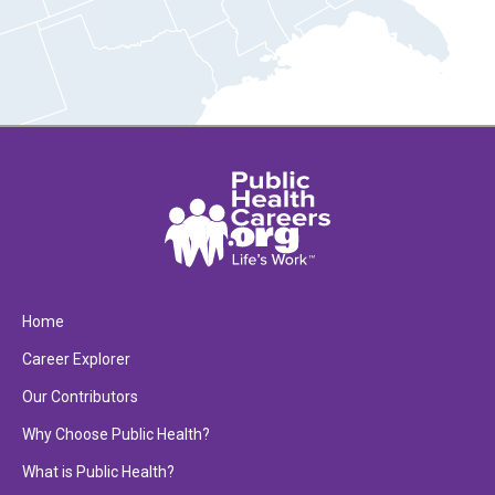
Home
Career Explorer
Our Contributors
Why Choose Public Health?
What is Public Health?