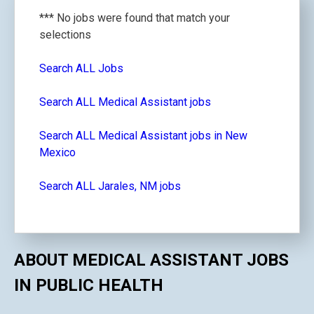
*** No jobs were found that match your
selections
Search ALL Jobs
Search ALL Medical Assistant jobs
Search ALL Medical Assistant jobs in New
Mexico
Search ALL Jarales, NM jobs
ABOUT MEDICAL ASSISTANT JOBS
IN PUBLIC HEALTH