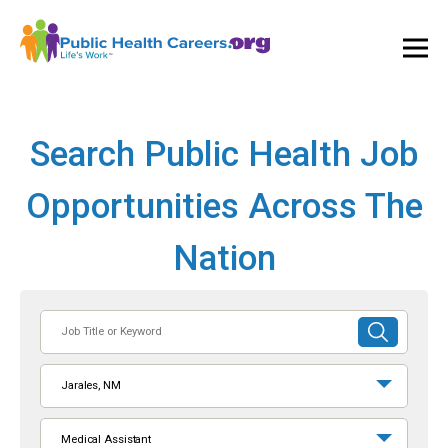
Ope
and
Clos
Mai
Men
Search Public Health Job
Opportunities Across The
Nation
Job
SUBMIT
Title
SEARCH
or
Jarales, NM
Keyword
Medical Assistant