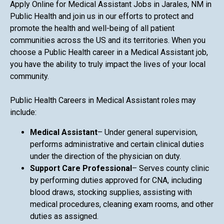
Apply Online for Medical Assistant Jobs in Jarales, NM in
Public Health and join us in our efforts to protect and
promote the health and well-being of all patient
communities across the US and its territories. When you
choose a Public Health career in a Medical Assistant job,
you have the ability to truly impact the lives of your local
community.
Public Health Careers in Medical Assistant roles may
include:
Medical Assistant
– Under general supervision,
performs administrative and certain clinical duties
under the direction of the physician on duty.
Support Care Professional
– Serves county clinic
by performing duties approved for CNA, including
blood draws, stocking supplies, assisting with
medical procedures, cleaning exam rooms, and other
duties as assigned.