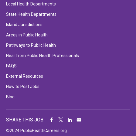
Local Health Departments
State Health Departments
Island Jurisdictions
Areas in Public Health
Pathways to Public Health
Hear from Public Health Professionals
FAQS
External Resources
How to Post Jobs
Blog
SHARE THIS JOB
©2024 PublicHealthCareers.org