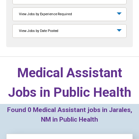
View Jobs by Experience Required
View Jobs by Date Posted
Medical Assistant
Jobs in
Public Health
Found
0
Medical Assistant jobs in Jarales,
NM in Public Health