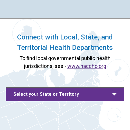
Connect with Local, State, and
Territorial Health Departments
To find local governmental public health
jurisdictions, see -
www.naccho.org
Select your State or Territory