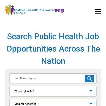
Ope
and
Clos
Mai
Men
Search Public Health Job
Opportunities Across The
Nation
Job
SUBMIT
Title
SEARCH
or
Washington, MS
Keyword
Medical Assistant