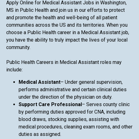
Apply Online for Medical Assistant Jobs in Washington,
MS in Public Health and join us in our efforts to protect
and promote the health and well-being of all patient
communities across the US and its territories. When you
choose a Public Health career in a Medical Assistant job,
you have the ability to truly impact the lives of your local
community.
Public Health Careers in Medical Assistant roles may
include:
Medical Assistant
– Under general supervision,
performs administrative and certain clinical duties
under the direction of the physician on duty.
Support Care Professional
– Serves county clinic
by performing duties approved for CNA, including
blood draws, stocking supplies, assisting with
medical procedures, cleaning exam rooms, and other
duties as assigned.