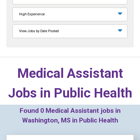
High Experience
View Jobs by Date Posted
Medical Assistant
Jobs in
Public Health
Found
0
Medical Assistant jobs in
Washington, MS in Public Health