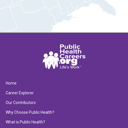
Home
Career Explorer
Our Contributors
Why Choose Public Health?
What is Public Health?