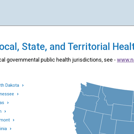
cal, State, and Territorial He
cal governmental public health jurisdictions, see -
www.n
th Dakota
nessee
as
h
mont
inia