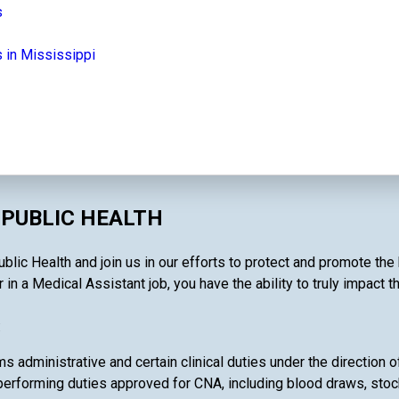
s
 in Mississippi
 PUBLIC HEALTH
lic Health and join us in our efforts to protect and promote the
in a Medical Assistant job, you have the ability to truly impact t
:
 administrative and certain clinical duties under the direction o
performing duties approved for CNA, including blood draws, stoc