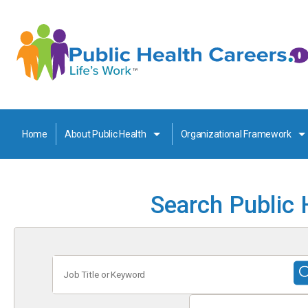
Home
About Public Health
Organizational Framework
Search Public 
Job
Title
or