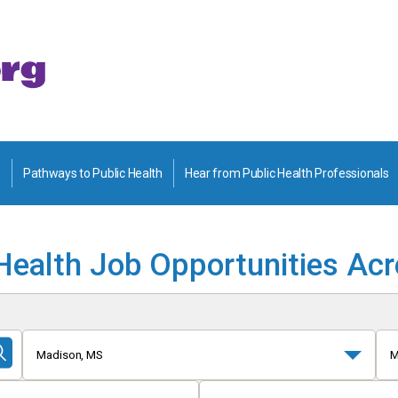
Pathways to Public Health
Hear from Public Health Professionals
Health Job Opportunities Ac
Madison, MS
M
Submit
Search