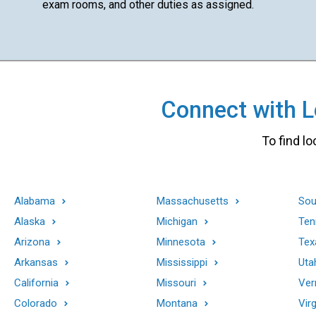
exam rooms, and other duties as assigned.
Connect with Lo
To find lo
Alabama
Massachusetts
Sou
Alaska
Michigan
Ten
Arizona
Minnesota
Tex
Arkansas
Mississippi
Uta
California
Missouri
Ver
Colorado
Montana
Virg