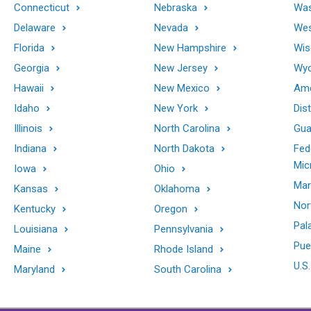
Connecticut
Nebraska
Was
Delaware
Nevada
Wes
Florida
New Hampshire
Wis
Georgia
New Jersey
Wy
Hawaii
New Mexico
Ame
Idaho
New York
Dis
Illinois
North Carolina
Gu
Indiana
North Dakota
Fed
Mic
Iowa
Ohio
Mar
Kansas
Oklahoma
Nor
Kentucky
Oregon
Pal
Louisiana
Pennsylvania
Pue
Maine
Rhode Island
U.S.
Maryland
South Carolina