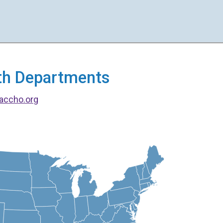
alth Departments
accho.org