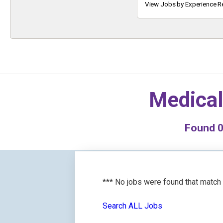
Keyword
View Jobs by Experience R
Medical
Found
*** No jobs were found that match
Search ALL Jobs