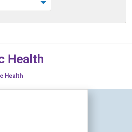
c Health
c Health