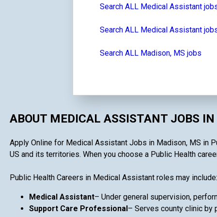
Search ALL Medical Assistant job
Search ALL Medical Assistant jobs
Search ALL Madison, MS jobs
ABOUT MEDICAL ASSISTANT JOBS IN
Apply Online for Medical Assistant Jobs in Madison, MS in Pub
US and its territories. When you choose a Public Health career 
Public Health Careers in Medical Assistant roles may include
Medical Assistant
– Under general supervision, performs
Support Care Professional
– Serves county clinic by 