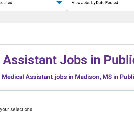
equired
View Jobs by Date Posted
 Assistant Jobs in
Publi
0
Medical Assistant jobs in Madison, MS in Publi
 your selections