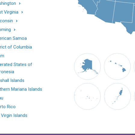
hington
t Virginia
consin
oming
rican Samoa
trict of Columbia
am
erated States of
ronesia
shall Islands
thern Mariana Islands
au
rto Rico
 Virgin Islands