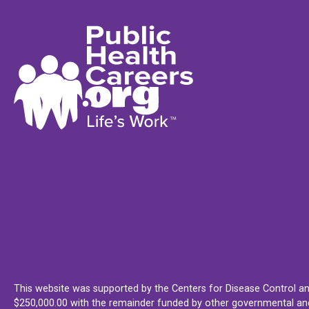
This website was supported by the Centers for Disease Control an
$250,000.00 with the remainder funded by other governmental and 