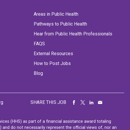
Areas in Public Health
Pathways to Public Health
Hear from Public Health Professionals
FAQS
External Resources
How to Post Jobs
Blog
rg
SHARE THIS JOB
ces (HHS) as part of a financial assistance award totaling
nd do not necessarily represent the official views of, nor an