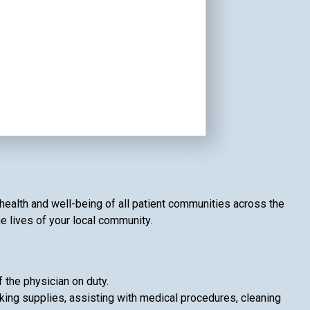
 health and well-being of all patient communities across the
he lives of your local community.
f the physician on duty.
king supplies, assisting with medical procedures, cleaning