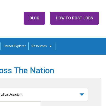
BLOG
HOW TO POST JOBS
Career Explorer
Resources
ross The Nation
edical Assistant