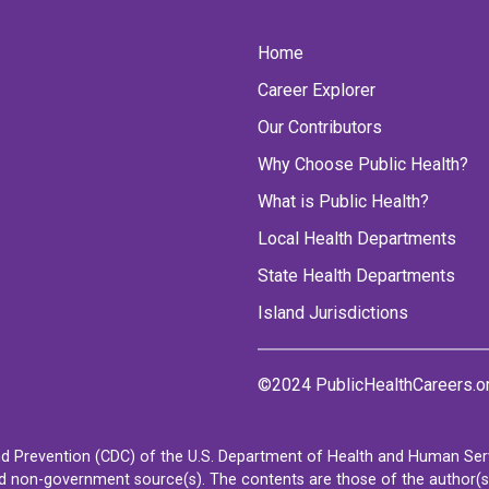
Home
Career Explorer
Our Contributors
Why Choose Public Health?
What is Public Health?
Local Health Departments
State Health Departments
Island Jurisdictions
©2024 PublicHealthCareers.o
d Prevention (CDC) of the U.S. Department of Health and Human Servi
non-government source(s). The contents are those of the author(s) a