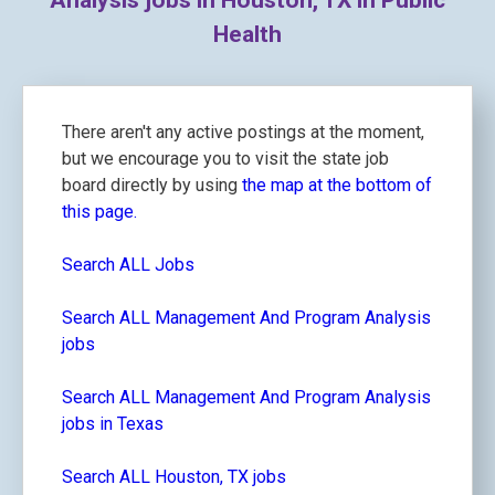
Analysis jobs in Houston, TX in Public
Health
There aren't any active postings at the moment,
but we encourage you to visit the state job
board directly by using
the map at the bottom of
this page.
Search ALL Jobs
Search ALL Management And Program Analysis
jobs
Search ALL Management And Program Analysis
jobs in Texas
Search ALL Houston, TX jobs