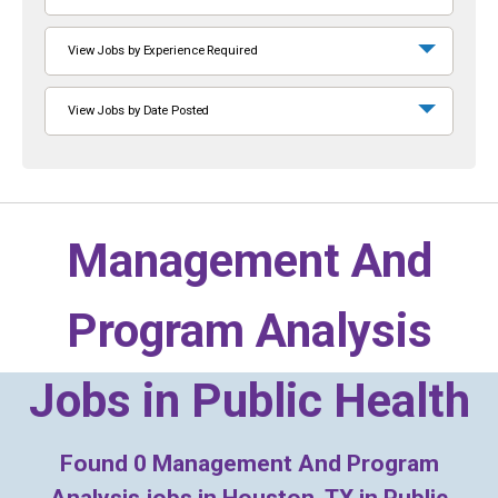
View Jobs by Experience Required
View Jobs by Date Posted
Management And
Program Analysis
Jobs in
Public Health
Found
0
Management And Program