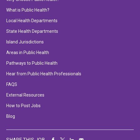
What is Public Health?
Local Health Departments
State Health Departments
Island Jurisdictions
Areas in Public Health
Pathways to Public Health
Hear from Public Health Professionals
FAQS
External Resources
How to Post Jobs
Blog
SHARE THIS JOB