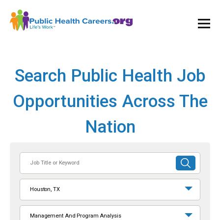
Ope
and
Clos
Mai
Men
Search Public Health Job
Opportunities Across The
Nation
Job
SUBMIT
Title
SEARCH
or
Houston, TX
Keyword
Management And Program Analysis