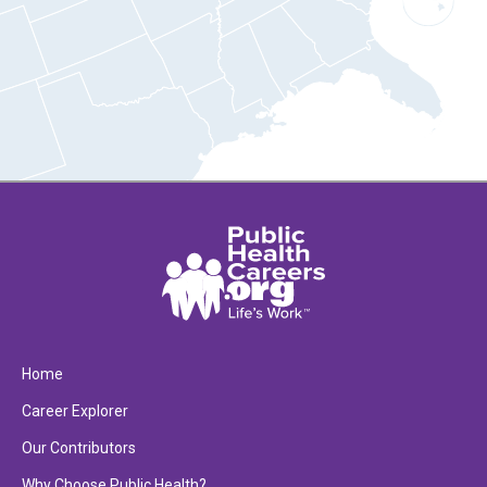
Home
Career Explorer
Our Contributors
Why Choose Public Health?