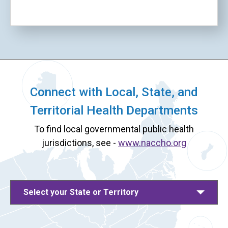
Connect with Local, State, and
Territorial Health Departments
To find local governmental public health
jurisdictions, see -
www.naccho.org
Select your State or Territory