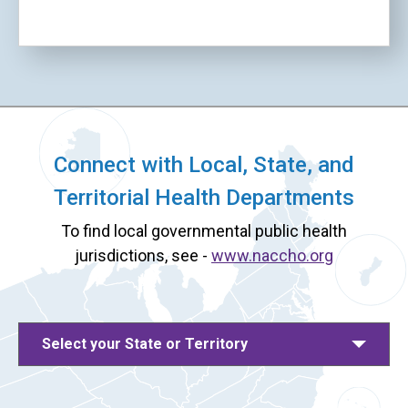
Connect with Local, State, and
Territorial Health Departments
To find local governmental public health
jurisdictions, see -
www.naccho.org
Select your State or Territory