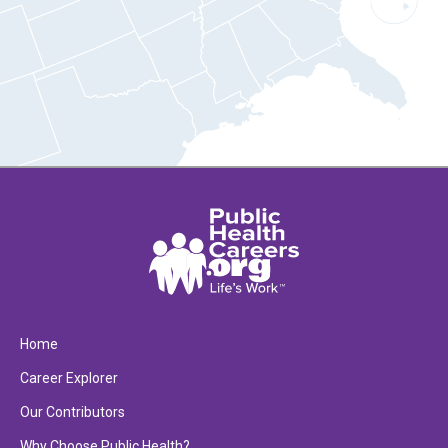
Home
Career Explorer
Our Contributors
Why Choose Public Health?