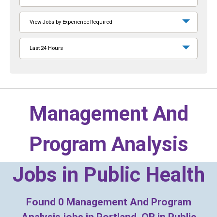
View Jobs by Experience Required
Last 24 Hours
Management And
Program Analysis
Jobs in
Public Health
Found
0
Management And Program