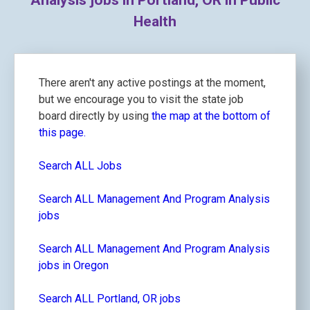
Analysis jobs in Portland, OR in Public
Health
There aren't any active postings at the moment,
but we encourage you to visit the state job
board directly by using
the map at the bottom of
this page.
Search ALL Jobs
Search ALL Management And Program Analysis
jobs
Search ALL Management And Program Analysis
jobs in Oregon
Search ALL Portland, OR jobs