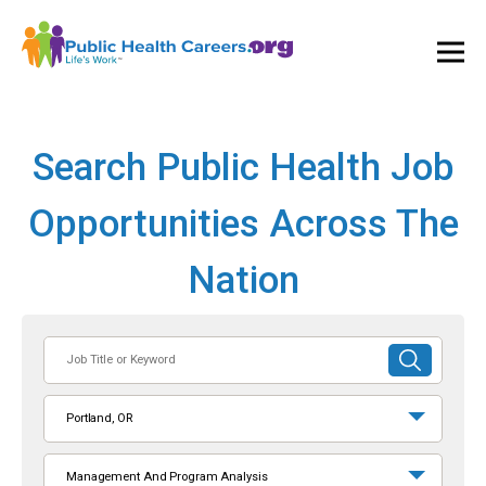
Ope
and
Clos
Mai
Men
Search Public Health Job
Opportunities Across The
Nation
Job
SUBMIT
Title
SEARCH
or
Portland, OR
Keyword
Management And Program Analysis