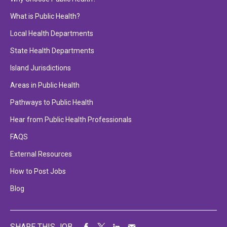
What is Public Health?
Local Health Departments
State Health Departments
Island Jurisdictions
Areas in Public Health
Pathways to Public Health
Hear from Public Health Professionals
FAQS
External Resources
How to Post Jobs
Blog
SHARE THIS JOB