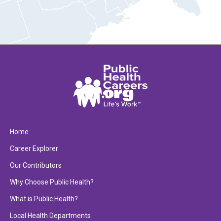
Home
Career Explorer
Our Contributors
Why Choose Public Health?
What is Public Health?
Local Health Departments