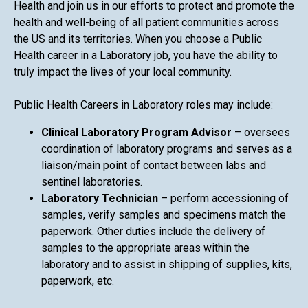
Health and join us in our efforts to protect and promote the
health and well-being of all patient communities across
the US and its territories. When you choose a Public
Health career in a Laboratory job, you have the ability to
truly impact the lives of your local community.
Public Health Careers in Laboratory roles may include:
Clinical Laboratory Program Advisor
– oversees
coordination of laboratory programs and serves as a
liaison/main point of contact between labs and
sentinel laboratories.
Laboratory Technician
– perform accessioning of
samples, verify samples and specimens match the
paperwork. Other duties include the delivery of
samples to the appropriate areas within the
laboratory and to assist in shipping of supplies, kits,
paperwork, etc.