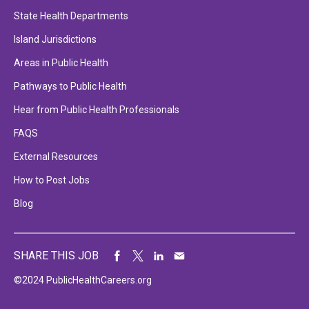
State Health Departments
Island Jurisdictions
Areas in Public Health
Pathways to Public Health
Hear from Public Health Professionals
FAQS
External Resources
How to Post Jobs
Blog
SHARE THIS JOB
©2024 PublicHealthCareers.org