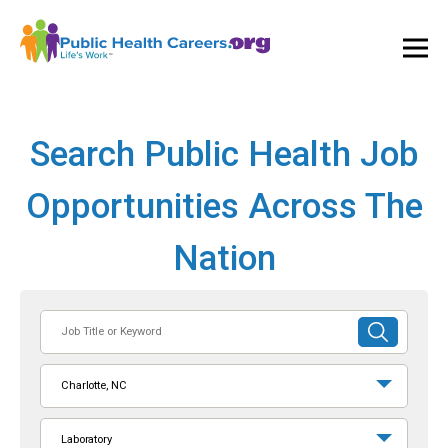
Ope
and
Clos
Mai
Men
Search Public Health Job
Opportunities Across The
Nation
Job
SUBMIT
Title
SEARCH
or
Charlotte, NC
Keyword
Laboratory