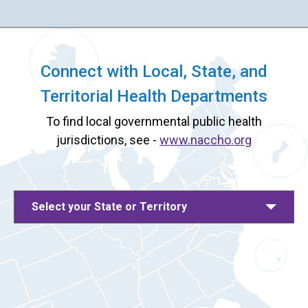
Connect with Local, State, and
Territorial Health Departments
To find local governmental public health
jurisdictions, see -
www.naccho.org
Select your State or Territory