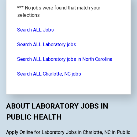
*** No jobs were found that match your
selections
Search ALL Jobs
Search ALL Laboratory jobs
Search ALL Laboratory jobs in North Carolina
Search ALL Charlotte, NC jobs
ABOUT LABORATORY JOBS IN
PUBLIC HEALTH
Apply Online for Laboratory Jobs in Charlotte, NC in Public