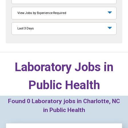
View Jobs by Experience Required
Last 3 Days
Laboratory Jobs in
Public Health
Found
0
Laboratory jobs in Charlotte, NC
in Public Health