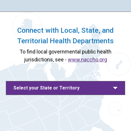
Connect with Local, State, and
Territorial Health Departments
To find local governmental public health
jurisdictions, see -
www.naccho.org
Select your State or Territory