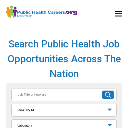
Ope
and
Clos
Mai
Men
Search Public Health Job
Opportunities Across The
Nation
Job
SUBMIT
Title
SEARCH
or
Iowa City, IA
Keyword
Laboratory