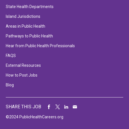
State Health Departments
Island Jurisdictions
Areas in Public Health
Pathways to Public Health
Hear from Public Health Professionals
FAQS
External Resources
How to Post Jobs
Blog
SHARE THIS JOB
©2024 PublicHealthCareers.org