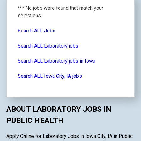
*** No jobs were found that match your
selections
Search ALL Jobs
Search ALL Laboratory jobs
Search ALL Laboratory jobs in Iowa
Search ALL Iowa City, IA jobs
ABOUT LABORATORY JOBS IN
PUBLIC HEALTH
Apply Online for Laboratory Jobs in Iowa City, IA in Public