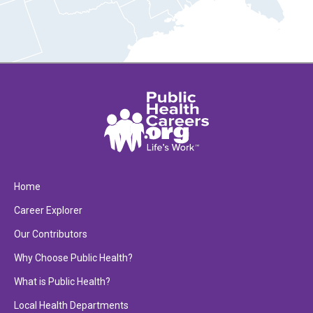
Home
Career Explorer
Our Contributors
Why Choose Public Health?
What is Public Health?
Local Health Departments