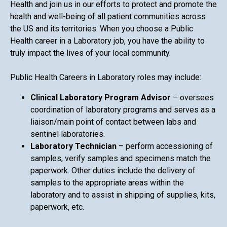
Health and join us in our efforts to protect and promote the
health and well-being of all patient communities across
the US and its territories. When you choose a Public
Health career in a Laboratory job, you have the ability to
truly impact the lives of your local community.
Public Health Careers in Laboratory roles may include:
Clinical Laboratory Program Advisor
– oversees
coordination of laboratory programs and serves as a
liaison/main point of contact between labs and
sentinel laboratories.
Laboratory Technician
– perform accessioning of
samples, verify samples and specimens match the
paperwork. Other duties include the delivery of
samples to the appropriate areas within the
laboratory and to assist in shipping of supplies, kits,
paperwork, etc.