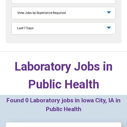
View Jobs by Experience Required
Last 7 Days
Laboratory Jobs in
Public Health
Found
0
Laboratory jobs in Iowa City, IA in
Public Health