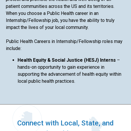
patient communities across the US and its territories.
When you choose a Public Health career in an
Internship/Fellowship job, you have the ability to truly
impact the lives of your local community.
Public Health Careers in Internship/Fellowship roles may
include:
Health Equity & Social Justice (HESJ) Interns
–
hands-on opportunity to gain experience in
supporting the advancement of health equity within
local public health practices.
Connect with Local, State, and