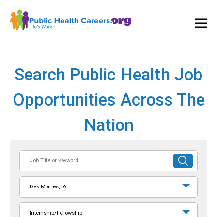
Ope
and
Clos
Mai
Men
Search Public Health Job
Opportunities Across The
Nation
Job
SUBMIT
Title
SEARCH
or
Des Moines, IA
Keyword
Internship/Fellowship