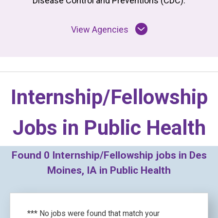
Disease Control and Preventions (CDC).
View Agencies
Internship/Fellowship
Jobs in
Public Health
Found
0
Internship/Fellowship jobs in Des
Moines, IA in Public Health
*** No jobs were found that match your