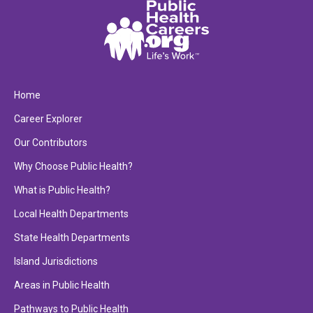
Home
Career Explorer
Our Contributors
Why Choose Public Health?
What is Public Health?
Local Health Departments
State Health Departments
Island Jurisdictions
Areas in Public Health
Pathways to Public Health