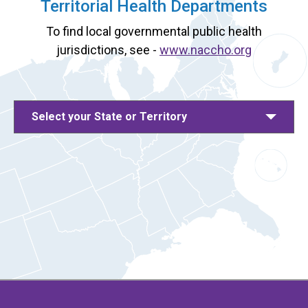
Territorial Health Departments
To find local governmental public health
jurisdictions, see -
www.naccho.org
Select your State or Territory