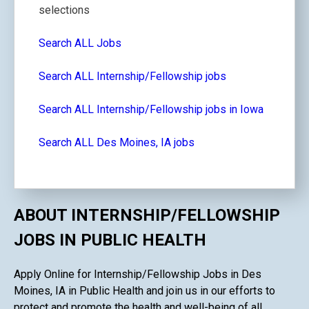
selections
Search ALL Jobs
Search ALL Internship/Fellowship jobs
Search ALL Internship/Fellowship jobs in Iowa
Search ALL Des Moines, IA jobs
ABOUT INTERNSHIP/FELLOWSHIP
JOBS IN PUBLIC HEALTH
Apply Online for Internship/Fellowship Jobs in Des
Moines, IA in Public Health and join us in our efforts to
protect and promote the health and well-being of all