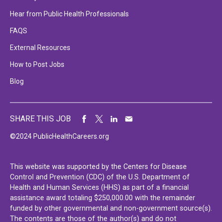
Hear from Public Health Professionals
FAQS
External Resources
How to Post Jobs
Blog
SHARE THIS JOB
©2024 PublicHealthCareers.org
This website was supported by the Centers for Disease
Control and Prevention (CDC) of the U.S. Department of
Health and Human Services (HHS) as part of a financial
assistance award totaling $250,000.00 with the remainder
funded by other governmental and non-government source(s).
The contents are those of the author(s) and do not