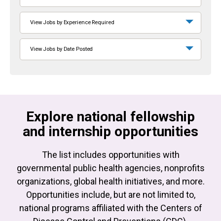
View Jobs by Experience Required
View Jobs by Date Posted
Explore national fellowship
and internship opportunities
The list includes opportunities with
governmental public health agencies, nonprofits
organizations, global health initiatives, and more.
Opportunities include, but are not limited to,
national programs affiliated with the Centers of