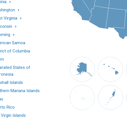
inia
hington
t Virginia
consin
oming
rican Samoa
trict of Columbia
am
erated States of
ronesia
shall Islands
thern Mariana Islands
au
rto Rico
 Virgin Islands