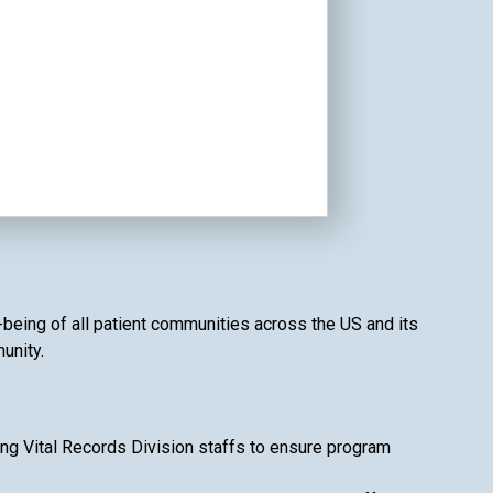
l-being of all patient communities across the US and its
unity.
ing Vital Records Division staffs to ensure program