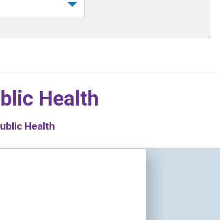
blic Health
ublic Health