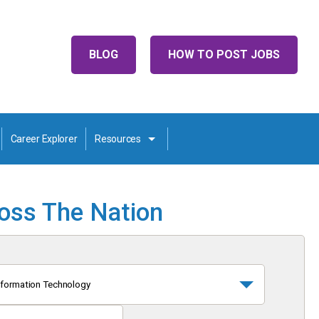
BLOG
HOW TO POST JOBS
Career Explorer
Resources
ross The Nation
nformation Technology