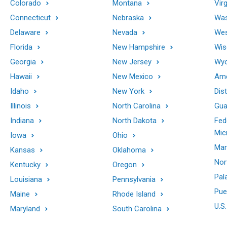
Colorado
Montana
Virg
Connecticut
Nebraska
Was
Delaware
Nevada
Wes
Florida
New Hampshire
Wis
Georgia
New Jersey
Wy
Hawaii
New Mexico
Ame
Idaho
New York
Dis
Illinois
North Carolina
Gu
Indiana
North Dakota
Fed
Mic
Iowa
Ohio
Mar
Kansas
Oklahoma
Nor
Kentucky
Oregon
Pal
Louisiana
Pennsylvania
Pue
Maine
Rhode Island
U.S.
Maryland
South Carolina