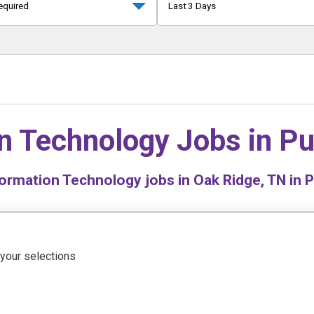
equired
Last 3 Days
n Technology Jobs in
Pu
ormation Technology jobs in Oak Ridge, TN in P
 your selections