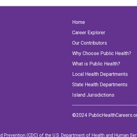
Home
Career Explorer
Our Contributors
Why Choose Public Health?
What is Public Health?
Local Health Departments
State Health Departments
Island Jurisdictions
©2024 PublicHealthCareers.o
d Prevention (CDC) of the U.S. Department of Health and Human Servi