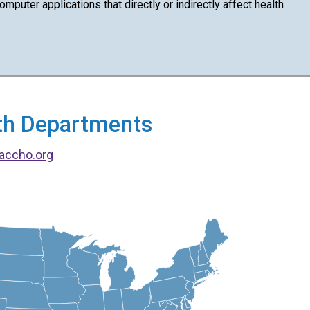
puter applications that directly or indirectly affect health
alth Departments
accho.org