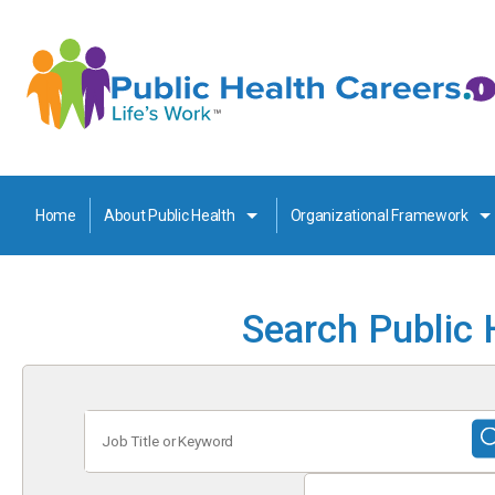
Home
About Public Health
Organizational Framework
Search Public 
Job
Title
or