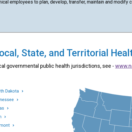
cal employees to plan, develop, transfer, maintain and modify com
cal, State, and Territorial He
cal governmental public health jurisdictions, see -
www.n
th Dakota
nessee
as
h
mont