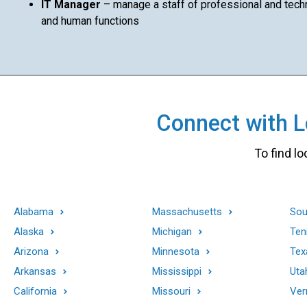
IT Manager
– manage a staff of professional and techni
and human functions
Connect with Lo
To find lo
Alabama
Massachusetts
Sou
Alaska
Michigan
Ten
Arizona
Minnesota
Tex
Arkansas
Mississippi
Uta
California
Missouri
Ver