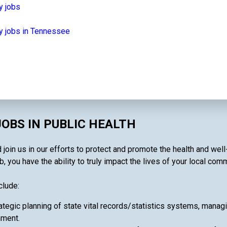
y jobs
y jobs in Tennessee
OBS IN PUBLIC HEALTH
 join us in our efforts to protect and promote the health and wel
, you have the ability to truly impact the lives of your local comm
clude:
ategic planning of state vital records/statistics systems, manag
nment.