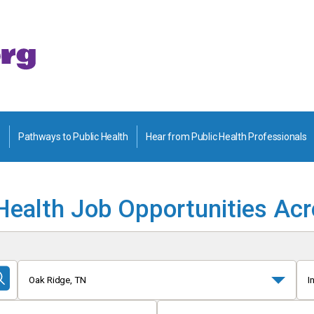
Pathways to Public Health
Hear from Public Health Professionals
Health Job Opportunities Ac
Oak Ridge, TN
I
Submit
Search