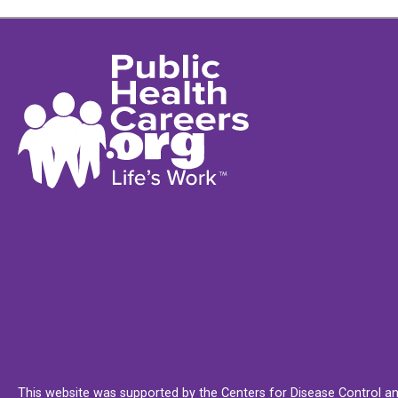
This website was supported by the Centers for Disease Control an