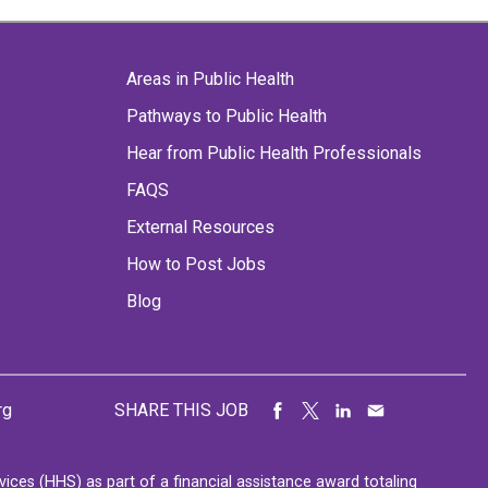
Areas in Public Health
Pathways to Public Health
Hear from Public Health Professionals
FAQS
External Resources
How to Post Jobs
Blog
rg
SHARE THIS JOB
ces (HHS) as part of a financial assistance award totaling