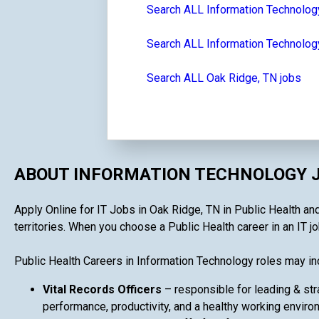
Search ALL Information Technolog
Search ALL Information Technolog
Search ALL Oak Ridge, TN jobs
ABOUT INFORMATION TECHNOLOGY J
Apply Online for IT Jobs in Oak Ridge, TN in Public Health and
territories. When you choose a Public Health career in an IT job
Public Health Careers in Information Technology roles may in
Vital Records Officers
– responsible for leading & str
performance, productivity, and a healthy working enviro