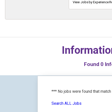
Keyword
View Jobs by Experience R
Informatio
Found
0
Inf
*** No jobs were found that match
Search ALL Jobs