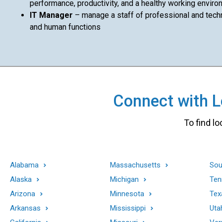
performance, productivity, and a healthy working enviro
IT Manager
– manage a staff of professional and techni
and human functions
Connect with Lo
To find lo
Alabama
Massachusetts
Sou
Alaska
Michigan
Ten
Arizona
Minnesota
Tex
Arkansas
Mississippi
Uta