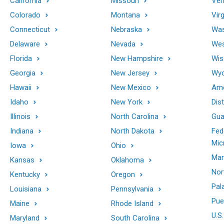
California
Missouri
Ver
Colorado
Montana
Virg
Connecticut
Nebraska
Was
Delaware
Nevada
Wes
Florida
New Hampshire
Wis
Georgia
New Jersey
Wy
Hawaii
New Mexico
Ame
Idaho
New York
Dis
Illinois
North Carolina
Gu
Indiana
North Dakota
Fed
Mic
Iowa
Ohio
Mar
Kansas
Oklahoma
Nor
Kentucky
Oregon
Pal
Louisiana
Pennsylvania
Pue
Maine
Rhode Island
U.S.
Maryland
South Carolina