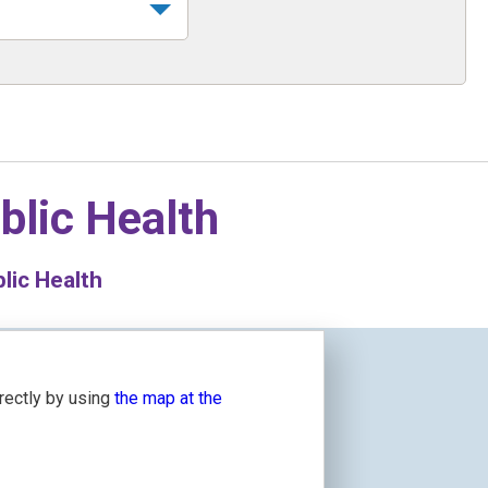
blic Health
lic Health
irectly by using
the map at the