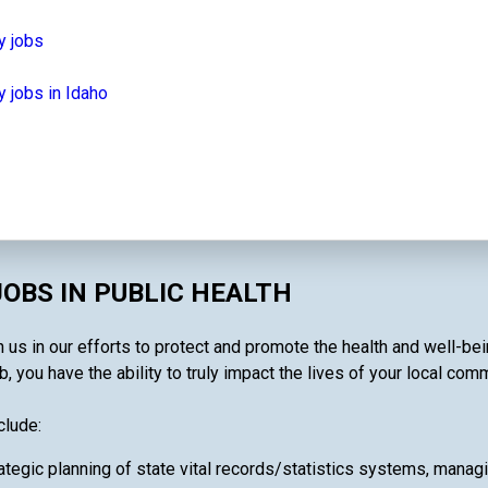
y jobs
 jobs in Idaho
OBS IN PUBLIC HEALTH
n us in our efforts to protect and promote the health and well-be
, you have the ability to truly impact the lives of your local comm
clude:
ategic planning of state vital records/statistics systems, manag