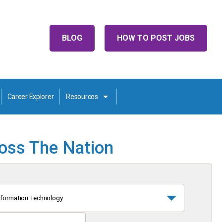
BLOG
HOW TO POST JOBS
Career Explorer
Resources
ross The Nation
nformation Technology