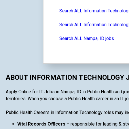
Search ALL Information Technolog
Search ALL Information Technology
Search ALL Nampa, ID jobs
ABOUT INFORMATION TECHNOLOGY J
Apply Online for IT Jobs in Nampa, ID in Public Health and joi
territories. When you choose a Public Health career in an IT job
Public Health Careers in Information Technology roles may in
Vital Records Officers
– responsible for leading & str