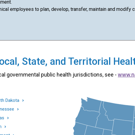
nment.
cal employees to plan, develop, transfer, maintain and modify com
cal, State, and Territorial He
cal governmental public health jurisdictions, see -
www.n
th Dakota
nessee
as
h