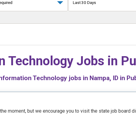
equired
Last 30 Days
n Technology Jobs in
Pu
nformation Technology jobs in Nampa, ID in Pub
t the moment, but we encourage you to visit the state job board d