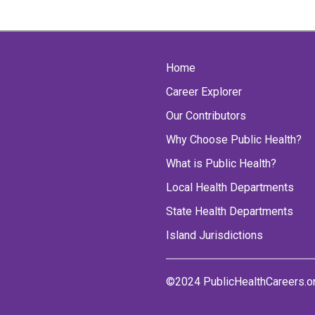
Home
Career Explorer
Our Contributors
Why Choose Public Health?
What is Public Health?
Local Health Departments
State Health Departments
Island Jurisdictions
©2024 PublicHealthCareers.o