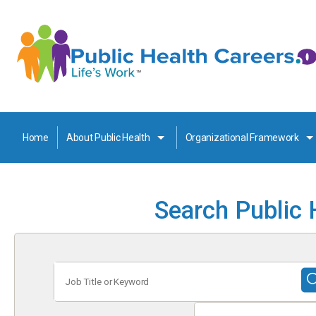
Home
About Public Health
Organizational Framework
Search Public 
Job
Title
or