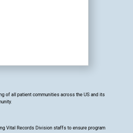
ing of all patient communities across the US and its
unity.
ing Vital Records Division staffs to ensure program