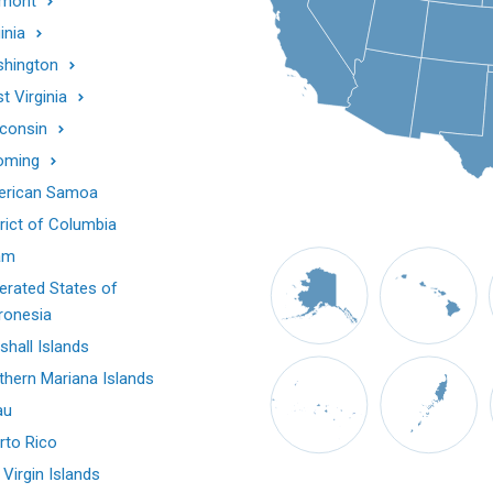
mont
inia
hington
t Virginia
consin
oming
rican Samoa
trict of Columbia
am
erated States of
ronesia
shall Islands
thern Mariana Islands
au
rto Rico
 Virgin Islands