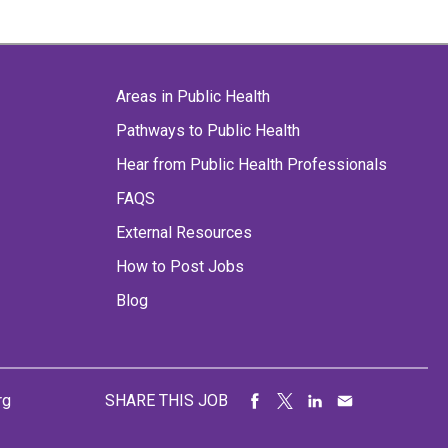
Areas in Public Health
Pathways to Public Health
Hear from Public Health Professionals
FAQS
External Resources
How to Post Jobs
Blog
rg
SHARE THIS JOB