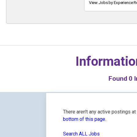
Keyword
View Jobs by Experience R
Informatio
Found
0
I
There aren't any active postings a
bottom of this page.
Search ALL Jobs