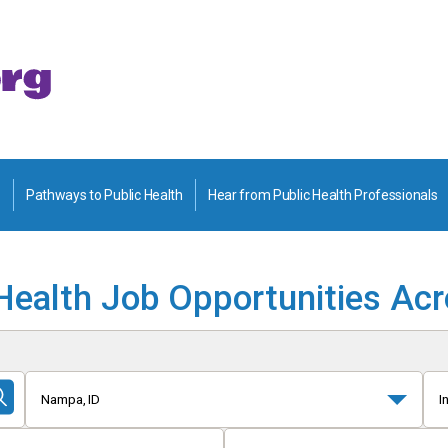
Pathways to Public Health
Hear from Public Health Professionals
Health Job Opportunities Ac
Nampa, ID
I
Submit
Search