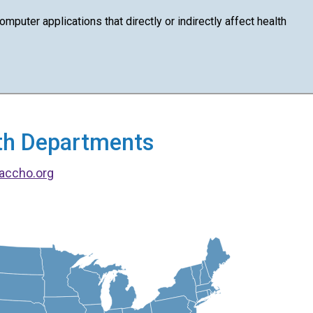
puter applications that directly or indirectly affect health
alth Departments
accho.org