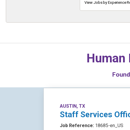
Keyword
View Jobs by Experience R
Human 
Foun
AUSTIN, TX
Staff Services Offi
Job Reference:
18685-en_US