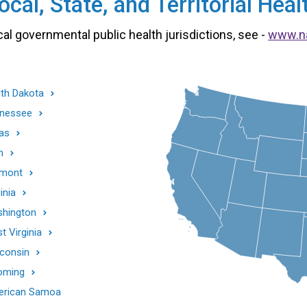
cal, State, and Territorial He
cal governmental public health jurisdictions, see -
www.n
th Dakota
nessee
as
h
mont
inia
hington
t Virginia
consin
oming
rican Samoa