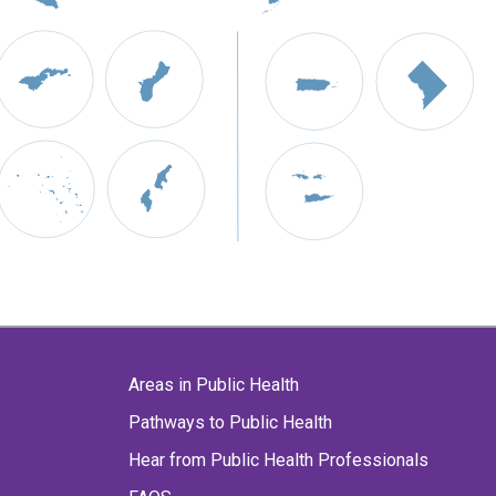
Areas in Public Health
Pathways to Public Health
Hear from Public Health Professionals