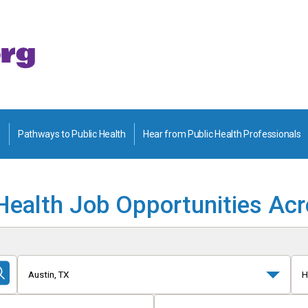
Pathways to Public Health
Hear from Public Health Professionals
Health Job Opportunities Ac
Austin, TX
H
Submit
Search