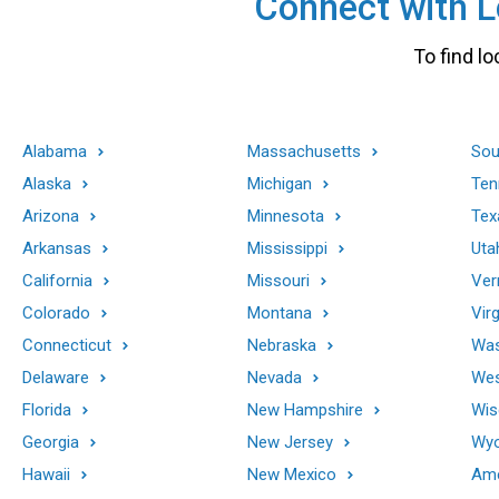
Connect with Lo
To find lo
Alabama
Massachusetts
Sou
Alaska
Michigan
Ten
Arizona
Minnesota
Tex
Arkansas
Mississippi
Uta
California
Missouri
Ver
Colorado
Montana
Virg
Connecticut
Nebraska
Was
Delaware
Nevada
Wes
Florida
New Hampshire
Wis
Georgia
New Jersey
Wy
Hawaii
New Mexico
Ame