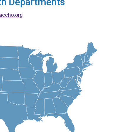
alth Departments
accho.org