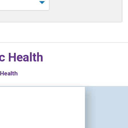
c Health
 Health