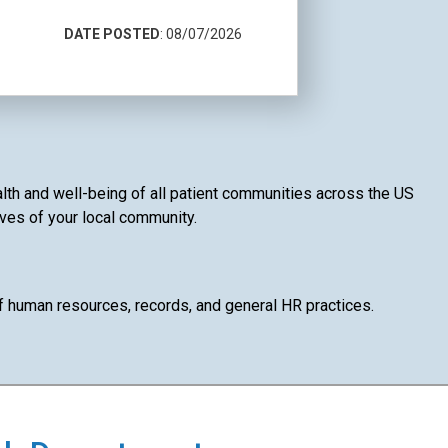
DATE POSTED
: 08/07/2026
alth and well-being of all patient communities across the US
ives of your local community.
of human resources, records, and general HR practices.