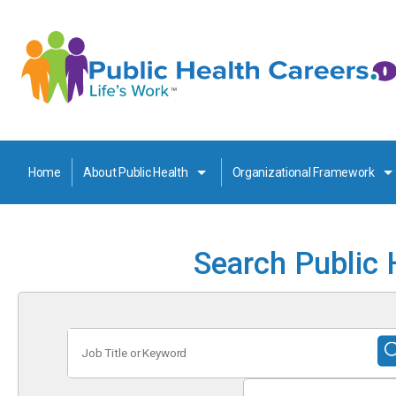
Home
About Public Health
Organizational Framework
Search Public 
Job
Title
or