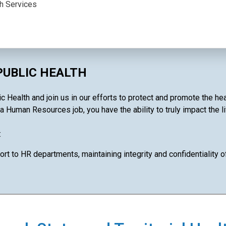
th Services
PUBLIC HEALTH
 Health and join us in our efforts to protect and promote the he
 a Human Resources job, you have the ability to truly impact the l
:
ort to HR departments, maintaining integrity and confidentiality 