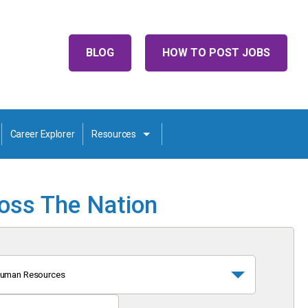
BLOG
HOW TO POST JOBS
Career Explorer
Resources
ross The Nation
uman Resources