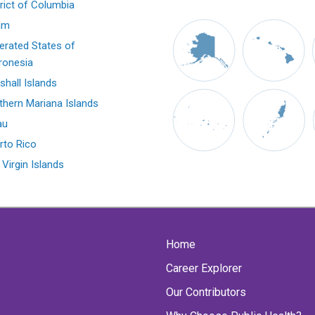
trict of Columbia
am
erated States of
ronesia
shall Islands
thern Mariana Islands
au
rto Rico
 Virgin Islands
Home
Career Explorer
Our Contributors