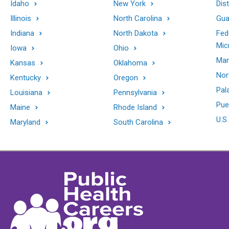
Idaho
New York
Dis
Illinois
North Carolina
Gu
Indiana
North Dakota
Fed
Mic
Iowa
Ohio
Mar
Kansas
Oklahoma
Nor
Kentucky
Oregon
Pal
Louisiana
Pennsylvania
Pue
Maine
Rhode Island
U.S.
Maryland
South Carolina