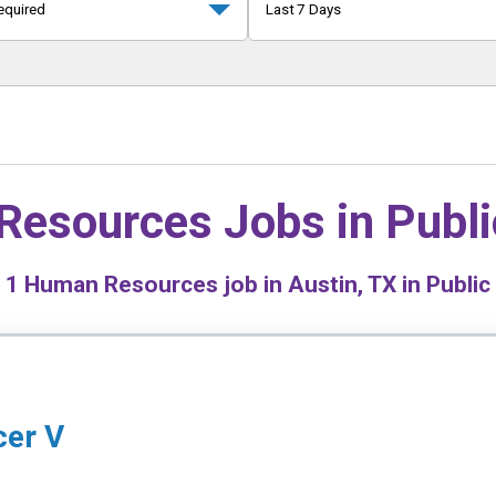
equired
Last 7 Days
Resources Jobs in
Publi
d
1
Human Resources job in Austin, TX in Public
cer V