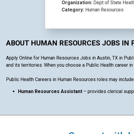
Organization:
Dept of State Heal
Category:
Human Resources
ABOUT HUMAN RESOURCES JOBS IN 
Apply Online for Human Resources Jobs in Austin, TX in Public
and its territories. When you choose a Public Health career in
Public Health Careers in Human Resources roles may include
Human Resources Assistant
– provides clerical supp