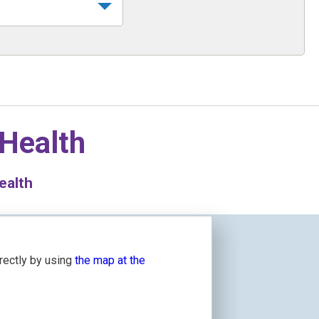
 Health
ealth
irectly by using
the map at the