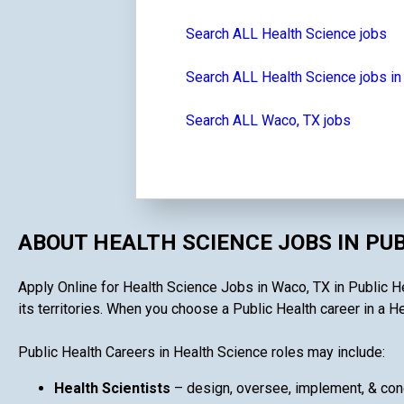
Search ALL Health Science jobs
Search ALL Health Science jobs in
Search ALL Waco, TX jobs
ABOUT HEALTH SCIENCE JOBS IN PU
Apply Online for Health Science Jobs in Waco, TX in Public He
its territories. When you choose a Public Health career in a He
Public Health Careers in Health Science roles may include:
Health Scientists
– design, oversee, implement, & cond