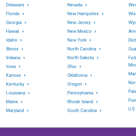
Delaware
Nevada
Wes
Florida
New Hampshire
Wis
Georgia
New Jersey
Wy
Hawaii
New Mexico
Ame
Idaho
New York
Dis
Illinois
North Carolina
Gu
Indiana
North Dakota
Fed
Mic
Iowa
Ohio
Mar
Kansas
Oklahoma
Nor
Kentucky
Oregon
Pal
Louisiana
Pennsylvania
Pue
Maine
Rhode Island
U.S.
Maryland
South Carolina