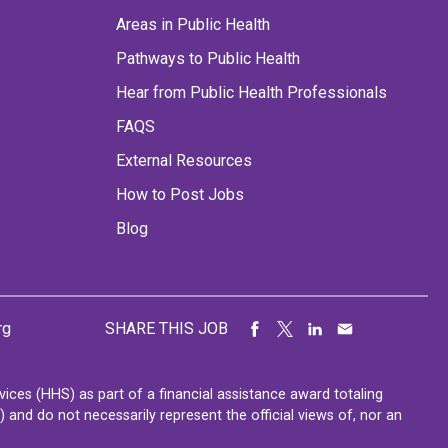
Areas in Public Health
Pathways to Public Health
Hear from Public Health Professionals
FAQS
External Resources
How to Post Jobs
Blog
rg
SHARE THIS JOB
ces (HHS) as part of a financial assistance award totaling
nd do not necessarily represent the official views of, nor an