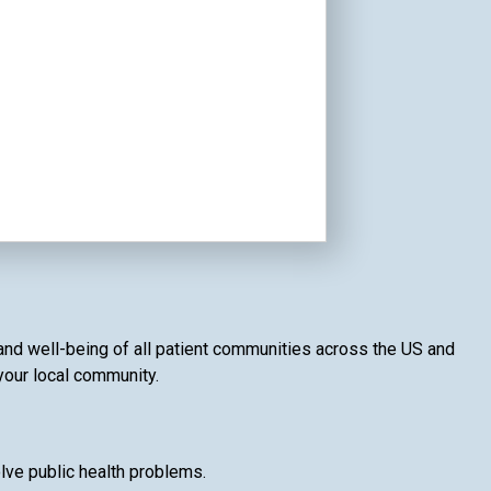
 and well-being of all patient communities across the US and
 your local community.
lve public health problems.