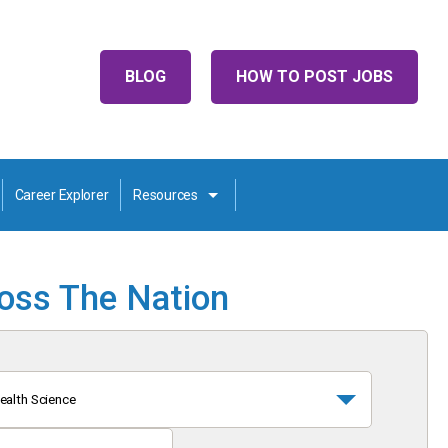
BLOG
HOW TO POST JOBS
Career Explorer
Resources
ross The Nation
ealth Science