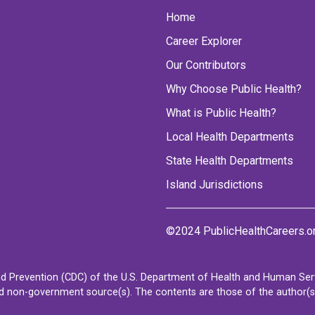
Home
Career Explorer
Our Contributors
Why Choose Public Health?
What is Public Health?
Local Health Departments
State Health Departments
Island Jurisdictions
©2024 PublicHealthCareers.o
d Prevention (CDC) of the U.S. Department of Health and Human Servi
non-government source(s). The contents are those of the author(s) a