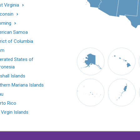
t Virginia
consin
oming
rican Samoa
trict of Columbia
am
erated States of
ronesia
shall Islands
thern Mariana Islands
au
rto Rico
 Virgin Islands