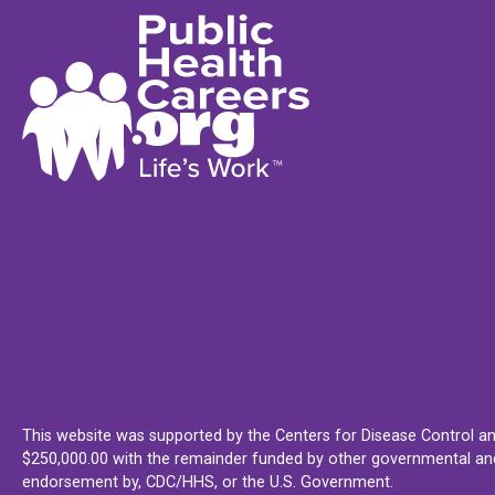
This website was supported by the Centers for Disease Control an
$250,000.00 with the remainder funded by other governmental and 
endorsement by, CDC/HHS, or the U.S. Government.