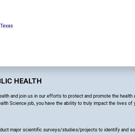
 Texas
BLIC HEALTH
alth and join us in our efforts to protect and promote the health
alth Science job, you have the ability to truly impact the lives of
uct major scientific surveys/studies/projects to identify and so