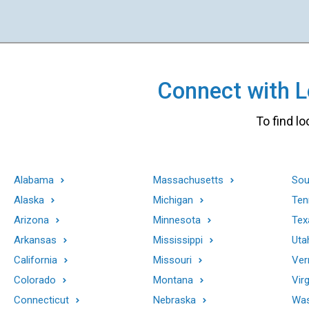
Connect with Lo
To find lo
Alabama
Massachusetts
Sou
Alaska
Michigan
Ten
Arizona
Minnesota
Tex
Arkansas
Mississippi
Uta
California
Missouri
Ver
Colorado
Montana
Virg
Connecticut
Nebraska
Was