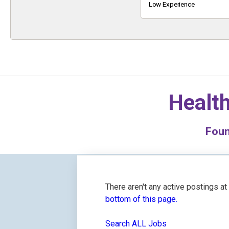
Keyword
Low Experience
Health
Fou
There aren't any active postings a
bottom of this page.
Search ALL Jobs