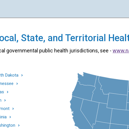
cal, State, and Territorial He
cal governmental public health jurisdictions, see -
www.n
th Dakota
nessee
as
h
mont
inia
hington