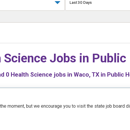
Last 30 Days
 Science Jobs in
Public
nd
0
Health Science jobs in Waco, TX in Public H
t the moment, but we encourage you to visit the state job board d