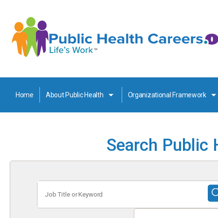
Home
About Public Health
Organizational Framework
Search Public 
Job
Title
or