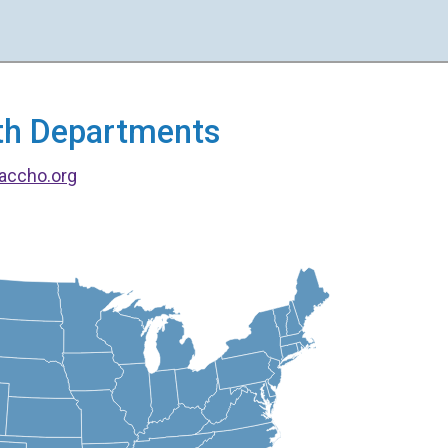
alth Departments
accho.org