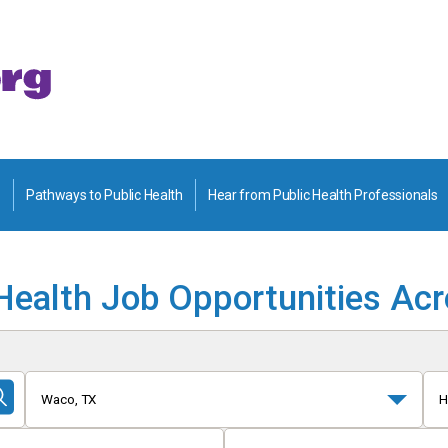
Pathways to Public Health
Hear from Public Health Professionals
Health Job Opportunities Ac
Waco, TX
H
Submit
Search