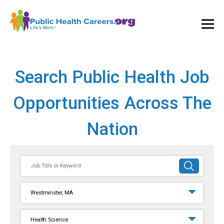
Ope
and
Clos
Mai
Men
Search Public Health Job
Opportunities Across The
Nation
Job
SUBMIT
Title
SEARCH
or
Westminster, MA
Keyword
Health Science