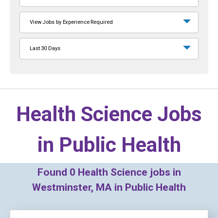
View Jobs by Experience Required
Last 30 Days
Health Science Jobs
in
Public Health
Found
0
Health Science jobs in
Westminster, MA in Public Health