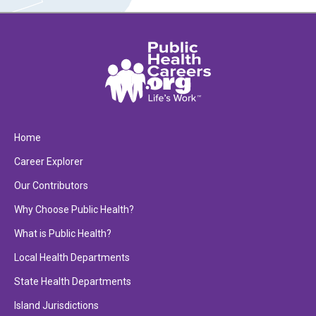
Home
Career Explorer
Our Contributors
Why Choose Public Health?
What is Public Health?
Local Health Departments
State Health Departments
Island Jurisdictions