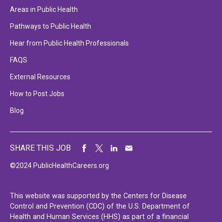
Areas in Public Health
Pathways to Public Health
Hear from Public Health Professionals
FAQS
External Resources
How to Post Jobs
Blog
SHARE THIS JOB
©2024 PublicHealthCareers.org
This website was supported by the Centers for Disease
Control and Prevention (CDC) of the U.S. Department of
Health and Human Services (HHS) as part of a financial