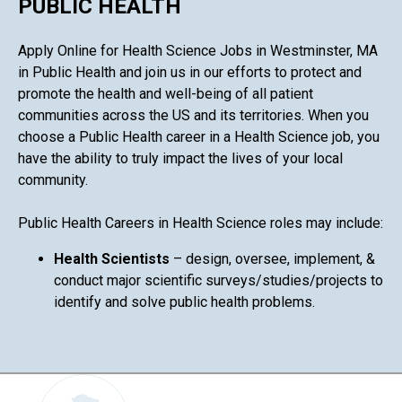
PUBLIC HEALTH
Apply Online for Health Science Jobs in Westminster, MA
in Public Health and join us in our efforts to protect and
promote the health and well-being of all patient
communities across the US and its territories. When you
choose a Public Health career in a Health Science job, you
have the ability to truly impact the lives of your local
community.
Public Health Careers in Health Science roles may include:
Health Scientists
– design, oversee, implement, &
conduct major scientific surveys/studies/projects to
identify and solve public health problems.