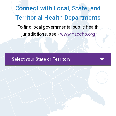
Connect with Local, State, and
Territorial Health Departments
To find local governmental public health
jurisdictions, see -
www.naccho.org
Select your State or Territory