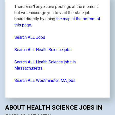
There aren't any active postings at the moment,
but we encourage you to visit the state job
board directly by using
the map at the bottom of
this page.
Search ALL Jobs
Search ALL Health Science jobs
Search ALL Health Science jobs in
Massachusetts
Search ALL Westminster, MA jobs
ABOUT HEALTH SCIENCE JOBS IN