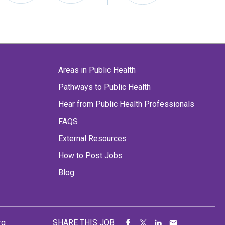
Areas in Public Health
Pathways to Public Health
Hear from Public Health Professionals
FAQS
External Resources
How to Post Jobs
Blog
rg
SHARE THIS JOB