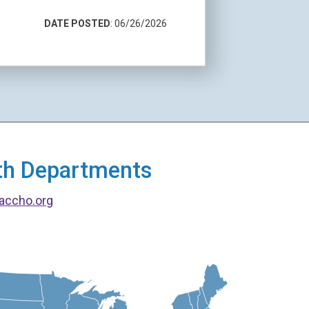
DATE POSTED
: 06/26/2026
alth Departments
accho.org