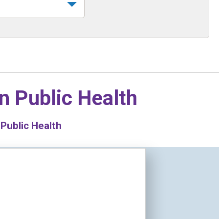
in
Public Health
 Public Health