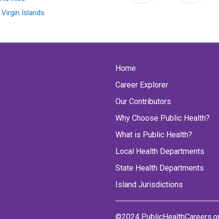
 Virgin Islands
Home
Career Explorer
Our Contributors
Why Choose Public Health?
What is Public Health?
Local Health Departments
State Health Departments
Island Jurisdictions
©2024 PublicHealthCareers.o