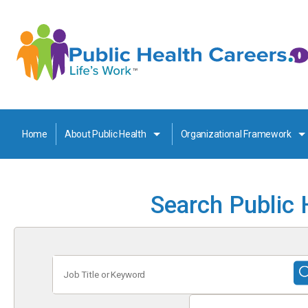
Home
About Public Health
Organizational Framework
Search Public 
Job
Title
or