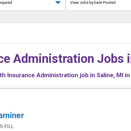
equired
View Jobs by Date Posted
ce Administration Jobs 
h Insurance Administration job in Saline, MI in
aminer
5-FILL