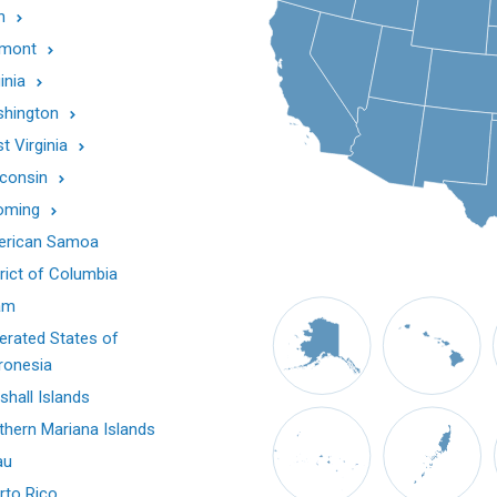
h
mont
inia
hington
t Virginia
consin
oming
rican Samoa
trict of Columbia
am
erated States of
ronesia
shall Islands
thern Mariana Islands
au
rto Rico