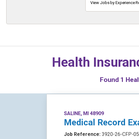
Keyword
View Jobs by Experience R
Health Insuran
Found
1
Healt
SALINE, MI 48909
Medical Record Ex
Job Reference:
3920-26-CFP-05