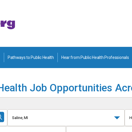
Pathways to Public Health
Hear from Public Health Professionals
Health Job Opportunities Ac
Saline, MI
H
Submit
Search