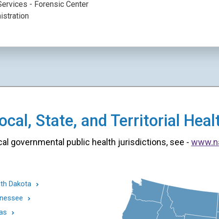
ervices - Forensic Center
istration
cal, State, and Territorial He
cal governmental public health jurisdictions, see -
www.n
th Dakota
nessee
as