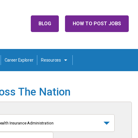
BLOG
HOW TO POST JOBS
Career Explorer
Resources
ross The Nation
ealth Insurance Administration