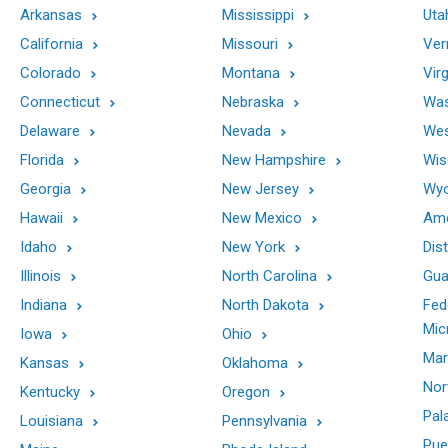
Arkansas
Mississippi
Uta
California
Missouri
Ver
Colorado
Montana
Virg
Connecticut
Nebraska
Was
Delaware
Nevada
Wes
Florida
New Hampshire
Wis
Georgia
New Jersey
Wy
Hawaii
New Mexico
Ame
Idaho
New York
Dis
Illinois
North Carolina
Gu
Indiana
North Dakota
Fed
Mic
Iowa
Ohio
Mar
Kansas
Oklahoma
Nor
Kentucky
Oregon
Pal
Louisiana
Pennsylvania
Pue