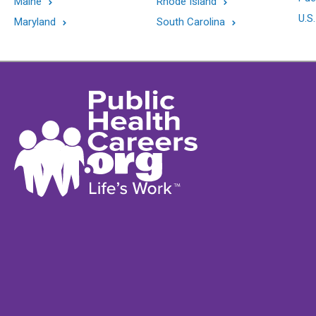
Maine
Rhode Island
U.S.
Maryland
South Carolina