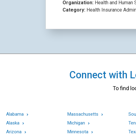
Organization:
Health and Human S
Category:
Health Insurance Admin
Connect with Lo
To find lo
Alabama
Massachusetts
Sou
Alaska
Michigan
Ten
Arizona
Minnesota
Tex