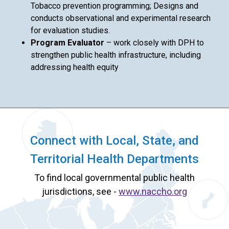
Tobacco prevention programming; Designs and
conducts observational and experimental research
for evaluation studies.
Program Evaluator
– work closely with DPH to
strengthen public health infrastructure, including
addressing health equity
Connect with Local, State, and
Territorial Health Departments
To find local governmental public health
jurisdictions, see -
www.naccho.org