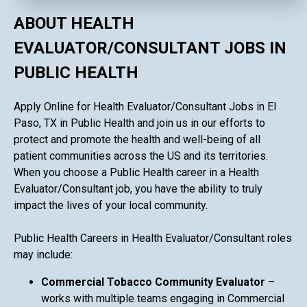
ABOUT HEALTH
EVALUATOR/CONSULTANT JOBS IN
PUBLIC HEALTH
Apply Online for Health Evaluator/Consultant Jobs in El
Paso, TX in Public Health and join us in our efforts to
protect and promote the health and well-being of all
patient communities across the US and its territories.
When you choose a Public Health career in a Health
Evaluator/Consultant job, you have the ability to truly
impact the lives of your local community.
Public Health Careers in Health Evaluator/Consultant roles
may include:
Commercial Tobacco Community Evaluator
–
works with multiple teams engaging in Commercial