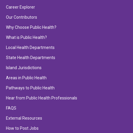
Career Explorer
Our Contributors
Why Choose Public Health?
What is Public Health?
Local Health Departments
State Health Departments
Island Jurisdictions
Areas in Public Health
Pathways to Public Health
Hear from Public Health Professionals
FAQS
External Resources
How to Post Jobs