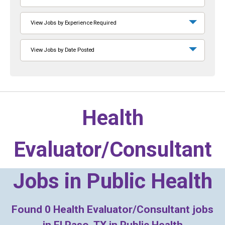
View Jobs by Experience Required
View Jobs by Date Posted
Health
Evaluator/Consultant
Jobs in
Public Health
Found
0
Health Evaluator/Consultant jobs