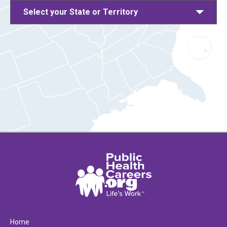
Select your State or Territory
Home