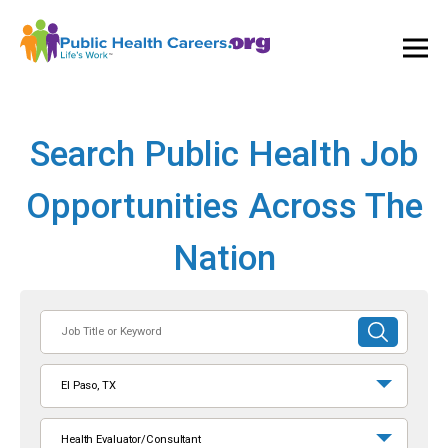
Ope
and
Clos
Mai
Men
Search Public Health Job
Opportunities Across The
Nation
Job
SUBMIT
Title
SEARCH
or
El Paso, TX
Keyword
Health Evaluator/Consultant