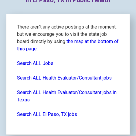
in El Paso, TX in Public Health
There aren't any active postings at the moment,
but we encourage you to visit the state job
board directly by using
the map at the bottom of
this page.
Search ALL Jobs
Search ALL Health Evaluator/Consultant jobs
Search ALL Health Evaluator/Consultant jobs in
Texas
Search ALL El Paso, TX jobs