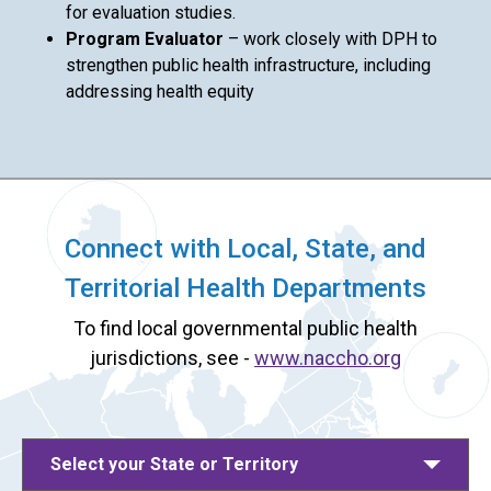
for evaluation studies.
Program Evaluator
– work closely with DPH to
strengthen public health infrastructure, including
addressing health equity
Connect with Local, State, and
Territorial Health Departments
To find local governmental public health
jurisdictions, see -
www.naccho.org
Select your State or Territory