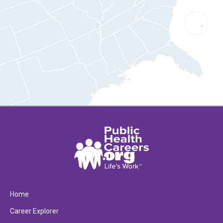
Home
Career Explorer