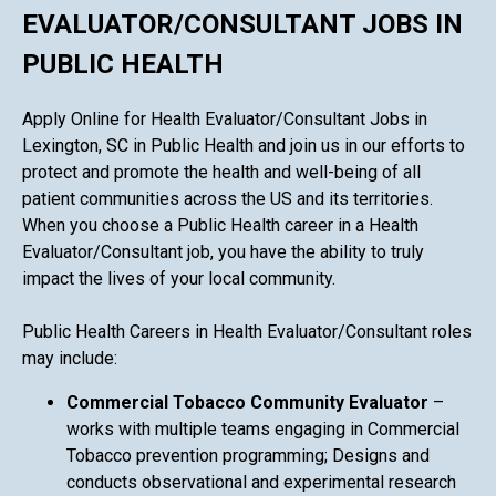
EVALUATOR/CONSULTANT JOBS IN
PUBLIC HEALTH
Apply Online for Health Evaluator/Consultant Jobs in
Lexington, SC in Public Health and join us in our efforts to
protect and promote the health and well-being of all
patient communities across the US and its territories.
When you choose a Public Health career in a Health
Evaluator/Consultant job, you have the ability to truly
impact the lives of your local community.
Public Health Careers in Health Evaluator/Consultant roles
may include:
Commercial Tobacco Community Evaluator
–
works with multiple teams engaging in Commercial
Tobacco prevention programming; Designs and
conducts observational and experimental research