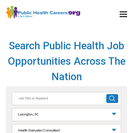
Ope
and
Clos
Mai
Men
Search Public Health Job
Opportunities Across The
Nation
Job
SUBMIT
Title
SEARCH
or
Lexington, SC
Keyword
Health Evaluator/Consultant