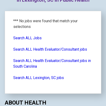
in Lexington, SC in Public Health
*** No jobs were found that match your
selections
Search ALL Jobs
Search ALL Health Evaluator/Consultant jobs
Search ALL Health Evaluator/Consultant jobs in
South Carolina
Search ALL Lexington, SC jobs
ABOUT HEALTH