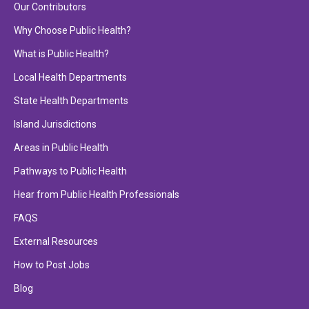
Our Contributors
Why Choose Public Health?
What is Public Health?
Local Health Departments
State Health Departments
Island Jurisdictions
Areas in Public Health
Pathways to Public Health
Hear from Public Health Professionals
FAQS
External Resources
How to Post Jobs
Blog