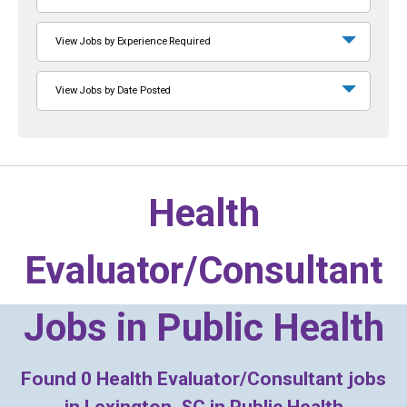
View Jobs by Experience Required
View Jobs by Date Posted
Health
Evaluator/Consultant
Jobs in
Public Health
Found
0
Health Evaluator/Consultant jobs