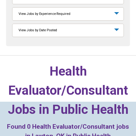
View Jobs by Experience Required
View Jobs by Date Posted
Health
Evaluator/Consultant
Jobs in
Public Health
Found
0
Health Evaluator/Consultant jobs