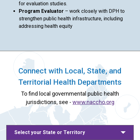
for evaluation studies.
Program Evaluator
– work closely with DPH to
strengthen public health infrastructure, including
addressing health equity
Connect with Local, State, and
Territorial Health Departments
To find local governmental public health
jurisdictions, see -
www.naccho.org
Select your State or Territory