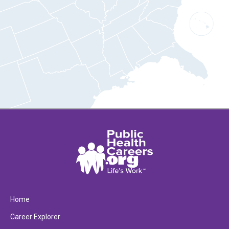
Home
Career Explorer