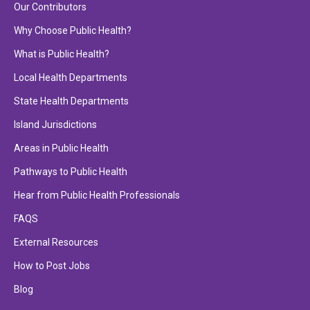
Our Contributors
Why Choose Public Health?
What is Public Health?
Local Health Departments
State Health Departments
Island Jurisdictions
Areas in Public Health
Pathways to Public Health
Hear from Public Health Professionals
FAQS
External Resources
How to Post Jobs
Blog