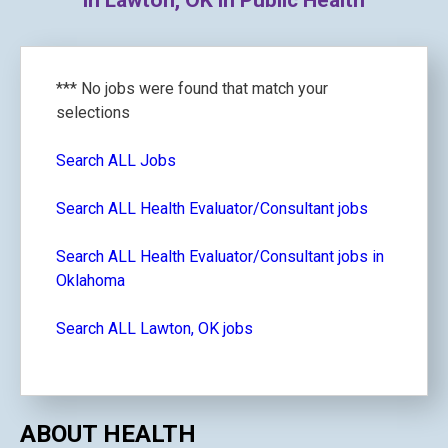
in Lawton, OK in Public Health
*** No jobs were found that match your
selections
Search ALL Jobs
Search ALL Health Evaluator/Consultant jobs
Search ALL Health Evaluator/Consultant jobs in
Oklahoma
Search ALL Lawton, OK jobs
ABOUT HEALTH