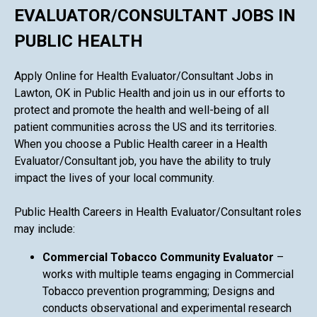
EVALUATOR/CONSULTANT JOBS IN
PUBLIC HEALTH
Apply Online for Health Evaluator/Consultant Jobs in
Lawton, OK in Public Health and join us in our efforts to
protect and promote the health and well-being of all
patient communities across the US and its territories.
When you choose a Public Health career in a Health
Evaluator/Consultant job, you have the ability to truly
impact the lives of your local community.
Public Health Careers in Health Evaluator/Consultant roles
may include:
Commercial Tobacco Community Evaluator
–
works with multiple teams engaging in Commercial
Tobacco prevention programming; Designs and
conducts observational and experimental research