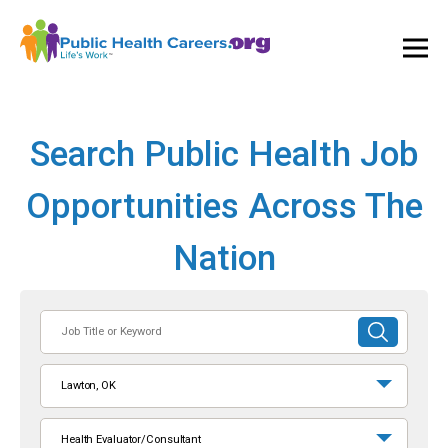
Ope
and
Clos
Mai
Men
Search Public Health Job
Opportunities Across The
Nation
Job
SUBMIT
Title
SEARCH
or
Lawton, OK
Keyword
Health Evaluator/Consultant