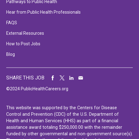
Pathways to Public Health
Hear from Public Health Professionals
FAQS
External Resources
How to Post Jobs
Blog
SHARE THIS JOB
©2024 PublicHealthCareers.org
This website was supported by the Centers for Disease
Control and Prevention (CDC) of the U.S. Department of
Health and Human Services (HHS) as part of a financial
assistance award totaling $250,000.00 with the remainder
funded by other governmental and non-government source(s).