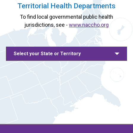
Territorial Health Departments
To find local governmental public health
jurisdictions, see -
www.naccho.org
Select your State or Territory