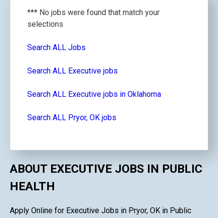
*** No jobs were found that match your
selections
Search ALL Jobs
Search ALL Executive jobs
Search ALL Executive jobs in Oklahoma
Search ALL Pryor, OK jobs
ABOUT EXECUTIVE JOBS IN PUBLIC
HEALTH
Apply Online for Executive Jobs in Pryor, OK in Public