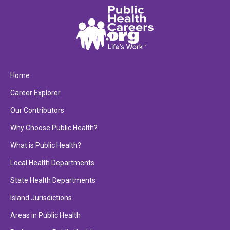
Home
Career Explorer
Our Contributors
Why Choose Public Health?
What is Public Health?
Local Health Departments
State Health Departments
Island Jurisdictions
Areas in Public Health