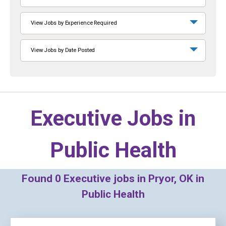
View Jobs by Experience Required
View Jobs by Date Posted
Executive Jobs in
Public Health
Found
0
Executive jobs in Pryor, OK in
Public Health