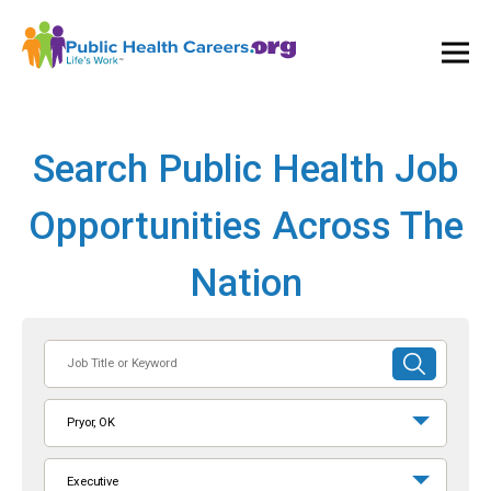
Ope
and
Clos
Mai
Men
Search Public Health Job
Opportunities Across The
Nation
Job
SUBMIT
Title
SEARCH
or
Pryor, OK
Keyword
Executive