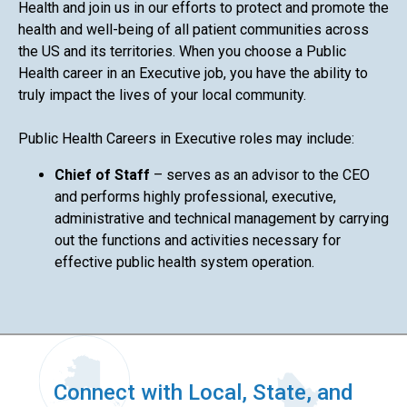
Health and join us in our efforts to protect and promote the
health and well-being of all patient communities across
the US and its territories. When you choose a Public
Health career in an Executive job, you have the ability to
truly impact the lives of your local community.
Public Health Careers in Executive roles may include:
Chief of Staff
– serves as an advisor to the CEO
and performs highly professional, executive,
administrative and technical management by carrying
out the functions and activities necessary for
effective public health system operation.
Connect with Local, State, and