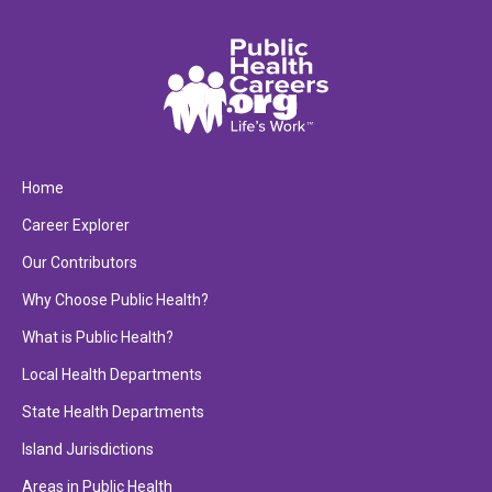
Home
Career Explorer
Our Contributors
Why Choose Public Health?
What is Public Health?
Local Health Departments
State Health Departments
Island Jurisdictions
Areas in Public Health