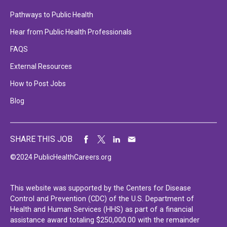
Pathways to Public Health
Hear from Public Health Professionals
FAQS
External Resources
How to Post Jobs
Blog
SHARE THIS JOB
©2024 PublicHealthCareers.org
This website was supported by the Centers for Disease
Control and Prevention (CDC) of the U.S. Department of
Health and Human Services (HHS) as part of a financial
assistance award totaling $250,000.00 with the remainder