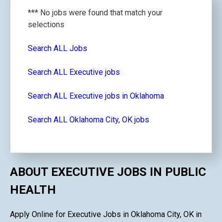
*** No jobs were found that match your
selections
Search ALL Jobs
Search ALL Executive jobs
Search ALL Executive jobs in Oklahoma
Search ALL Oklahoma City, OK jobs
ABOUT EXECUTIVE JOBS IN PUBLIC
HEALTH
Apply Online for Executive Jobs in Oklahoma City, OK in