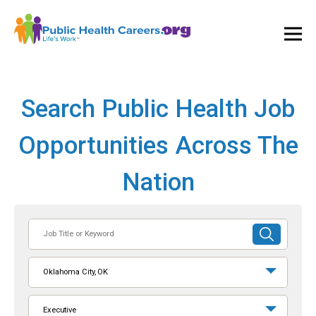
Ope
and
Clos
Mai
Men
Search Public Health Job
Opportunities Across The
Nation
Job
SUBMIT
Title
SEARCH
or
Oklahoma City, OK
Keyword
Executive