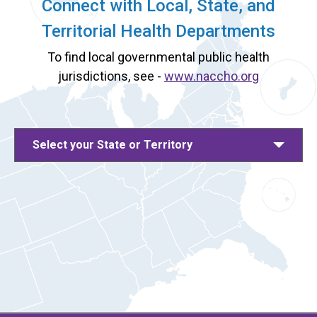
Connect with Local, State, and
Territorial Health Departments
To find local governmental public health
jurisdictions, see -
www.naccho.org
Select your State or Territory