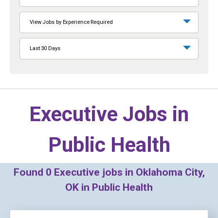
View Jobs by Experience Required
Last 30 Days
Executive Jobs in
Public Health
Found
0
Executive jobs in Oklahoma City,
OK in Public Health