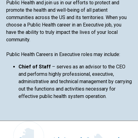
Public Health and join us in our efforts to protect and
promote the health and well-being of all patient
communities across the US and its territories. When you
choose a Public Health career in an Executive job, you
have the ability to truly impact the lives of your local
community.
Public Health Careers in Executive roles may include:
Chief of Staff
– serves as an advisor to the CEO
and performs highly professional, executive,
administrative and technical management by carrying
out the functions and activities necessary for
effective public health system operation.