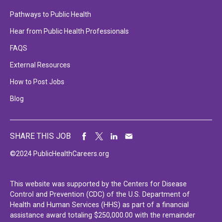
Pathways to Public Health
Hear from Public Health Professionals
FAQS
External Resources
How to Post Jobs
Blog
SHARE THIS JOB
©2024 PublicHealthCareers.org
This website was supported by the Centers for Disease
Control and Prevention (CDC) of the U.S. Department of
Health and Human Services (HHS) as part of a financial
assistance award totaling $250,000.00 with the remainder