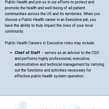
Public Health and join us in our efforts to protect and
promote the health and well-being of all patient
communities across the US and its territories. When you
choose a Public Health career in an Executive job, you
have the ability to truly impact the lives of your local
community.
Public Health Careers in Executive roles may include:
Chief of Staff
– serves as an advisor to the CEO
and performs highly professional, executive,
administrative and technical management by carrying
out the functions and activities necessary for
effective public health system operation.