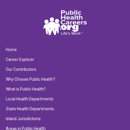
Home
Career Explorer
Our Contributors
Why Choose Public Health?
What is Public Health?
Local Health Departments
State Health Departments
Island Jurisdictions
Areas in Public Health