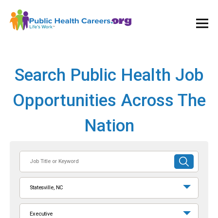
Ope
and
Clos
Mai
Men
Search Public Health Job
Opportunities Across The
Nation
Job
SUBMIT
Title
SEARCH
or
Statesville, NC
Keyword
Executive