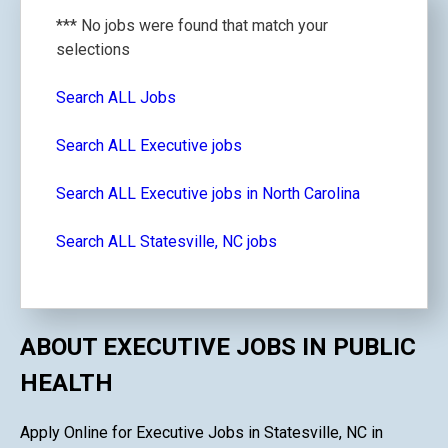
*** No jobs were found that match your
selections
Search ALL Jobs
Search ALL Executive jobs
Search ALL Executive jobs in North Carolina
Search ALL Statesville, NC jobs
ABOUT EXECUTIVE JOBS IN PUBLIC
HEALTH
Apply Online for Executive Jobs in Statesville, NC in