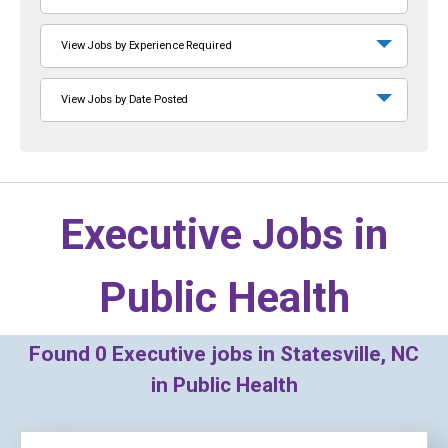
View Jobs by Experience Required
View Jobs by Date Posted
Executive Jobs in
Public Health
Found
0
Executive jobs in Statesville, NC
in Public Health