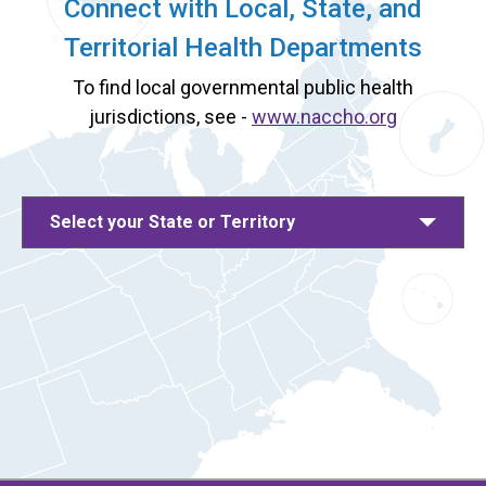
Connect with Local, State, and
Territorial Health Departments
To find local governmental public health
jurisdictions, see -
www.naccho.org
Select your State or Territory