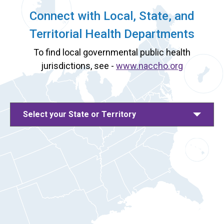
Connect with Local, State, and
Territorial Health Departments
To find local governmental public health
jurisdictions, see -
www.naccho.org
Select your State or Territory