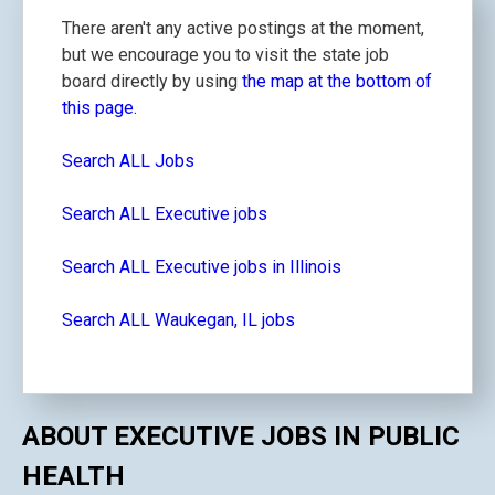
There aren't any active postings at the moment,
but we encourage you to visit the state job
board directly by using
the map at the bottom of
this page.
Search ALL Jobs
Search ALL Executive jobs
Search ALL Executive jobs in Illinois
Search ALL Waukegan, IL jobs
ABOUT EXECUTIVE JOBS IN PUBLIC
HEALTH