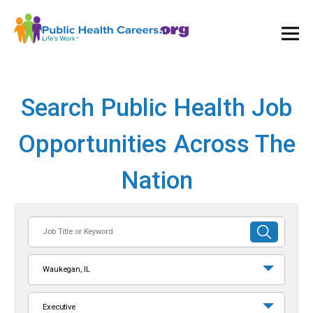
Ope
and
Clos
Mai
Men
Search Public Health Job
Opportunities Across The
Nation
Job
SUBMIT
Title
SEARCH
or
Waukegan, IL
Keyword
Executive