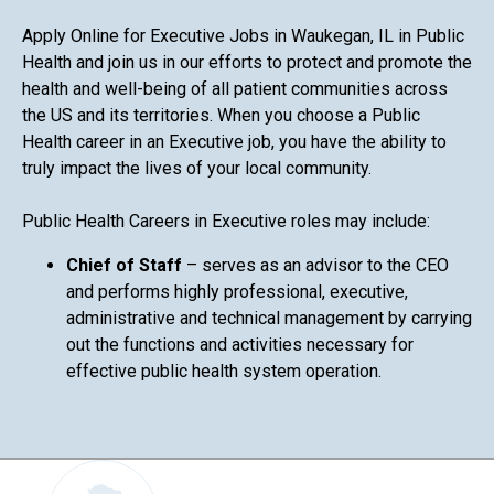
Apply Online for Executive Jobs in Waukegan, IL in Public
Health and join us in our efforts to protect and promote the
health and well-being of all patient communities across
the US and its territories. When you choose a Public
Health career in an Executive job, you have the ability to
truly impact the lives of your local community.
Public Health Careers in Executive roles may include:
Chief of Staff
– serves as an advisor to the CEO
and performs highly professional, executive,
administrative and technical management by carrying
out the functions and activities necessary for
effective public health system operation.