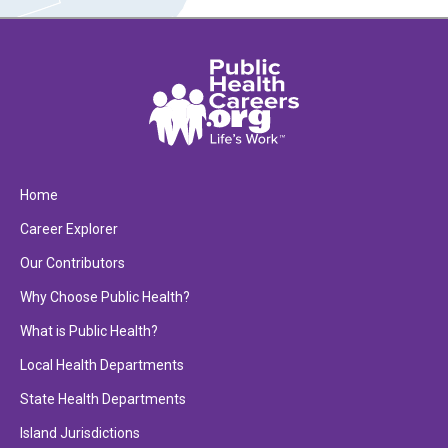
Home
Career Explorer
Our Contributors
Why Choose Public Health?
What is Public Health?
Local Health Departments
State Health Departments
Island Jurisdictions