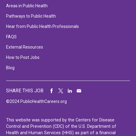
Areas in Public Health
Pathways to Public Health
Hear from Public Health Professionals
FAQS
External Resources
How to Post Jobs
Blog
SHARE THIS JOB
©2024 PublicHealthCareers.org
This website was supported by the Centers for Disease
Control and Prevention (CDC) of the U.S. Department of
Health and Human Services (HHS) as part of a financial