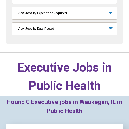
View Jobs by Experience Required
View Jobs by Date Posted
Executive Jobs in
Public Health
Found
0
Executive jobs in Waukegan, IL in
Public Health