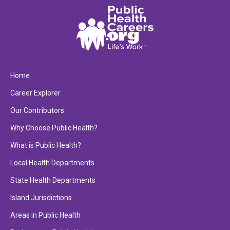
Home
Career Explorer
Our Contributors
Why Choose Public Health?
What is Public Health?
Local Health Departments
State Health Departments
Island Jurisdictions
Areas in Public Health