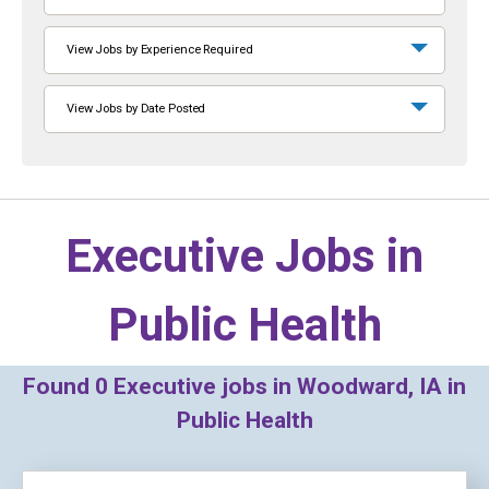
View Jobs by Experience Required
View Jobs by Date Posted
Executive Jobs in
Public Health
Found
0
Executive jobs in Woodward, IA in
Public Health