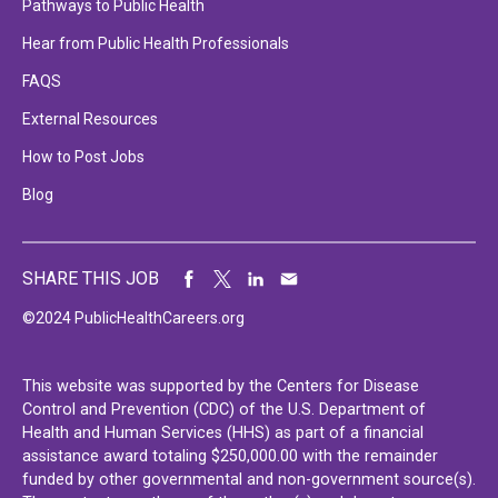
Pathways to Public Health
Hear from Public Health Professionals
FAQS
External Resources
How to Post Jobs
Blog
SHARE THIS JOB
©2024 PublicHealthCareers.org
This website was supported by the Centers for Disease
Control and Prevention (CDC) of the U.S. Department of
Health and Human Services (HHS) as part of a financial
assistance award totaling $250,000.00 with the remainder
funded by other governmental and non-government source(s).