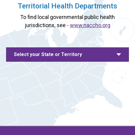
Territorial Health Departments
To find local governmental public health
jurisdictions, see -
www.naccho.org
Select your State or Territory