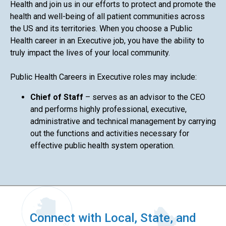
Health and join us in our efforts to protect and promote the
health and well-being of all patient communities across
the US and its territories. When you choose a Public
Health career in an Executive job, you have the ability to
truly impact the lives of your local community.
Public Health Careers in Executive roles may include:
Chief of Staff
– serves as an advisor to the CEO
and performs highly professional, executive,
administrative and technical management by carrying
out the functions and activities necessary for
effective public health system operation.
Connect with Local, State, and