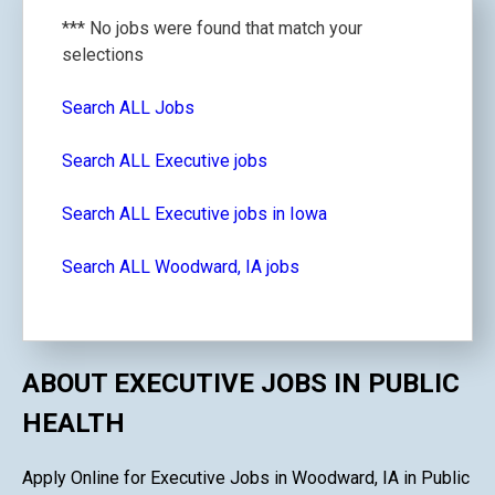
*** No jobs were found that match your
selections
Search ALL Jobs
Search ALL Executive jobs
Search ALL Executive jobs in Iowa
Search ALL Woodward, IA jobs
ABOUT EXECUTIVE JOBS IN PUBLIC
HEALTH
Apply Online for Executive Jobs in Woodward, IA in Public