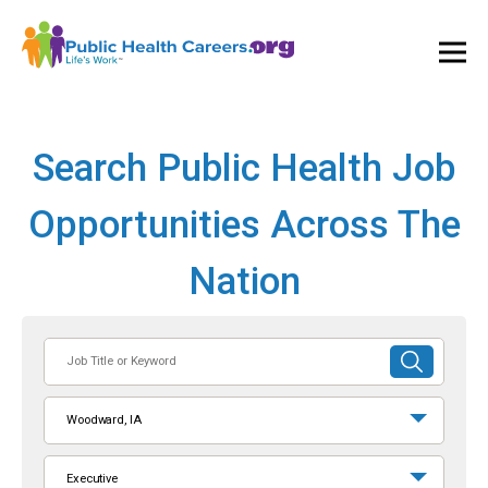
Ope
and
Clos
Mai
Men
Search Public Health Job
Opportunities Across The
Nation
Job
SUBMIT
Title
SEARCH
or
Woodward, IA
Keyword
Executive