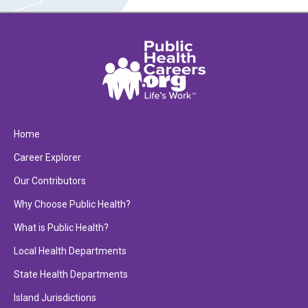
Home
Career Explorer
Our Contributors
Why Choose Public Health?
What is Public Health?
Local Health Departments
State Health Departments
Island Jurisdictions