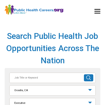
Ope
and
Clos
Mai
Men
Search Public Health Job
Opportunities Across The
Nation
Job
SUBMIT
Title
SEARCH
or
Oroville, CA
Keyword
Executive