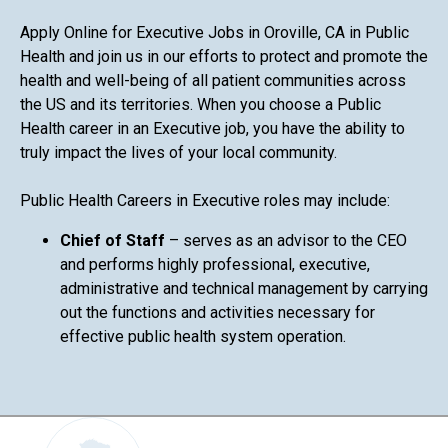
Apply Online for Executive Jobs in Oroville, CA in Public
Health and join us in our efforts to protect and promote the
health and well-being of all patient communities across
the US and its territories. When you choose a Public
Health career in an Executive job, you have the ability to
truly impact the lives of your local community.
Public Health Careers in Executive roles may include:
Chief of Staff
– serves as an advisor to the CEO
and performs highly professional, executive,
administrative and technical management by carrying
out the functions and activities necessary for
effective public health system operation.