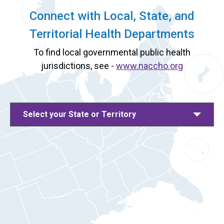
Connect with Local, State, and
Territorial Health Departments
To find local governmental public health
jurisdictions, see -
www.naccho.org
Select your State or Territory