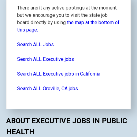
There aren't any active postings at the moment,
but we encourage you to visit the state job
board directly by using
the map at the bottom of
this page.
Search ALL Jobs
Search ALL Executive jobs
Search ALL Executive jobs in California
Search ALL Oroville, CA jobs
ABOUT EXECUTIVE JOBS IN PUBLIC
HEALTH