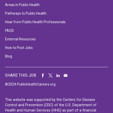
Areas in Public Health
Pathways to Public Health
Hear from Public Health Professionals
FAQS
External Resources
How to Post Jobs
Blog
SHARE THIS JOB
©2024 PublicHealthCareers.org
This website was supported by the Centers for Disease
Control and Prevention (CDC) of the U.S. Department of
Health and Human Services (HHS) as part of a financial