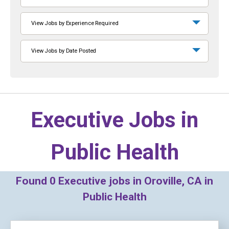
View Jobs by Experience Required
View Jobs by Date Posted
Executive Jobs in
Public Health
Found
0
Executive jobs in Oroville, CA in
Public Health