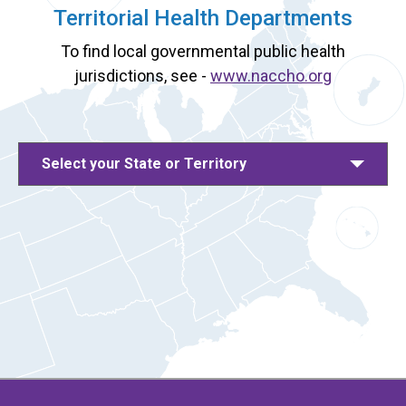
Territorial Health Departments
To find local governmental public health
jurisdictions, see -
www.naccho.org
Select your State or Territory