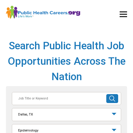
Ope
and
Clos
Mai
Men
Search Public Health Job
Opportunities Across The
Nation
Job
SUBMIT
Title
SEARCH
or
Dallas, TX
Keyword
Epidemiology