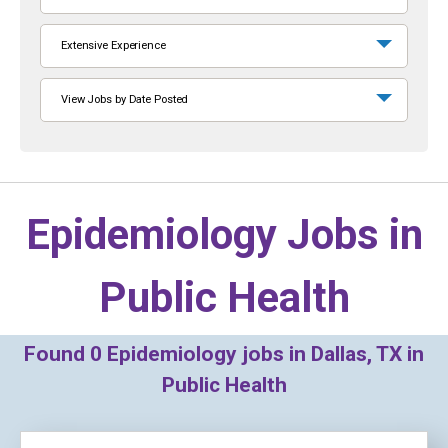
Extensive Experience
View Jobs by Date Posted
Epidemiology Jobs in
Public Health
Found
0
Epidemiology jobs in Dallas, TX in
Public Health