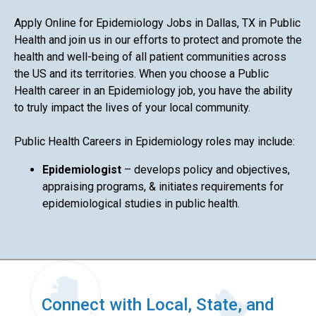
Apply Online for Epidemiology Jobs in Dallas, TX in Public
Health and join us in our efforts to protect and promote the
health and well-being of all patient communities across
the US and its territories. When you choose a Public
Health career in an Epidemiology job, you have the ability
to truly impact the lives of your local community.
Public Health Careers in Epidemiology roles may include:
Epidemiologist
– develops policy and objectives,
appraising programs, & initiates requirements for
epidemiological studies in public health.
Connect with Local, State, and