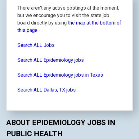
There aren't any active postings at the moment,
but we encourage you to visit the state job
board directly by using
the map at the bottom of
this page.
Search ALL Jobs
Search ALL Epidemiology jobs
Search ALL Epidemiology jobs in Texas
Search ALL Dallas, TX jobs
ABOUT EPIDEMIOLOGY JOBS IN
PUBLIC HEALTH