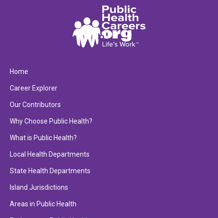
Home
Career Explorer
Our Contributors
Why Choose Public Health?
What is Public Health?
Local Health Departments
State Health Departments
Island Jurisdictions
Areas in Public Health