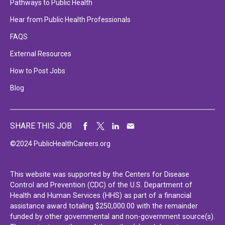
Pathways to Public Health
Hear from Public Health Professionals
FAQS
External Resources
How to Post Jobs
Blog
SHARE THIS JOB
©2024 PublicHealthCareers.org
This website was supported by the Centers for Disease
Control and Prevention (CDC) of the U.S. Department of
Health and Human Services (HHS) as part of a financial
assistance award totaling $250,000.00 with the remainder
funded by other governmental and non-government source(s).