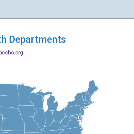
alth Departments
accho.org