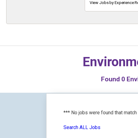
Keyword
View Jobs by Experience R
Environme
Found
0
Envi
*** No jobs were found that match
Search ALL Jobs