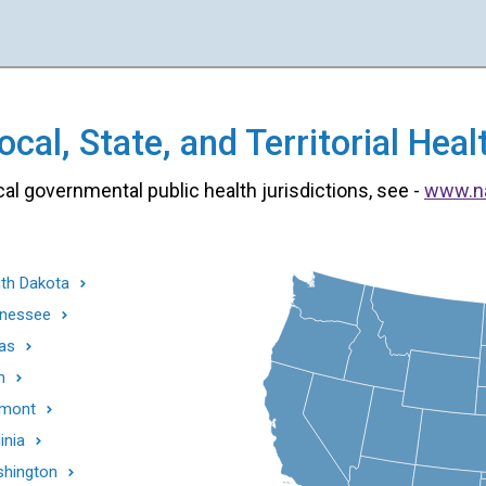
cal, State, and Territorial He
cal governmental public health jurisdictions, see -
www.n
th Dakota
nessee
as
h
mont
inia
hington