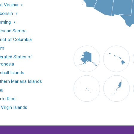
t Virginia
consin
oming
rican Samoa
trict of Columbia
am
erated States of
ronesia
shall Islands
thern Mariana Islands
au
rto Rico
 Virgin Islands