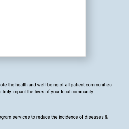
ote the health and well-being of all patient communities
o truly impact the lives of your local community.
gram services to reduce the incidence of diseases &