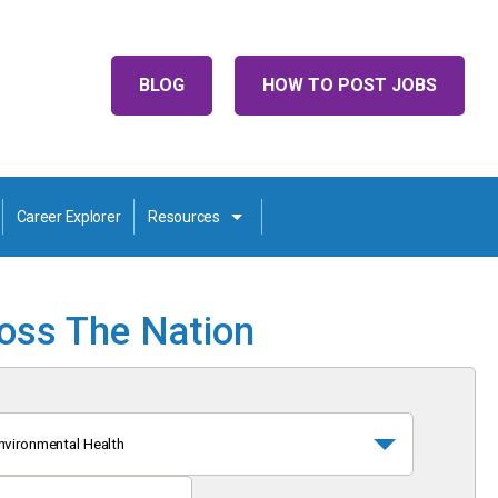
BLOG
HOW TO POST JOBS
Career Explorer
Resources
ross The Nation
nvironmental Health