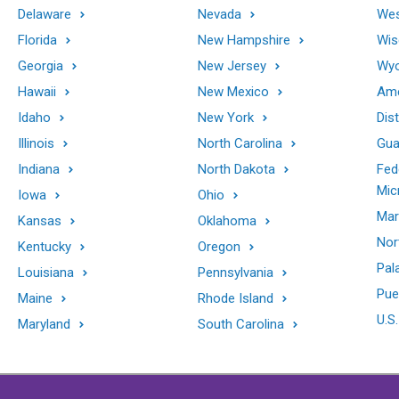
Delaware
Nevada
Wes
Florida
New Hampshire
Wis
Georgia
New Jersey
Wy
Hawaii
New Mexico
Ame
Idaho
New York
Dis
Illinois
North Carolina
Gu
Indiana
North Dakota
Fed
Mic
Iowa
Ohio
Mar
Kansas
Oklahoma
Nor
Kentucky
Oregon
Pal
Louisiana
Pennsylvania
Pue
Maine
Rhode Island
U.S.
Maryland
South Carolina