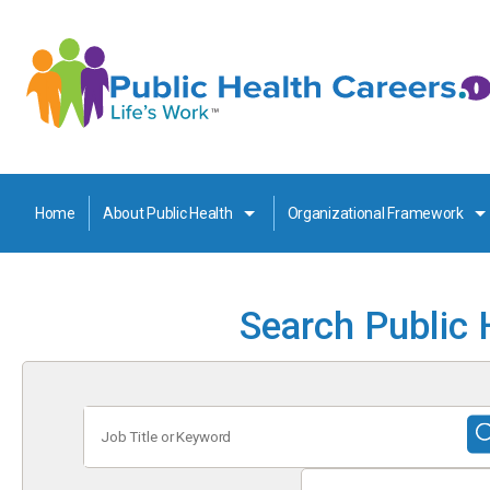
Home
About Public Health
Organizational Framework
Search Public 
Job
Title
or