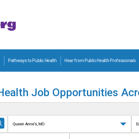
Pathways to Public Health
Hear from Public Health Professionals
Health Job Opportunities Ac
Queen Anne's, MD
E
Submit
Search