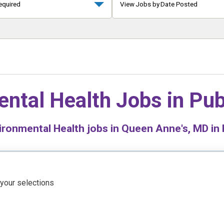
equired
View Jobs by Date Posted
ntal Health Jobs in
Pub
ronmental Health jobs in Queen Anne's, MD in 
 your selections