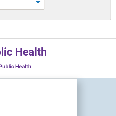
lic Health
Public Health