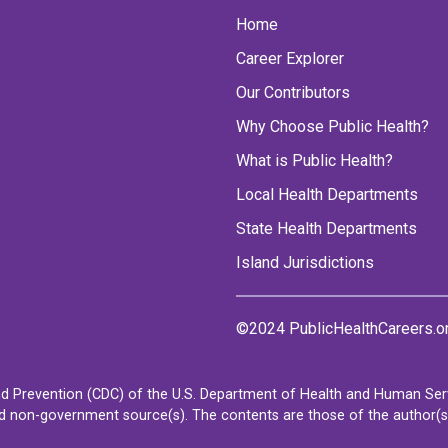
Home
Career Explorer
Our Contributors
Why Choose Public Health?
What is Public Health?
Local Health Departments
State Health Departments
Island Jurisdictions
©2024 PublicHealthCareers.o
d Prevention (CDC) of the U.S. Department of Health and Human Servi
non-government source(s). The contents are those of the author(s) a