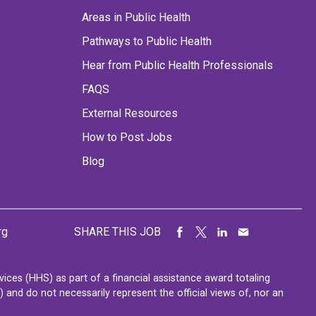
Areas in Public Health
Pathways to Public Health
Hear from Public Health Professionals
FAQS
External Resources
How to Post Jobs
Blog
rg
SHARE THIS JOB
ces (HHS) as part of a financial assistance award totaling
nd do not necessarily represent the official views of, nor an