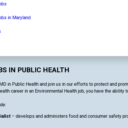
jobs
obs in Maryland
s
S IN PUBLIC HEALTH
D in Public Health and join us in our efforts to protect and prom
lth career in an Environmental Health job, you have the ability t
de:
ialist
– develops and administers food and consumer safety pro