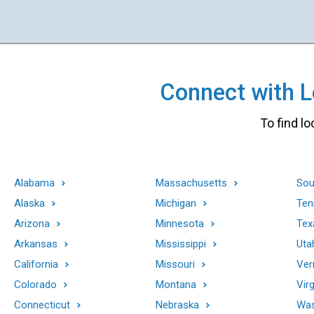
Connect with Lo
To find lo
Alabama
Massachusetts
Sou
Alaska
Michigan
Ten
Arizona
Minnesota
Tex
Arkansas
Mississippi
Uta
California
Missouri
Ver
Colorado
Montana
Virg
Connecticut
Nebraska
Was