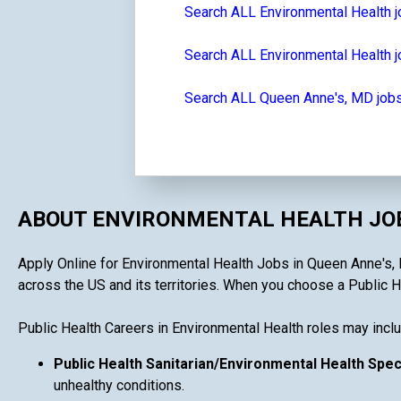
Search ALL Environmental Health 
Search ALL Environmental Health j
Search ALL Queen Anne's, MD job
ABOUT ENVIRONMENTAL HEALTH JOB
Apply Online for Environmental Health Jobs in Queen Anne's, M
across the US and its territories. When you choose a Public Hea
Public Health Careers in Environmental Health roles may inclu
Public Health Sanitarian/Environmental Health Spec
unhealthy conditions.