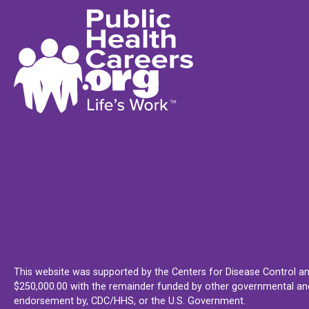
This website was supported by the Centers for Disease Control an
$250,000.00 with the remainder funded by other governmental and 
endorsement by, CDC/HHS, or the U.S. Government.