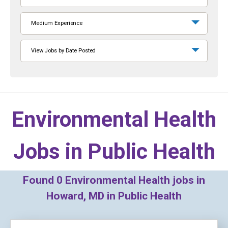
Medium Experience
View Jobs by Date Posted
Environmental Health
Jobs in
Public Health
Found
0
Environmental Health jobs in
Howard, MD in Public Health