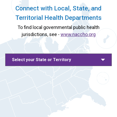
Connect with Local, State, and
Territorial Health Departments
To find local governmental public health
jurisdictions, see -
www.naccho.org
Select your State or Territory