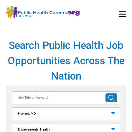
Ope
and
Clos
Mai
Men
Search Public Health Job
Opportunities Across The
Nation
Job
SUBMIT
Title
SEARCH
or
Howard, MD
Keyword
Environmental Health