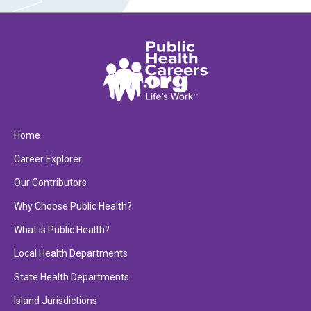
Home
Career Explorer
Our Contributors
Why Choose Public Health?
What is Public Health?
Local Health Departments
State Health Departments
Island Jurisdictions