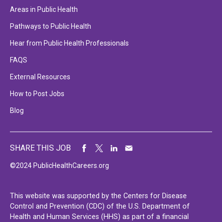
Areas in Public Health
Pathways to Public Health
Hear from Public Health Professionals
FAQS
External Resources
How to Post Jobs
Blog
SHARE THIS JOB
©2024 PublicHealthCareers.org
This website was supported by the Centers for Disease
Control and Prevention (CDC) of the U.S. Department of
Health and Human Services (HHS) as part of a financial