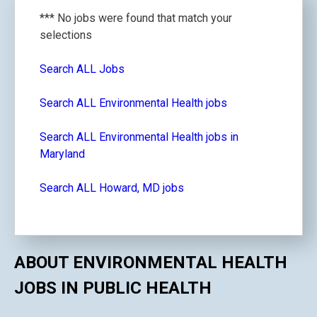
*** No jobs were found that match your
selections
Search ALL Jobs
Search ALL Environmental Health jobs
Search ALL Environmental Health jobs in
Maryland
Search ALL Howard, MD jobs
ABOUT ENVIRONMENTAL HEALTH
JOBS IN PUBLIC HEALTH