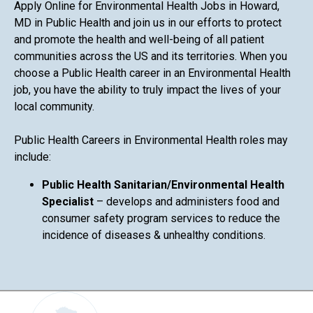
Apply Online for Environmental Health Jobs in Howard,
MD in Public Health and join us in our efforts to protect
and promote the health and well-being of all patient
communities across the US and its territories. When you
choose a Public Health career in an Environmental Health
job, you have the ability to truly impact the lives of your
local community.
Public Health Careers in Environmental Health roles may
include:
Public Health Sanitarian/Environmental Health
Specialist
– develops and administers food and
consumer safety program services to reduce the
incidence of diseases & unhealthy conditions.