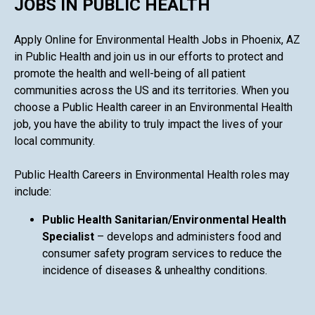
JOBS IN PUBLIC HEALTH
Apply Online for Environmental Health Jobs in Phoenix, AZ
in Public Health and join us in our efforts to protect and
promote the health and well-being of all patient
communities across the US and its territories. When you
choose a Public Health career in an Environmental Health
job, you have the ability to truly impact the lives of your
local community.
Public Health Careers in Environmental Health roles may
include:
Public Health Sanitarian/Environmental Health
Specialist
– develops and administers food and
consumer safety program services to reduce the
incidence of diseases & unhealthy conditions.