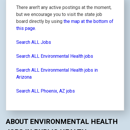
There aren't any active postings at the moment,
but we encourage you to visit the state job
board directly by using
the map at the bottom of
this page.
Search ALL Jobs
Search ALL Environmental Health jobs
Search ALL Environmental Health jobs in
Arizona
Search ALL Phoenix, AZ jobs
ABOUT ENVIRONMENTAL HEALTH