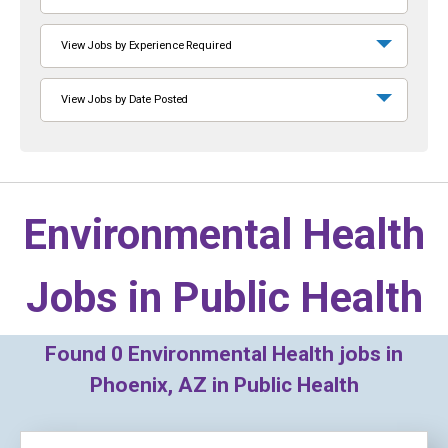
View Jobs by Experience Required
View Jobs by Date Posted
Environmental Health
Jobs in
Public Health
Found
0
Environmental Health jobs in
Phoenix, AZ in Public Health