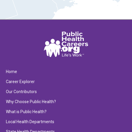
Home
Career Explorer
Our Contributors
Why Choose Public Health?
What is Public Health?
Local Health Departments
State Health Departments