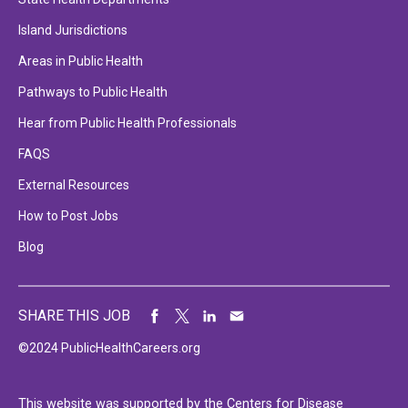
Island Jurisdictions
Areas in Public Health
Pathways to Public Health
Hear from Public Health Professionals
FAQS
External Resources
How to Post Jobs
Blog
SHARE THIS JOB
©2024 PublicHealthCareers.org
This website was supported by the Centers for Disease