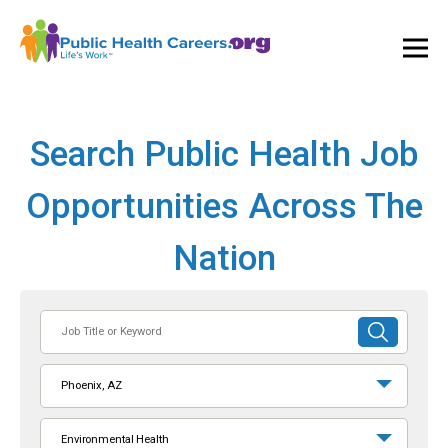
Ope
and
Clos
Mai
Men
Search Public Health Job
Opportunities Across The
Nation
Job
SUBMIT
Title
SEARCH
or
Phoenix, AZ
Keyword
Environmental Health