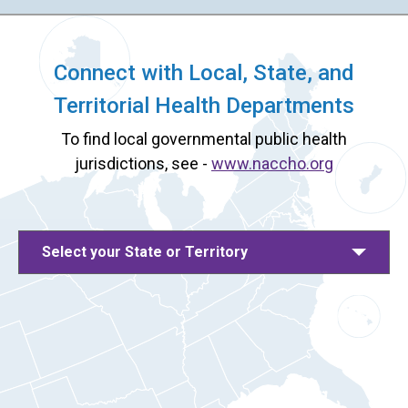
Connect with Local, State, and
Territorial Health Departments
To find local governmental public health
jurisdictions, see -
www.naccho.org
Select your State or Territory