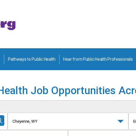
Pathways to Public Health
Hear from Public Health Professionals
Health Job Opportunities Ac
Cheyenne, WY
E
Submit
Search