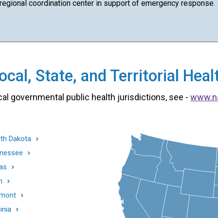
 regional coordination center in support of emergency response.
cal, State, and Territorial He
cal governmental public health jurisdictions, see -
www.n
th Dakota
nessee
as
h
mont
inia