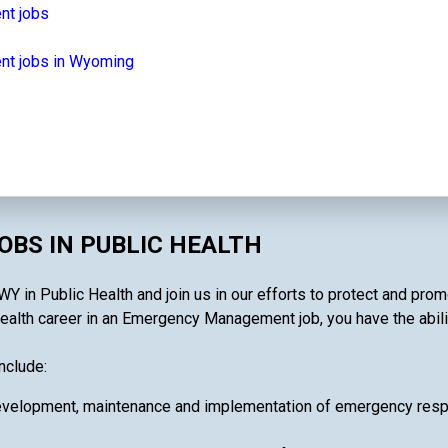
nt jobs
t jobs in Wyoming
BS IN PUBLIC HEALTH
n Public Health and join us in our efforts to protect and promo
ealth career in an Emergency Management job, you have the ability
nclude:
velopment, maintenance and implementation of emergency respon