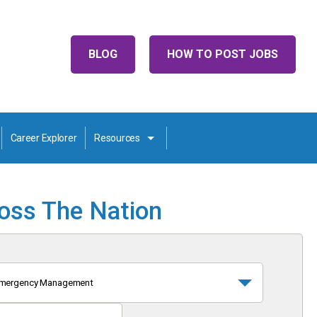
BLOG
HOW TO POST JOBS
Career Explorer
Resources
ross The Nation
mergency Management