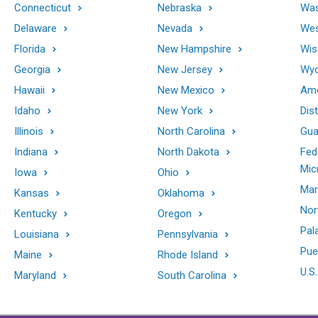
Connecticut
Nebraska
Was
Delaware
Nevada
Wes
Florida
New Hampshire
Wis
Georgia
New Jersey
Wy
Hawaii
New Mexico
Ame
Idaho
New York
Dis
Illinois
North Carolina
Gu
Indiana
North Dakota
Fed
Mic
Iowa
Ohio
Mar
Kansas
Oklahoma
Nor
Kentucky
Oregon
Pal
Louisiana
Pennsylvania
Pue
Maine
Rhode Island
U.S.
Maryland
South Carolina