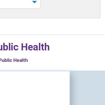
blic Health
ublic Health