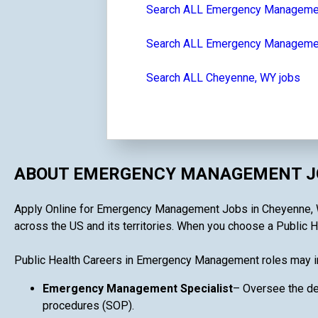
Search ALL Emergency Manageme
Search ALL Emergency Managemen
Search ALL Cheyenne, WY jobs
ABOUT EMERGENCY MANAGEMENT JO
Apply Online for Emergency Management Jobs in Cheyenne, WY i
across the US and its territories. When you choose a Public H
Public Health Careers in Emergency Management roles may i
Emergency Management Specialist
– Oversee the de
procedures (SOP).