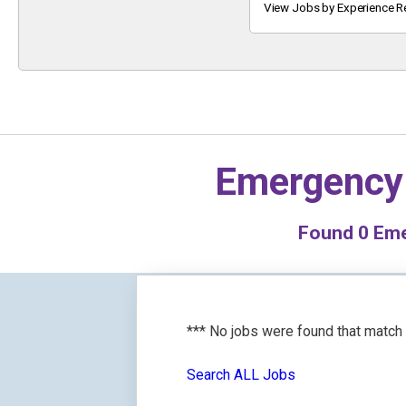
Keyword
View Jobs by Experience R
Emergency
Found
0
Eme
*** No jobs were found that match
Search ALL Jobs