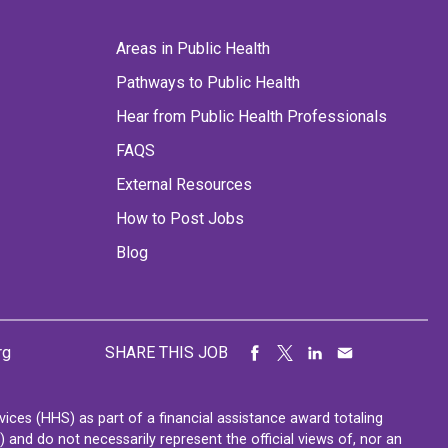
Areas in Public Health
Pathways to Public Health
Hear from Public Health Professionals
FAQS
External Resources
How to Post Jobs
Blog
rg
SHARE THIS JOB
ces (HHS) as part of a financial assistance award totaling
nd do not necessarily represent the official views of, nor an