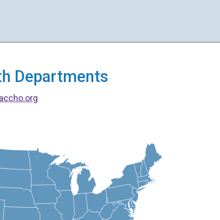
alth Departments
accho.org