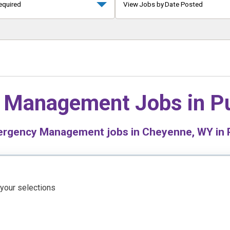
equired
View Jobs by Date Posted
 Management Jobs in
Pu
rgency Management jobs in Cheyenne, WY in P
 your selections