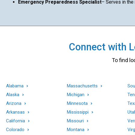
Emergency Preparedness Specialist
– Serves in the
Connect with Lo
To find lo
Alabama
Massachusetts
Sou
Alaska
Michigan
Ten
Arizona
Minnesota
Tex
Arkansas
Mississippi
Uta
California
Missouri
Ver
Colorado
Montana
Virg