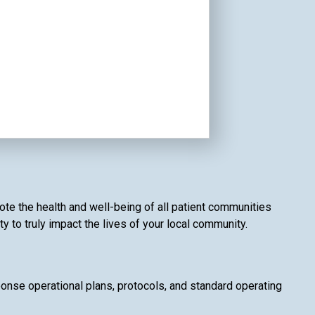
te the health and well-being of all patient communities
 to truly impact the lives of your local community.
se operational plans, protocols, and standard operating