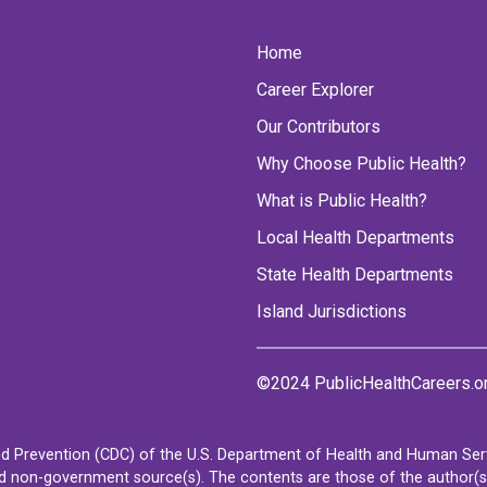
Home
Career Explorer
Our Contributors
Why Choose Public Health?
What is Public Health?
Local Health Departments
State Health Departments
Island Jurisdictions
©2024 PublicHealthCareers.o
d Prevention (CDC) of the U.S. Department of Health and Human Servi
non-government source(s). The contents are those of the author(s) a