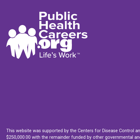
This website was supported by the Centers for Disease Control an
$250,000.00 with the remainder funded by other governmental and 