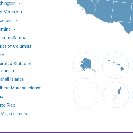
hington
t Virginia
consin
oming
rican Samoa
trict of Columbia
am
erated States of
ronesia
shall Islands
thern Mariana Islands
au
rto Rico
 Virgin Islands