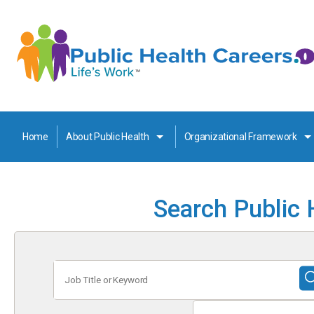
Home
About Public Health
Organizational Framework
Search Public 
Job
Title
or