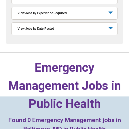
View Jobs by Experience Required
View Jobs by Date Posted
Emergency
Management Jobs in
Public Health
Found
0
Emergency Management jobs in