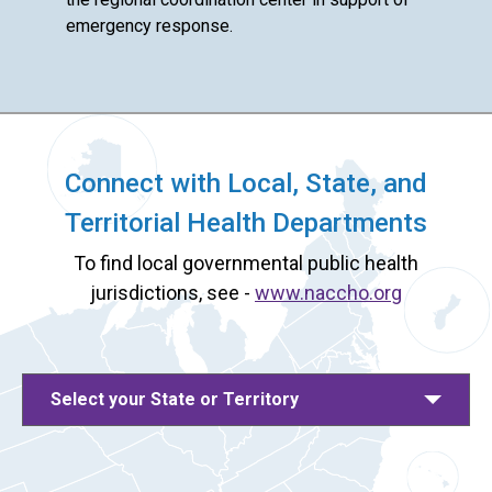
emergency response.
Connect with Local, State, and
Territorial Health Departments
To find local governmental public health
jurisdictions, see -
www.naccho.org
Select your State or Territory