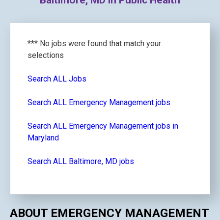
Baltimore, MD in Public Health
*** No jobs were found that match your
selections
Search ALL Jobs
Search ALL Emergency Management jobs
Search ALL Emergency Management jobs in
Maryland
Search ALL Baltimore, MD jobs
ABOUT EMERGENCY MANAGEMENT