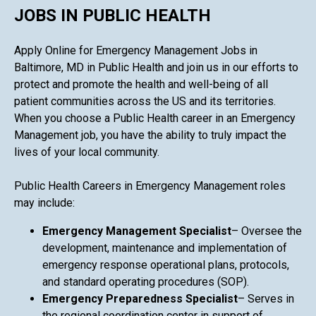
JOBS IN PUBLIC HEALTH
Apply Online for Emergency Management Jobs in
Baltimore, MD in Public Health and join us in our efforts to
protect and promote the health and well-being of all
patient communities across the US and its territories.
When you choose a Public Health career in an Emergency
Management job, you have the ability to truly impact the
lives of your local community.
Public Health Careers in Emergency Management roles
may include:
Emergency Management Specialist
– Oversee the
development, maintenance and implementation of
emergency response operational plans, protocols,
and standard operating procedures (SOP).
Emergency Preparedness Specialist
– Serves in
the regional coordination center in support of