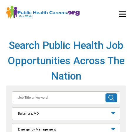
Ope
and
Clos
Mai
Men
Search Public Health Job
Opportunities Across The
Nation
Job
SUBMIT
Title
SEARCH
or
Baltimore, MD
Keyword
Emergency Management