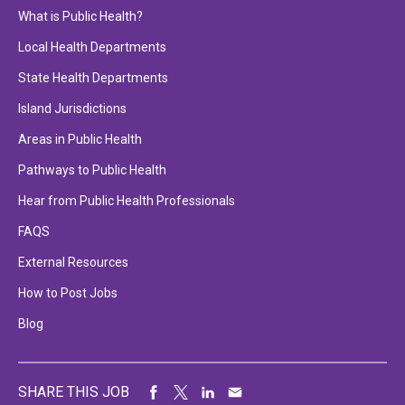
What is Public Health?
Local Health Departments
State Health Departments
Island Jurisdictions
Areas in Public Health
Pathways to Public Health
Hear from Public Health Professionals
FAQS
External Resources
How to Post Jobs
Blog
SHARE THIS JOB