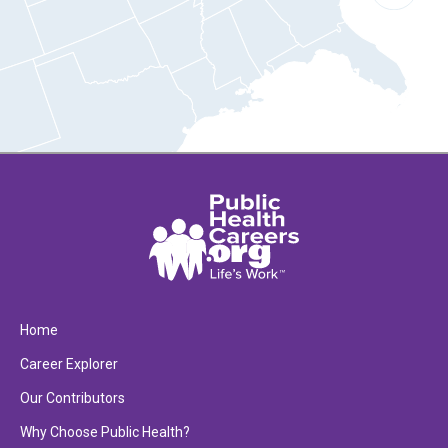
Home
Career Explorer
Our Contributors
Why Choose Public Health?