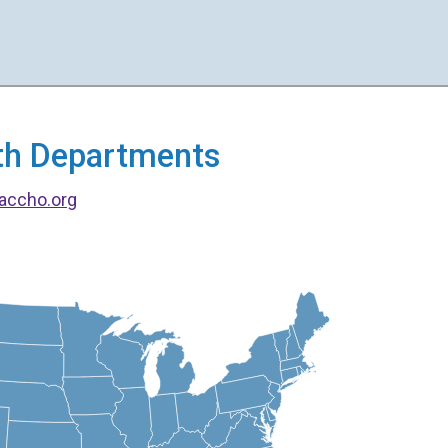
alth Departments
accho.org