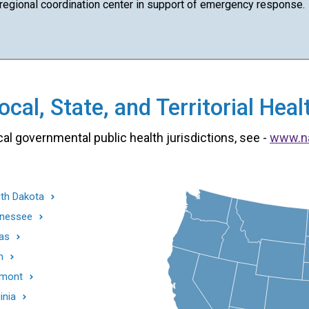
 regional coordination center in support of emergency response.
cal, State, and Territorial He
cal governmental public health jurisdictions, see -
www.n
th Dakota
nessee
as
h
mont
inia