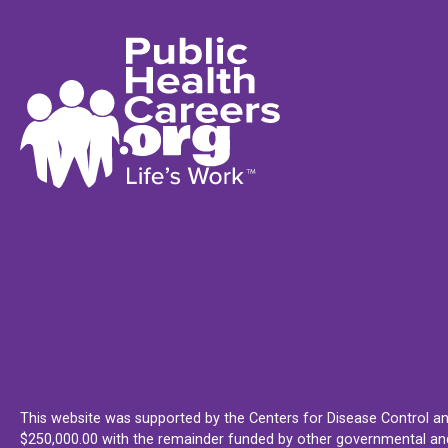
This website was supported by the Centers for Disease Control an
$250,000.00 with the remainder funded by other governmental and 