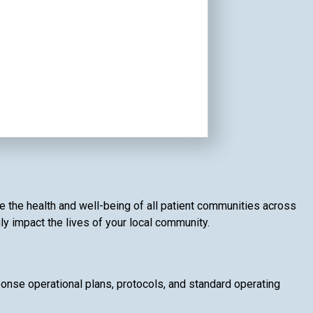
e the health and well-being of all patient communities across
ly impact the lives of your local community.
se operational plans, protocols, and standard operating