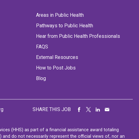
Areas in Public Health
Pathways to Public Health
Hear from Public Health Professionals
FAQS
External Resources
How to Post Jobs
Blog
rg
SHARE THIS JOB
ces (HHS) as part of a financial assistance award totaling
nd do not necessarily represent the official views of, nor an