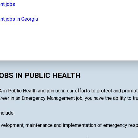
nt jobs
 jobs in Georgia
BS IN PUBLIC HEALTH
n Public Health and join us in our efforts to protect and promot
areer in an Emergency Management job, you have the ability to tru
nclude:
velopment, maintenance and implementation of emergency respon