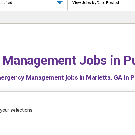
equired
View Jobs by Date Posted
 Management Jobs in
Pu
rgency Management jobs in Marietta, GA in Pu
 your selections