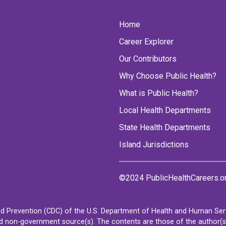
Home
Career Explorer
Our Contributors
Why Choose Public Health?
What is Public Health?
Local Health Departments
State Health Departments
Island Jurisdictions
©2024 PublicHealthCareers.o
d Prevention (CDC) of the U.S. Department of Health and Human Servi
non-government source(s). The contents are those of the author(s) a