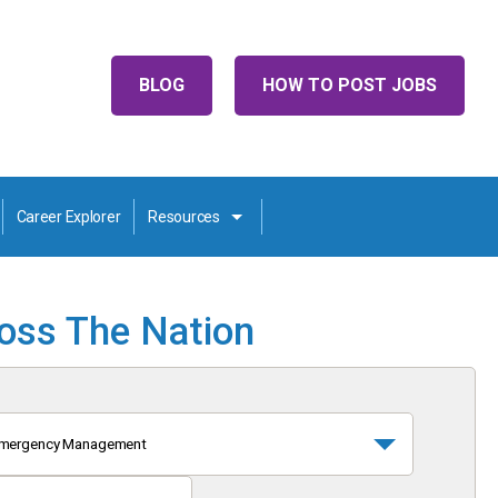
BLOG
HOW TO POST JOBS
Career Explorer
Resources
ross The Nation
mergency Management