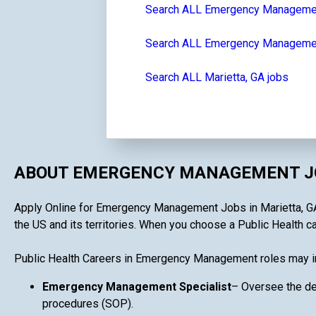
Search ALL Emergency Manageme
Search ALL Emergency Management
Search ALL Marietta, GA jobs
ABOUT EMERGENCY MANAGEMENT JO
Apply Online for Emergency Management Jobs in Marietta, GA i
the US and its territories. When you choose a Public Health c
Public Health Careers in Emergency Management roles may i
Emergency Management Specialist
– Oversee the de
procedures (SOP).