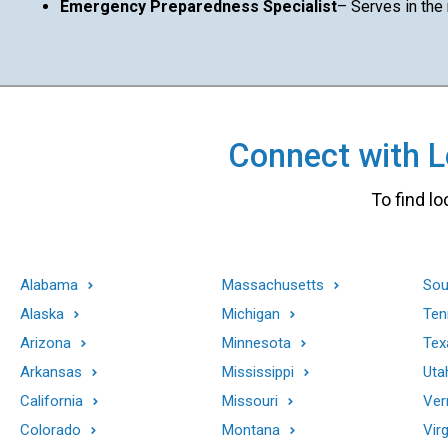
Emergency Preparedness Specialist
– Serves in the
Connect with Lo
To find lo
Alabama
Massachusetts
Sou
Alaska
Michigan
Ten
Arizona
Minnesota
Tex
Arkansas
Mississippi
Uta
California
Missouri
Ver
Colorado
Montana
Virg