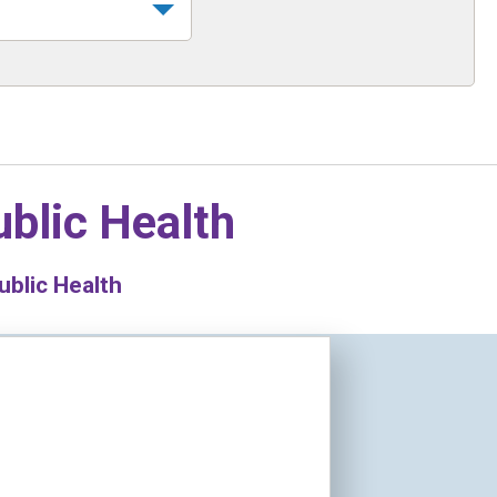
blic Health
blic Health