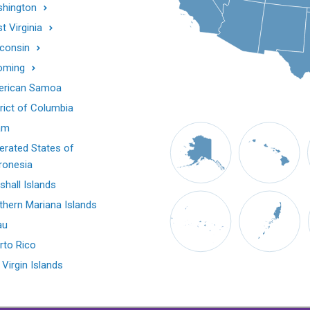
hington
t Virginia
consin
oming
rican Samoa
trict of Columbia
am
erated States of
ronesia
shall Islands
thern Mariana Islands
au
rto Rico
 Virgin Islands