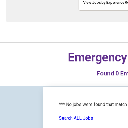
Keyword
View Jobs by Experience R
Emergency
Found
0
Eme
*** No jobs were found that match
Search ALL Jobs