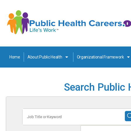
Home
About Public Health
Organizational Framework
Search Public 
Job
Title
or