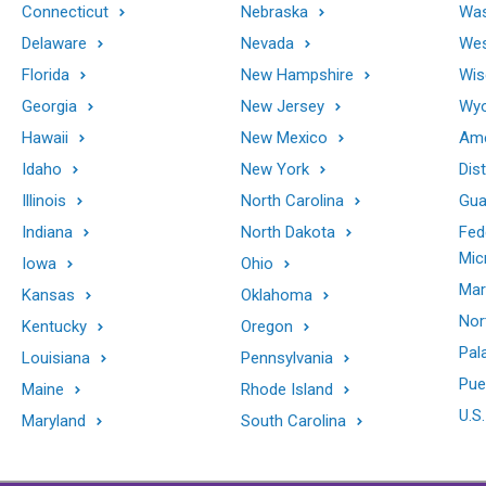
Connecticut
Nebraska
Was
Delaware
Nevada
Wes
Florida
New Hampshire
Wis
Georgia
New Jersey
Wy
Hawaii
New Mexico
Ame
Idaho
New York
Dis
Illinois
North Carolina
Gu
Indiana
North Dakota
Fed
Mic
Iowa
Ohio
Mar
Kansas
Oklahoma
Nor
Kentucky
Oregon
Pal
Louisiana
Pennsylvania
Pue
Maine
Rhode Island
U.S.
Maryland
South Carolina