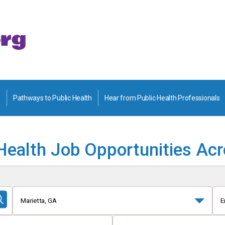
Pathways to Public Health
Hear from Public Health Professionals
Health Job Opportunities Ac
Marietta, GA
E
Submit
Search