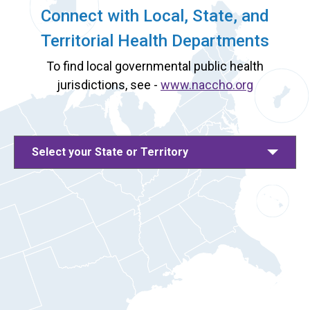
Connect with Local, State, and
Territorial Health Departments
To find local governmental public health
jurisdictions, see -
www.naccho.org
Select your State or Territory