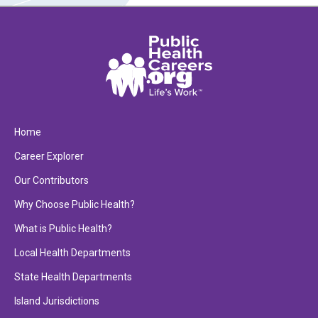
Home
Career Explorer
Our Contributors
Why Choose Public Health?
What is Public Health?
Local Health Departments
State Health Departments
Island Jurisdictions