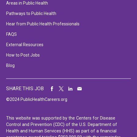
Areas in Public Health
Pathways to Public Health
Hear from Public Health Professionals
FAQS
External Resources
How to Post Jobs
Blog
SHARE THIS JOB
©2024 PublicHealthCareers.org
This website was supported by the Centers for Disease
Control and Prevention (CDC) of the U.S. Department of
Health and Human Services (HHS) as part of a financial