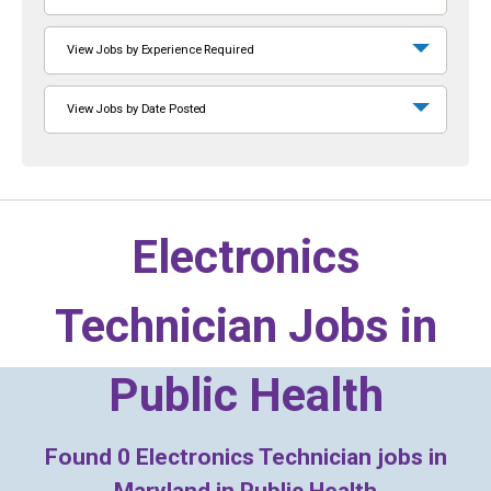
View Jobs by Experience Required
View Jobs by Date Posted
Electronics
Technician Jobs in
Public Health
Found
0
Electronics Technician jobs in