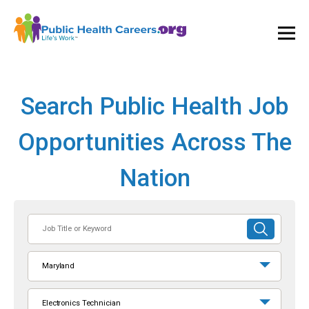
Ope
and
Clos
Mai
Men
Search Public Health Job
Opportunities Across The
Nation
Job
SUBMIT
Title
SEARCH
or
Maryland
Keyword
Electronics Technician