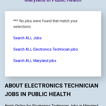
Maryland in Public Health
*** No jobs were found that match your
selections
Search ALL Jobs
Search ALL Electronics Technician jobs
Search ALL Maryland jobs
ABOUT ELECTRONICS TECHNICIAN
JOBS IN PUBLIC HEALTH
Apply Online for Electronics Technician Jobs in Maryland