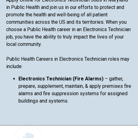
in Public Health and join us in our efforts to protect and
promote the health and well-being of all patient
communities across the US and its territories. When you
choose a Public Health career in an Electronics Technician
job, you have the ability to truly impact the lives of your
local community.
Public Health Careers in Electronics Technician roles may
include:
Electronics Technician (Fire Alarms)
– gather,
prepare, supplement, maintain, & apply premises fire
alarms and fire suppression systems for assigned
buildings and systems.