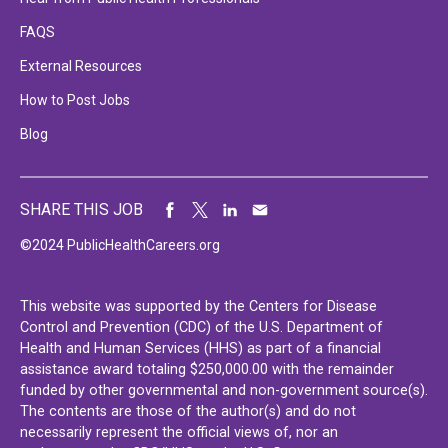
FAQS
External Resources
How to Post Jobs
Blog
SHARE THIS JOB
©2024 PublicHealthCareers.org
This website was supported by the Centers for Disease
Control and Prevention (CDC) of the U.S. Department of
Health and Human Services (HHS) as part of a financial
assistance award totaling $250,000.00 with the remainder
funded by other governmental and non-government source(s).
The contents are those of the author(s) and do not
necessarily represent the official views of, nor an