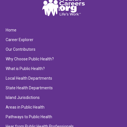
Home
Career Explorer
Our Contributors
Why Choose Public Health?
What is Public Health?
Local Health Departments
State Health Departments
Island Jurisdictions
Areas in Public Health
Pathways to Public Health
Hear from Public Health Professionals