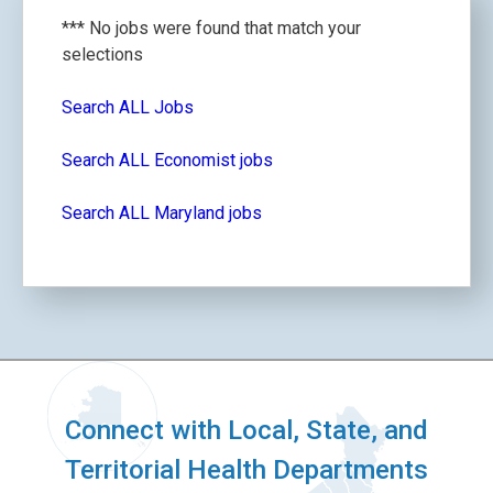
*** No jobs were found that match your
selections
Search ALL Jobs
Search ALL Economist jobs
Search ALL Maryland jobs
Connect with Local, State, and
Territorial Health Departments