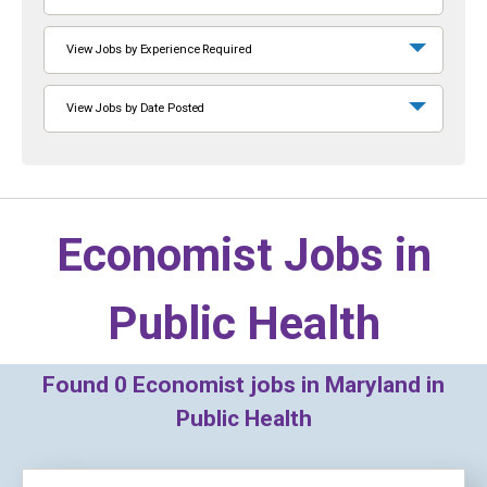
View Jobs by Experience Required
View Jobs by Date Posted
Economist Jobs in
Public Health
Found
0
Economist jobs in Maryland in
Public Health