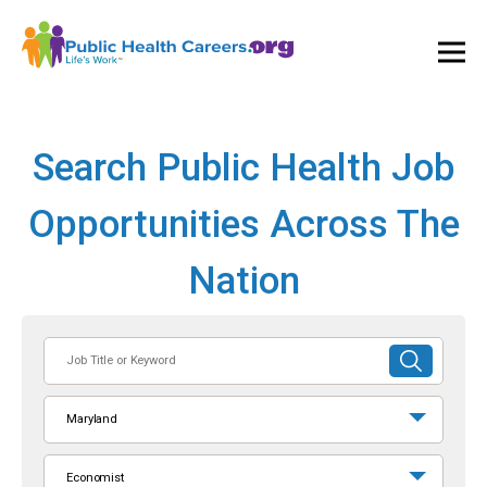
Ope
and
Clos
Mai
Men
Search Public Health Job
Opportunities Across The
Nation
Job
SUBMIT
Title
SEARCH
or
Maryland
Keyword
Economist