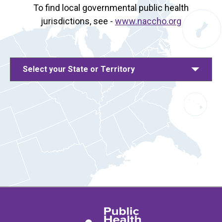
To find local governmental public health
jurisdictions, see -
www.naccho.org
Select your State or Territory