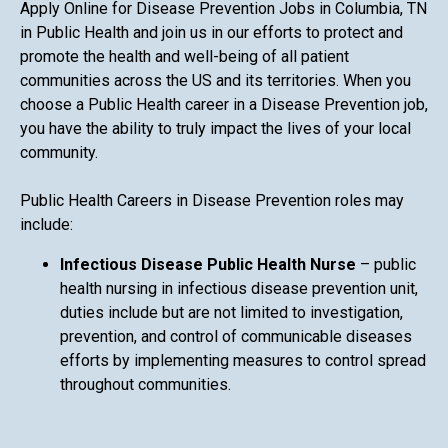
Apply Online for Disease Prevention Jobs in Columbia, TN
in Public Health and join us in our efforts to protect and
promote the health and well-being of all patient
communities across the US and its territories. When you
choose a Public Health career in a Disease Prevention job,
you have the ability to truly impact the lives of your local
community.
Public Health Careers in Disease Prevention roles may
include:
Infectious Disease Public Health Nurse
– public
health nursing in infectious disease prevention unit,
duties include but are not limited to investigation,
prevention, and control of communicable diseases
efforts by implementing measures to control spread
throughout communities.