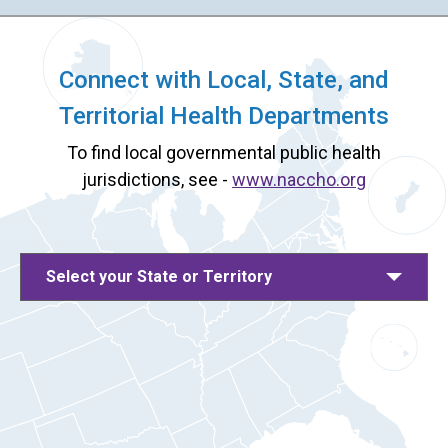
Connect with Local, State, and
Territorial Health Departments
To find local governmental public health
jurisdictions, see -
www.naccho.org
Select your State or Territory