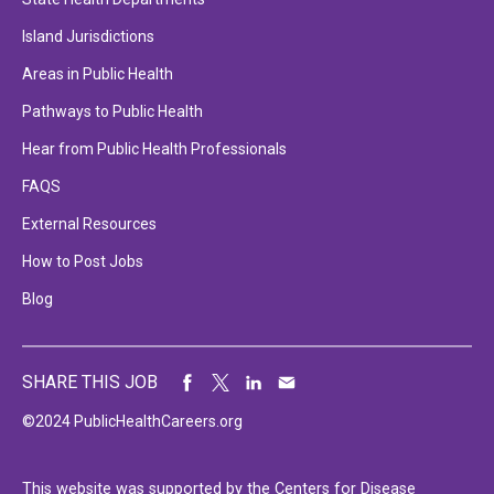
Island Jurisdictions
Areas in Public Health
Pathways to Public Health
Hear from Public Health Professionals
FAQS
External Resources
How to Post Jobs
Blog
SHARE THIS JOB
©2024 PublicHealthCareers.org
This website was supported by the Centers for Disease