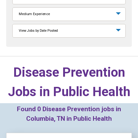
Medium Experience
View Jobs by Date Posted
Disease Prevention
Jobs in
Public Health
Found
0
Disease Prevention jobs in
Columbia, TN in Public Health