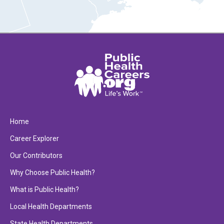
Home
Career Explorer
Our Contributors
Why Choose Public Health?
What is Public Health?
Local Health Departments
State Health Departments