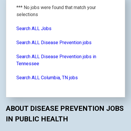
*** No jobs were found that match your
selections
Search ALL Jobs
Search ALL Disease Prevention jobs
Search ALL Disease Prevention jobs in
Tennessee
Search ALL Columbia, TN jobs
ABOUT DISEASE PREVENTION JOBS
IN PUBLIC HEALTH