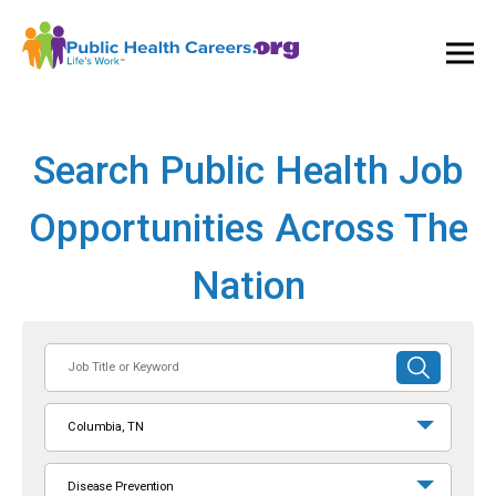
Ope
and
Clos
Mai
Men
Search Public Health Job
Opportunities Across The
Nation
Job
SUBMIT
Title
SEARCH
or
Columbia, TN
Keyword
Disease Prevention