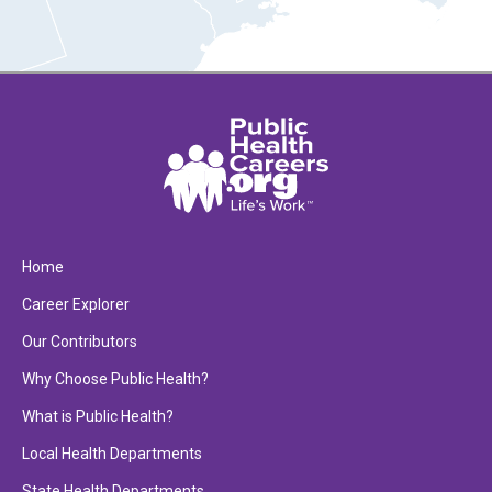
Home
Career Explorer
Our Contributors
Why Choose Public Health?
What is Public Health?
Local Health Departments
State Health Departments