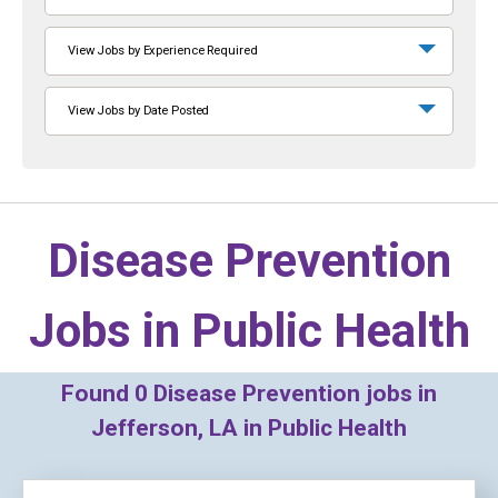
View Jobs by Experience Required
View Jobs by Date Posted
Disease Prevention
Jobs in
Public Health
Found
0
Disease Prevention jobs in
Jefferson, LA in Public Health