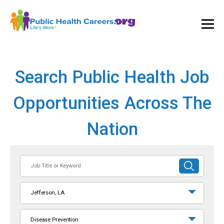
Ope
and
Clos
Mai
Men
Search Public Health Job
Opportunities Across The
Nation
Job
SUBMIT
Title
SEARCH
or
Jefferson, LA
Keyword
Disease Prevention