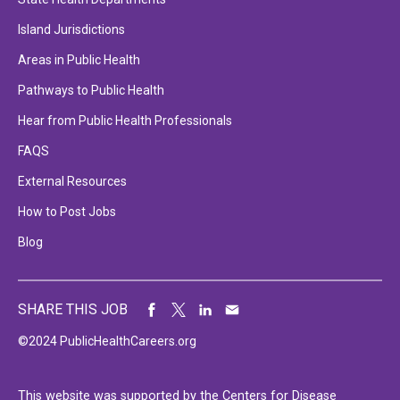
Island Jurisdictions
Areas in Public Health
Pathways to Public Health
Hear from Public Health Professionals
FAQS
External Resources
How to Post Jobs
Blog
SHARE THIS JOB
©2024 PublicHealthCareers.org
This website was supported by the Centers for Disease