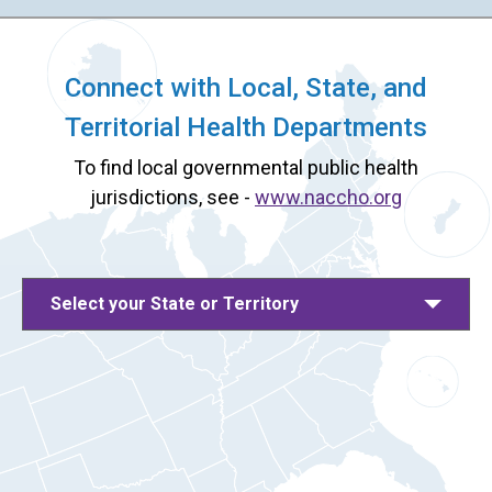
Connect with Local, State, and
Territorial Health Departments
To find local governmental public health
jurisdictions, see -
www.naccho.org
Select your State or Territory