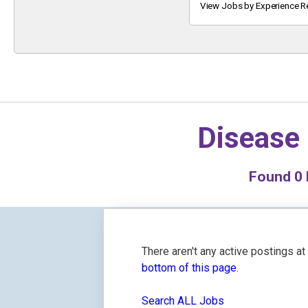
Keyword
View Jobs by Experience R
Disease 
Found
0
There aren't any active postings a
bottom of this page.
Search ALL Jobs