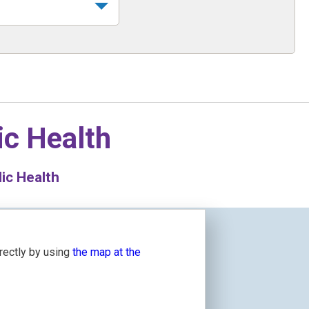
ic Health
ic Health
irectly by using
the map at the