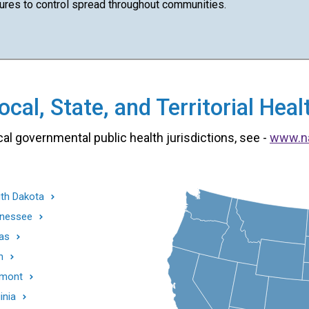
es to control spread throughout communities.
cal, State, and Territorial He
cal governmental public health jurisdictions, see -
www.n
th Dakota
nessee
as
h
mont
inia