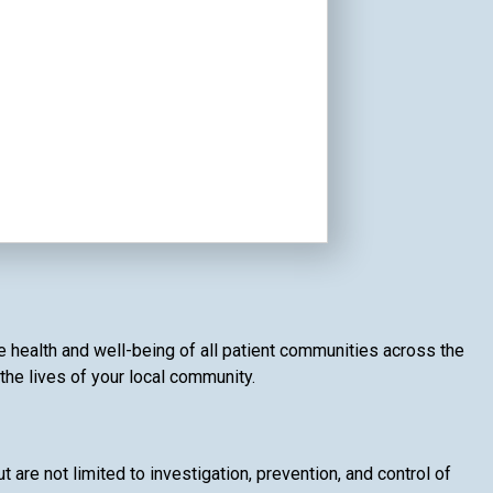
e health and well-being of all patient communities across the
 the lives of your local community.
t are not limited to investigation, prevention, and control of