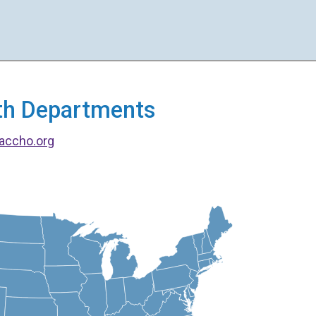
alth Departments
accho.org