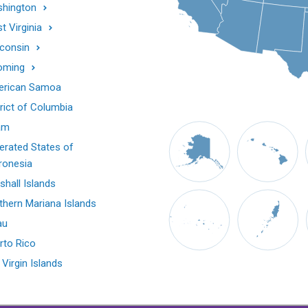
hington
t Virginia
consin
oming
rican Samoa
trict of Columbia
am
erated States of
ronesia
shall Islands
thern Mariana Islands
au
rto Rico
 Virgin Islands