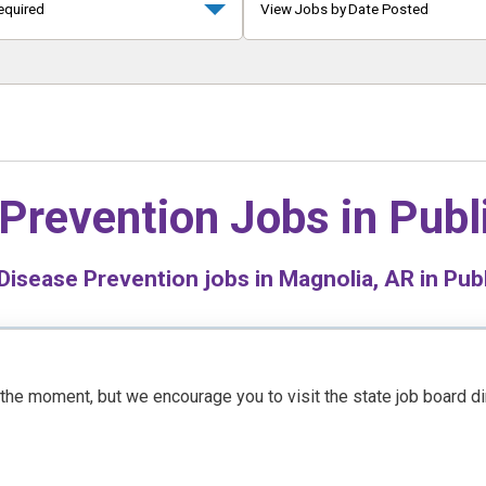
equired
View Jobs by Date Posted
Prevention Jobs in
Publ
Disease Prevention jobs in Magnolia, AR in Publ
t the moment, but we encourage you to visit the state job board d