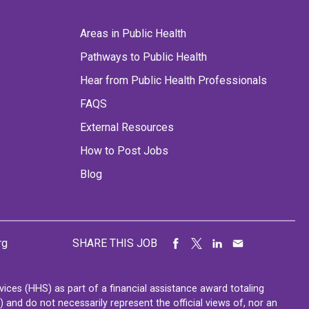
Areas in Public Health
Pathways to Public Health
Hear from Public Health Professionals
FAQS
External Resources
How to Post Jobs
Blog
rg
SHARE THIS JOB
ces (HHS) as part of a financial assistance award totaling
nd do not necessarily represent the official views of, nor an