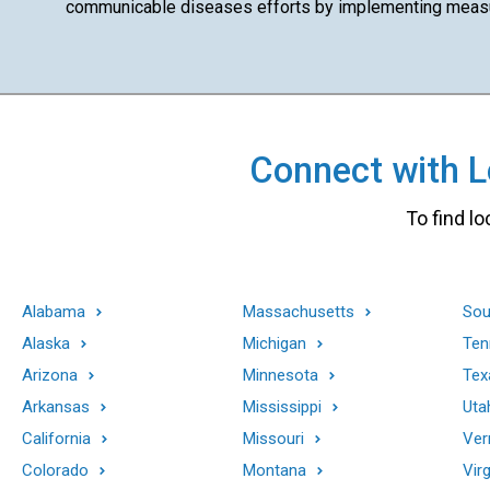
communicable diseases efforts by implementing measur
Connect with Lo
To find lo
Alabama
Massachusetts
Sou
Alaska
Michigan
Ten
Arizona
Minnesota
Tex
Arkansas
Mississippi
Uta
California
Missouri
Ver
Colorado
Montana
Virg