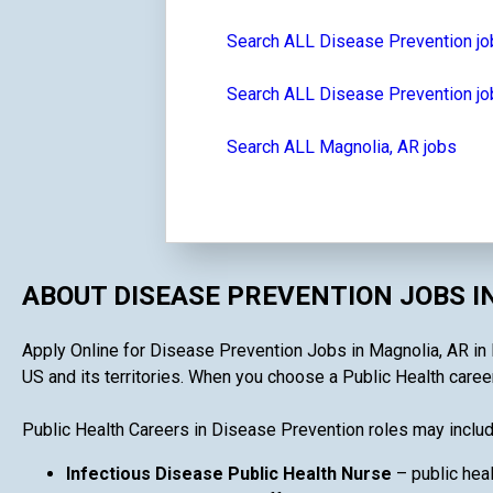
Search ALL Disease Prevention j
Search ALL Disease Prevention jo
Search ALL Magnolia, AR jobs
ABOUT DISEASE PREVENTION JOBS I
Apply Online for Disease Prevention Jobs in Magnolia, AR in P
US and its territories. When you choose a Public Health career
Public Health Careers in Disease Prevention roles may includ
Infectious Disease Public Health Nurse
– public heal