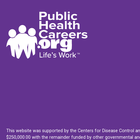
This website was supported by the Centers for Disease Control an
$250,000.00 with the remainder funded by other governmental and 