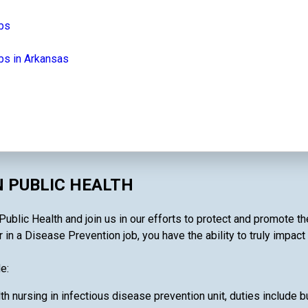
obs
bs in Arkansas
N PUBLIC HEALTH
ublic Health and join us in our efforts to protect and promote th
 in a Disease Prevention job, you have the ability to truly impact
e:
th nursing in infectious disease prevention unit, duties include bu