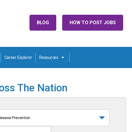
BLOG
HOW TO POST JOBS
Career Explorer
Resources
ross The Nation
isease Prevention