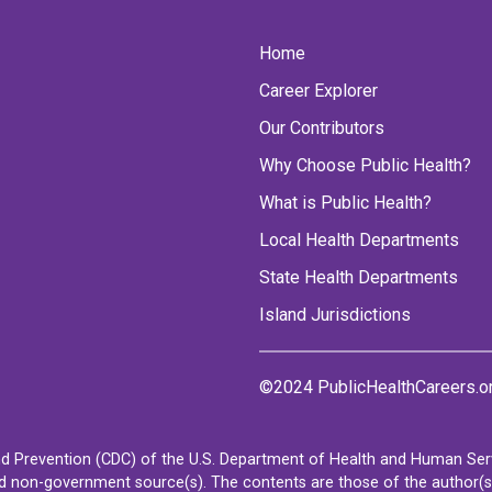
Home
Career Explorer
Our Contributors
Why Choose Public Health?
What is Public Health?
Local Health Departments
State Health Departments
Island Jurisdictions
©2024 PublicHealthCareers.o
d Prevention (CDC) of the U.S. Department of Health and Human Servi
non-government source(s). The contents are those of the author(s) a