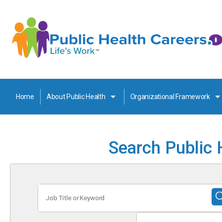
Home
About Public Health
Organizational Framework
Search Public 
Job
Title
or