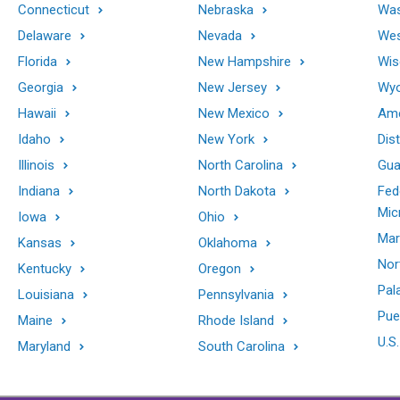
Connecticut
Nebraska
Was
Delaware
Nevada
Wes
Florida
New Hampshire
Wis
Georgia
New Jersey
Wy
Hawaii
New Mexico
Ame
Idaho
New York
Dis
Illinois
North Carolina
Gu
Indiana
North Dakota
Fed
Mic
Iowa
Ohio
Mar
Kansas
Oklahoma
Nor
Kentucky
Oregon
Pal
Louisiana
Pennsylvania
Pue
Maine
Rhode Island
U.S.
Maryland
South Carolina