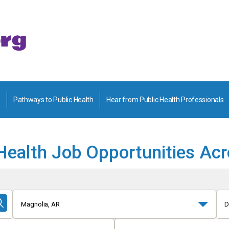
Pathways to Public Health
Hear from Public Health Professionals
Health Job Opportunities Ac
Magnolia, AR
D
Submit
Search