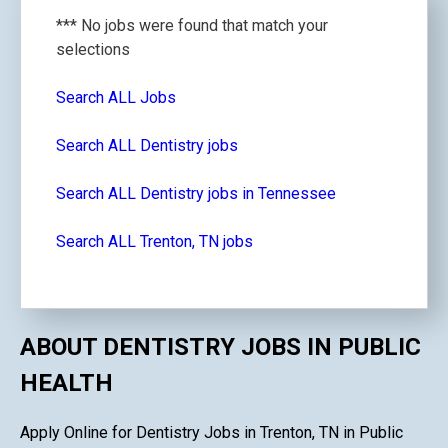
*** No jobs were found that match your
selections
Search ALL Jobs
Search ALL Dentistry jobs
Search ALL Dentistry jobs in Tennessee
Search ALL Trenton, TN jobs
ABOUT DENTISTRY JOBS IN PUBLIC
HEALTH
Apply Online for Dentistry Jobs in Trenton, TN in Public