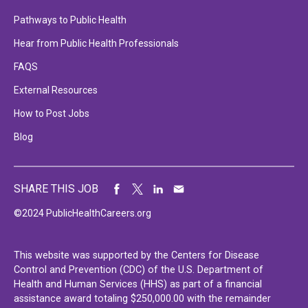
Pathways to Public Health
Hear from Public Health Professionals
FAQS
External Resources
How to Post Jobs
Blog
SHARE THIS JOB
©2024 PublicHealthCareers.org
This website was supported by the Centers for Disease
Control and Prevention (CDC) of the U.S. Department of
Health and Human Services (HHS) as part of a financial
assistance award totaling $250,000.00 with the remainder