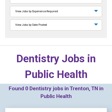
View Jobs by Experience Required
View Jobs by Date Posted
Dentistry Jobs in
Public Health
Found
0
Dentistry jobs in Trenton, TN in
Public Health