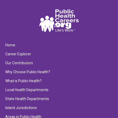
Home
Career Explorer
Our Contributors
Why Choose Public Health?
What is Public Health?
Local Health Departments
State Health Departments
Island Jurisdictions
Areas in Public Health