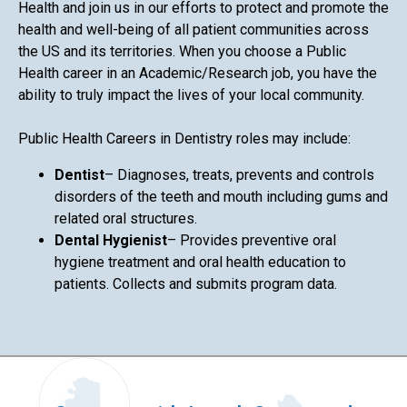
Health and join us in our efforts to protect and promote the
health and well-being of all patient communities across
the US and its territories. When you choose a Public
Health career in an Academic/Research job, you have the
ability to truly impact the lives of your local community.
Public Health Careers in Dentistry roles may include:
Dentist
– Diagnoses, treats, prevents and controls
disorders of the teeth and mouth including gums and
related oral structures.
Dental Hygienist
– Provides preventive oral
hygiene treatment and oral health education to
patients. Collects and submits program data.