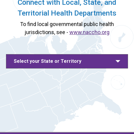
Connect with Local, State, and
Territorial Health Departments
To find local governmental public health
jurisdictions, see -
www.naccho.org
Select your State or Territory