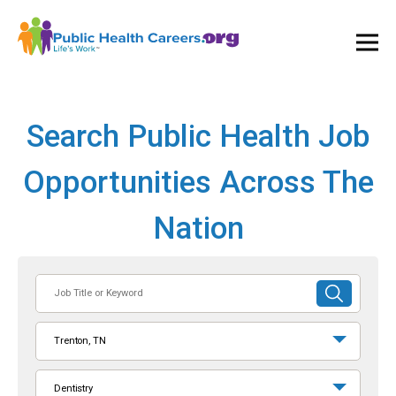
Ope
and
Clos
Mai
Men
Search Public Health Job
Opportunities Across The
Nation
Job
SUBMIT
Title
SEARCH
or
Trenton, TN
Keyword
Dentistry