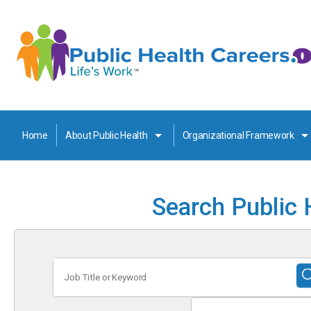
Home
About Public Health
Organizational Framework
Search Public 
Job
Title
or