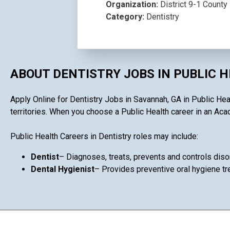
Organization:
District 9-1 County 
Category:
Dentistry
ABOUT DENTISTRY JOBS IN PUBLIC 
Apply Online for Dentistry Jobs in Savannah, GA in Public Heal
territories. When you choose a Public Health career in an Acad
Public Health Careers in Dentistry roles may include:
Dentist
– Diagnoses, treats, prevents and controls diso
Dental Hygienist
– Provides preventive oral hygiene tr