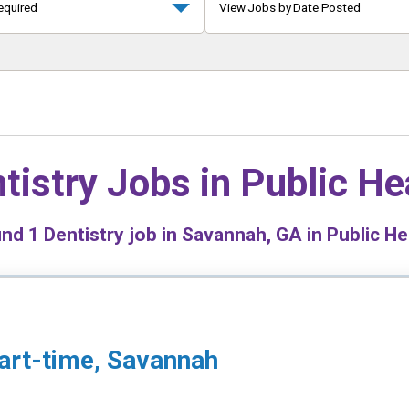
equired
View Jobs by Date Posted
tistry Jobs in
Public He
und
1
Dentistry job in Savannah, GA in Public He
Part-time, Savannah