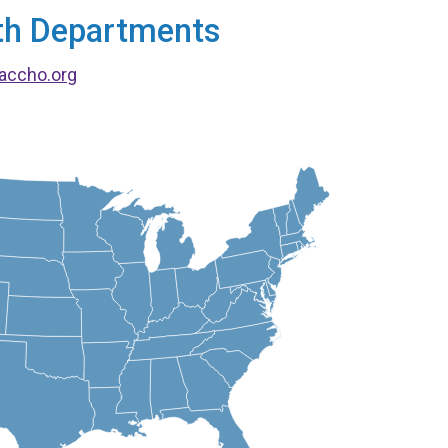
alth Departments
accho.org