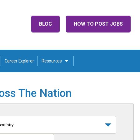
BLOG
HOW TO POST JOBS
Career Explorer
Resources
ross The Nation
entistry