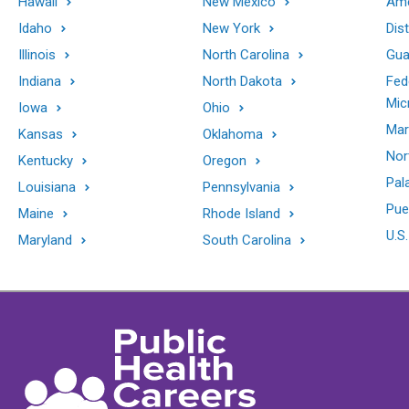
Hawaii
New Mexico
Ame
Idaho
New York
Dis
Illinois
North Carolina
Gu
Indiana
North Dakota
Fed
Mic
Iowa
Ohio
Mar
Kansas
Oklahoma
Nor
Kentucky
Oregon
Pal
Louisiana
Pennsylvania
Pue
Maine
Rhode Island
U.S.
Maryland
South Carolina