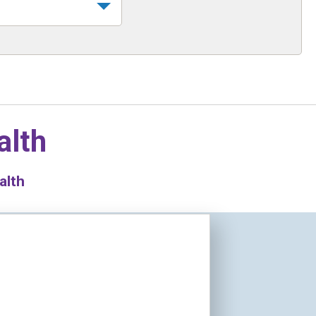
alth
alth