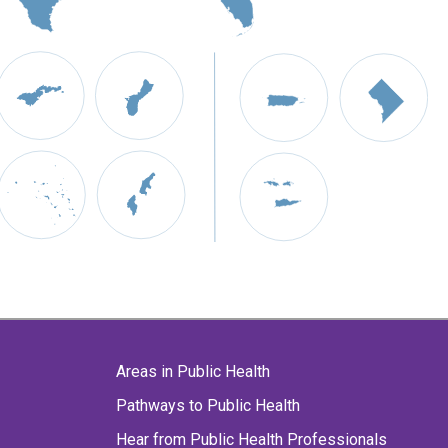
Areas in Public Health
Pathways to Public Health
Hear from Public Health Professionals