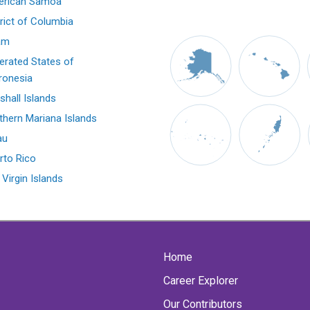
rican Samoa
trict of Columbia
am
erated States of
ronesia
shall Islands
thern Mariana Islands
au
rto Rico
 Virgin Islands
Home
Career Explorer
Our Contributors