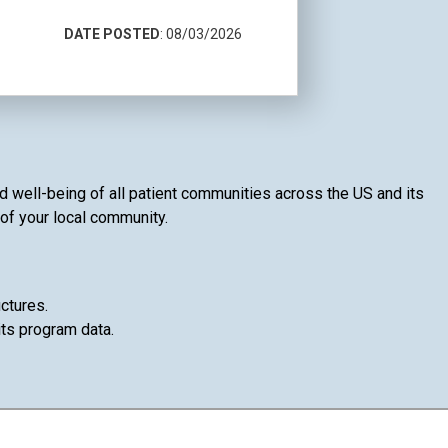
DATE POSTED
: 08/03/2026
nd well-being of all patient communities across the US and its
 of your local community.
ctures.
its program data.