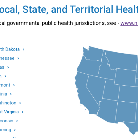
cal, State, and Territorial He
cal governmental public health jurisdictions, see -
www.n
th Dakota
nessee
as
h
mont
inia
hington
t Virginia
consin
oming