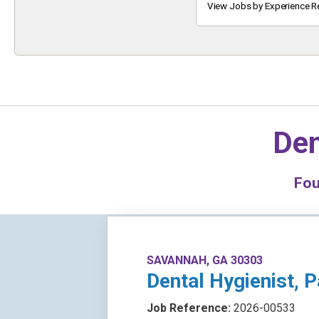
Keyword
View Jobs by Experience R
Den
Fo
SAVANNAH, GA 30303
Dental Hygienist, 
Job Reference:
2026-00533