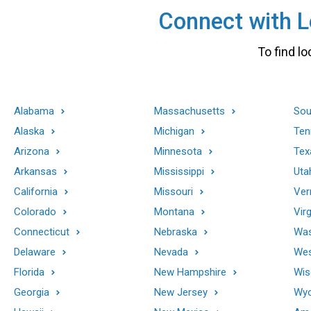
Connect with Lo
To find lo
Alabama
Massachusetts
Sou
Alaska
Michigan
Ten
Arizona
Minnesota
Tex
Arkansas
Mississippi
Uta
California
Missouri
Ver
Colorado
Montana
Virg
Connecticut
Nebraska
Was
Delaware
Nevada
Wes
Florida
New Hampshire
Wis
Georgia
New Jersey
Wy