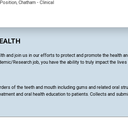
Position, Chatham - Clinical
HEALTH
th and join us in our efforts to protect and promote the health a
emic/Research job, you have the ability to truly impact the lives
rders of the teeth and mouth including gums and related oral stru
eatment and oral health education to patients. Collects and subm