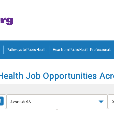
Pathways to Public Health
Hear from Public Health Professionals
Health Job Opportunities Ac
Savannah, GA
D
Submit
Search