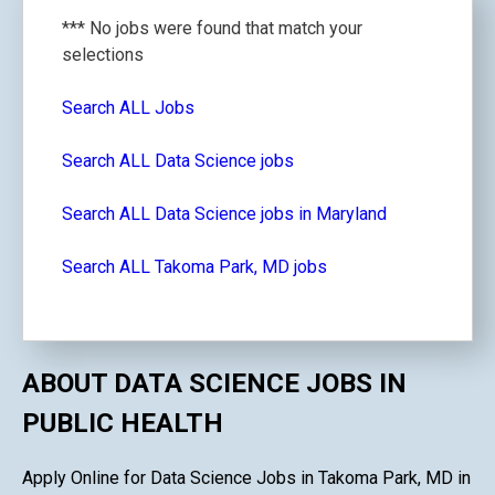
*** No jobs were found that match your
selections
Search ALL Jobs
Search ALL Data Science jobs
Search ALL Data Science jobs in Maryland
Search ALL Takoma Park, MD jobs
ABOUT DATA SCIENCE JOBS IN
PUBLIC HEALTH
Apply Online for Data Science Jobs in Takoma Park, MD in