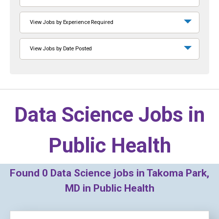
View Jobs by Experience Required
View Jobs by Date Posted
Data Science Jobs in
Public Health
Found
0
Data Science jobs in Takoma Park,
MD in Public Health