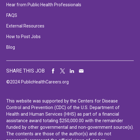
Hear from Public Health Professionals
FAQS
External Resources
How to Post Jobs
Blog
SHARE THIS JOB
©2024 PublicHealthCareers.org
This website was supported by the Centers for Disease
Control and Prevention (CDC) of the U.S. Department of
Health and Human Services (HHS) as part of a financial
assistance award totaling $250,000.00 with the remainder
funded by other governmental and non-government source(s).
The contents are those of the author(s) and do not