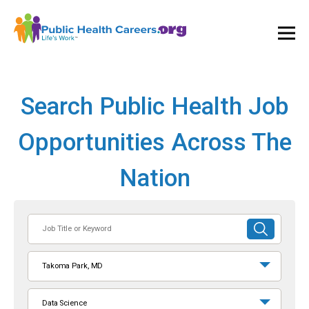
Ope
and
Clos
Mai
Men
Search Public Health Job
Opportunities Across The
Nation
Job
SUBMIT
Title
SEARCH
or
Takoma Park, MD
Keyword
Data Science