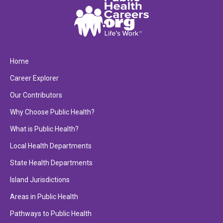
Home
Career Explorer
Our Contributors
Why Choose Public Health?
What is Public Health?
Local Health Departments
State Health Departments
Island Jurisdictions
Areas in Public Health
Pathways to Public Health