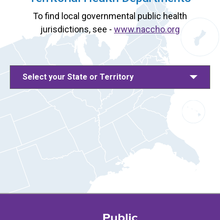
To find local governmental public health
jurisdictions, see -
www.naccho.org
Select your State or Territory