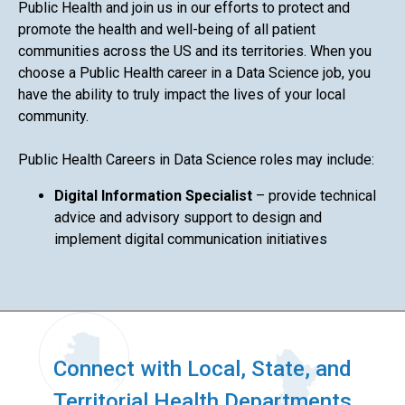
Public Health and join us in our efforts to protect and
promote the health and well-being of all patient
communities across the US and its territories. When you
choose a Public Health career in a Data Science job, you
have the ability to truly impact the lives of your local
community.
Public Health Careers in Data Science roles may include:
Digital Information Specialist
– provide technical
advice and advisory support to design and
implement digital communication initiatives
Connect with Local, State, and
Territorial Health Departments