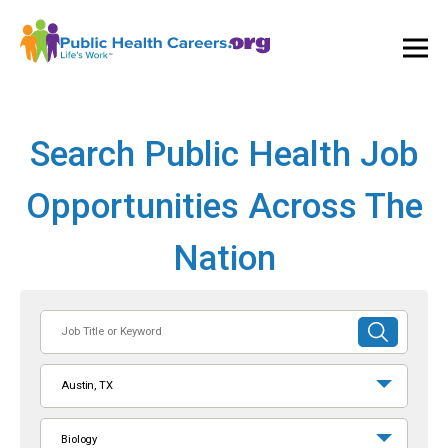
Ope
and
Clos
Mai
Men
Search Public Health Job
Opportunities Across The
Nation
Job
SUBMIT
Title
SEARCH
or
Austin, TX
Keyword
Biology