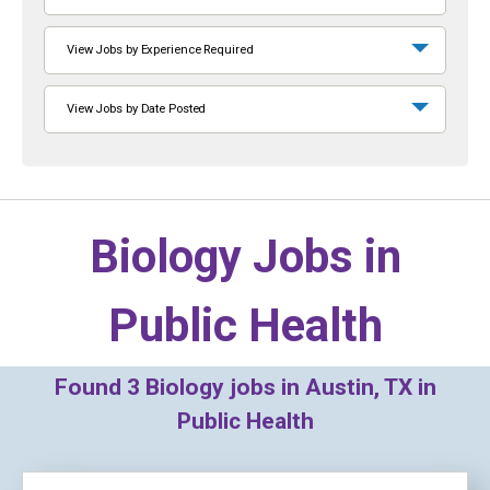
View Jobs by Experience Required
View Jobs by Date Posted
Biology Jobs in
Public Health
Found
3
Biology jobs in Austin, TX in
Public Health