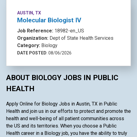
AUSTIN, TX
Molecular Biologist IV
Job Reference:
18982-en_US
Organization:
Dept of State Health Services
Category:
Biology
DATE POSTED
: 08/06/2026
ABOUT BIOLOGY JOBS IN PUBLIC
HEALTH
Apply Online for Biology Jobs in Austin, TX in Public
Health and join us in our efforts to protect and promote the
health and well-being of all patient communities across
the US and its territories. When you choose a Public
Health career in a Biology job, you have the ability to truly