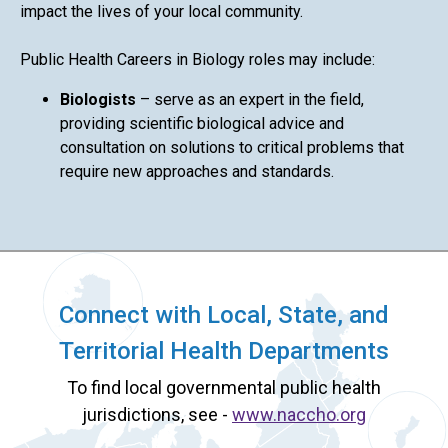
impact the lives of your local community.
Public Health Careers in Biology roles may include:
Biologists
– serve as an expert in the field,
providing scientific biological advice and
consultation on solutions to critical problems that
require new approaches and standards.
Connect with Local, State, and
Territorial Health Departments
To find local governmental public health
jurisdictions, see -
www.naccho.org