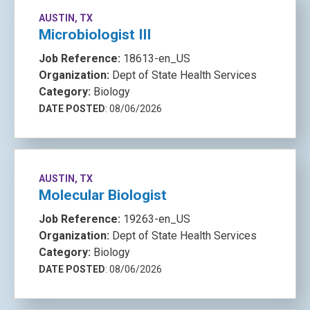
AUSTIN, TX
Microbiologist III
Job Reference:
18613-en_US
Organization:
Dept of State Health Services
Category:
Biology
DATE POSTED
: 08/06/2026
AUSTIN, TX
Molecular Biologist
Job Reference:
19263-en_US
Organization:
Dept of State Health Services
Category:
Biology
DATE POSTED
: 08/06/2026