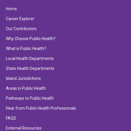
Home
Career Explorer
Our Contributors
Why Choose Public Health?
What is Public Health?
Local Health Departments
State Health Departments
Island Jurisdictions
Areas in Public Health
Pathways to Public Health
Hear from Public Health Professionals
FAQS
External Resources