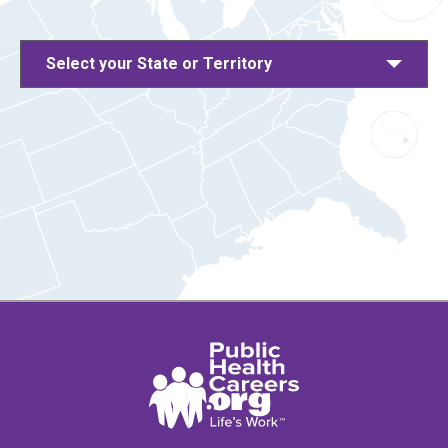
Select your State or Territory