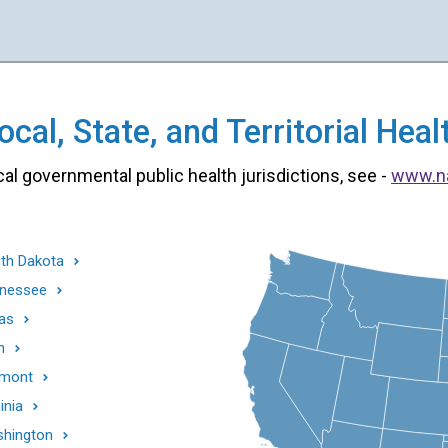
cal, State, and Territorial He
cal governmental public health jurisdictions, see -
www.n
th Dakota
nessee
as
h
mont
inia
hington