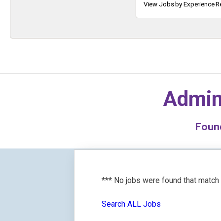
Keyword
View Jobs by Experience R
Admin
Fou
*** No jobs were found that match
Search ALL Jobs