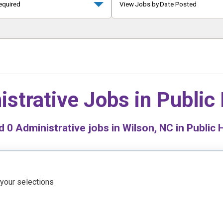
equired
View Jobs by Date Posted
istrative Jobs in
Public
nd
0
Administrative jobs in Wilson, NC in Public 
 your selections