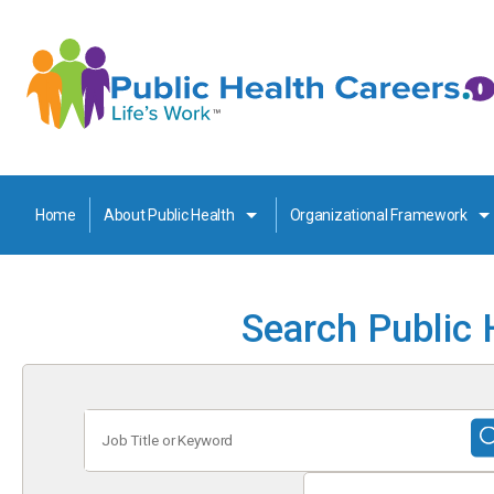
Home
About Public Health
Organizational Framework
Search Public 
Job
Title
or