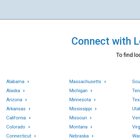
Connect with Lo
To find lo
Alabama
Massachusetts
Sou
Alaska
Michigan
Ten
Arizona
Minnesota
Tex
Arkansas
Mississippi
Uta
California
Missouri
Ver
Colorado
Montana
Virg
Connecticut
Nebraska
Was