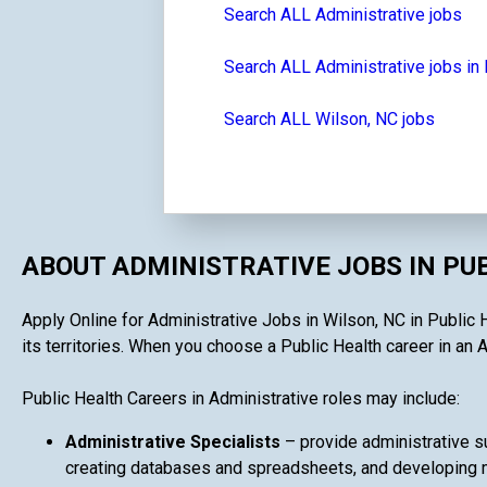
Search ALL Administrative jobs
Search ALL Administrative jobs in 
Search ALL Wilson, NC jobs
ABOUT ADMINISTRATIVE JOBS IN PU
Apply Online for Administrative Jobs in Wilson, NC in Public 
its territories. When you choose a Public Health career in an A
Public Health Careers in Administrative roles may include:
Administrative Specialists
– provide administrative su
creating databases and spreadsheets, and developing ma