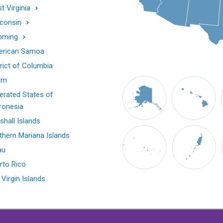
t Virginia
consin
oming
rican Samoa
trict of Columbia
am
erated States of
ronesia
shall Islands
thern Mariana Islands
au
rto Rico
 Virgin Islands