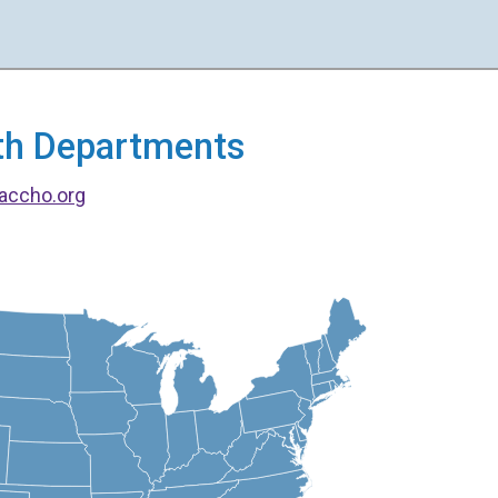
alth Departments
accho.org