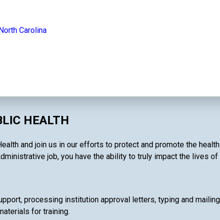
North Carolina
BLIC HEALTH
Health and join us in our efforts to protect and promote the heal
dministrative job, you have the ability to truly impact the lives o
pport, processing institution approval letters, typing and mailin
terials for training.