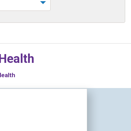
 Health
Health