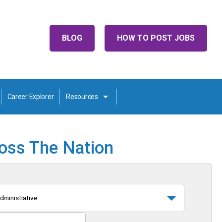
BLOG
HOW TO POST JOBS
Career Explorer
Resources
ross The Nation
dministrative