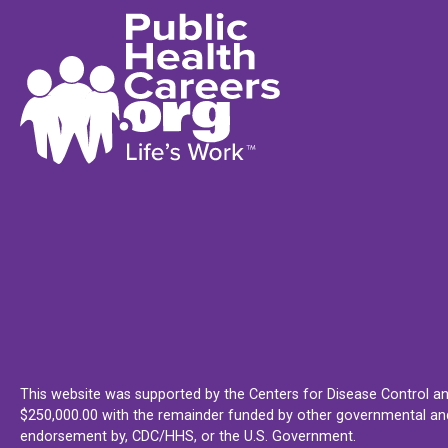
This website was supported by the Centers for Disease Control an
$250,000.00 with the remainder funded by other governmental and 
endorsement by, CDC/HHS, or the U.S. Government.