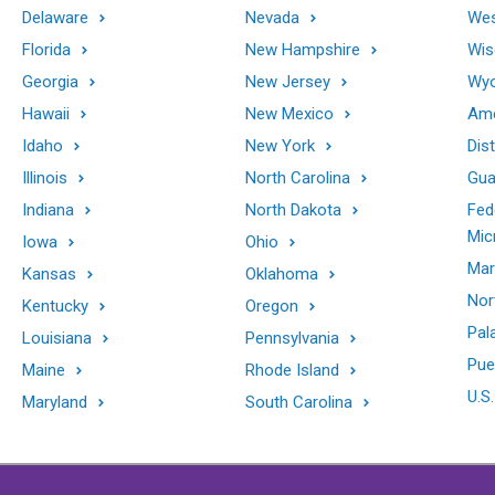
Delaware
Nevada
Wes
Florida
New Hampshire
Wis
Georgia
New Jersey
Wy
Hawaii
New Mexico
Ame
Idaho
New York
Dis
Illinois
North Carolina
Gu
Indiana
North Dakota
Fed
Mic
Iowa
Ohio
Mar
Kansas
Oklahoma
Nor
Kentucky
Oregon
Pal
Louisiana
Pennsylvania
Pue
Maine
Rhode Island
U.S.
Maryland
South Carolina