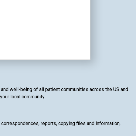
th and well-being of all patient communities across the US and
f your local community.
g correspondences, reports, copying files and information,