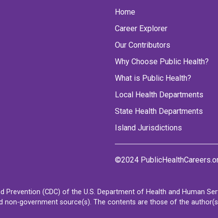
Home
Career Explorer
Our Contributors
Why Choose Public Health?
What is Public Health?
Local Health Departments
State Health Departments
Island Jurisdictions
©2024 PublicHealthCareers.o
d Prevention (CDC) of the U.S. Department of Health and Human Servi
non-government source(s). The contents are those of the author(s) a