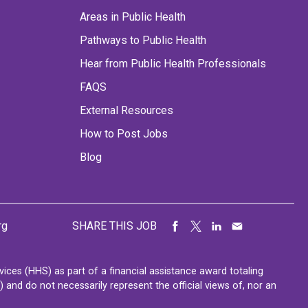
Areas in Public Health
Pathways to Public Health
Hear from Public Health Professionals
FAQS
External Resources
How to Post Jobs
Blog
rg
SHARE THIS JOB
ces (HHS) as part of a financial assistance award totaling
nd do not necessarily represent the official views of, nor an