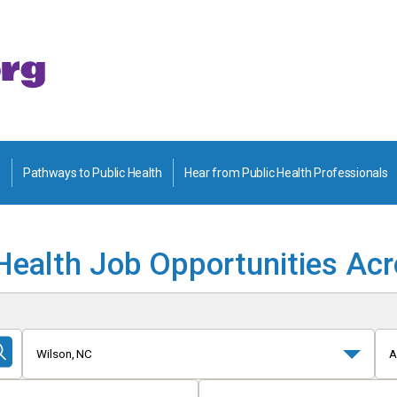
Pathways to Public Health
Hear from Public Health Professionals
Health Job Opportunities Ac
Wilson, NC
A
Submit
Search