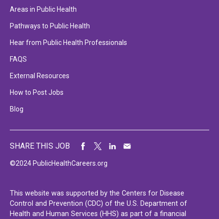
Areas in Public Health
Pathways to Public Health
Hear from Public Health Professionals
FAQS
External Resources
How to Post Jobs
Blog
SHARE THIS JOB
©2024 PublicHealthCareers.org
This website was supported by the Centers for Disease
Control and Prevention (CDC) of the U.S. Department of
Health and Human Services (HHS) as part of a financial