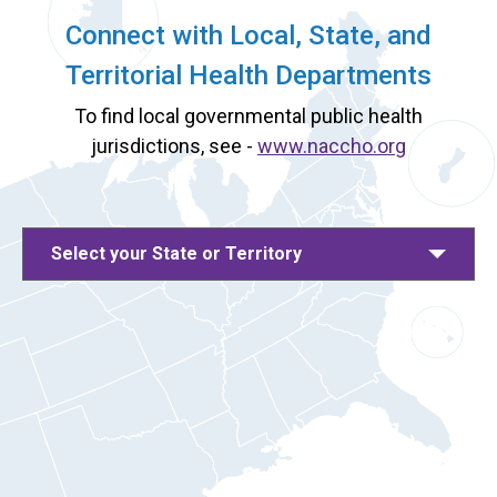
Connect with Local, State, and
Territorial Health Departments
To find local governmental public health
jurisdictions, see -
www.naccho.org
Select your State or Territory