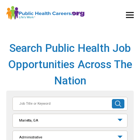
Ope
and
Clos
Mai
Men
Search Public Health Job
Opportunities Across The
Nation
Job
SUBMIT
Title
SEARCH
or
Marietta, GA
Keyword
Administrative