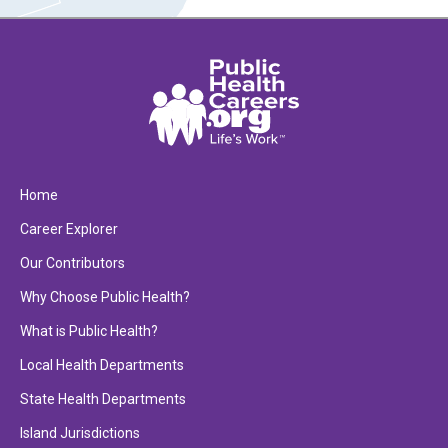
Home
Career Explorer
Our Contributors
Why Choose Public Health?
What is Public Health?
Local Health Departments
State Health Departments
Island Jurisdictions