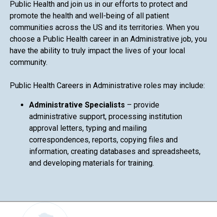
Public Health and join us in our efforts to protect and
promote the health and well-being of all patient
communities across the US and its territories. When you
choose a Public Health career in an Administrative job, you
have the ability to truly impact the lives of your local
community.
Public Health Careers in Administrative roles may include:
Administrative Specialists
– provide
administrative support, processing institution
approval letters, typing and mailing
correspondences, reports, copying files and
information, creating databases and spreadsheets,
and developing materials for training.