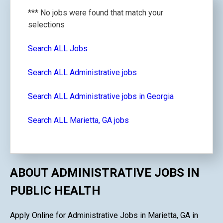
*** No jobs were found that match your
selections
Search ALL Jobs
Search ALL Administrative jobs
Search ALL Administrative jobs in Georgia
Search ALL Marietta, GA jobs
ABOUT ADMINISTRATIVE JOBS IN
PUBLIC HEALTH
Apply Online for Administrative Jobs in Marietta, GA in