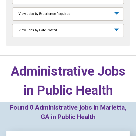
View Jobs by Experience Required
View Jobs by Date Posted
Administrative Jobs
in
Public Health
Found
0
Administrative jobs in Marietta,
GA in Public Health