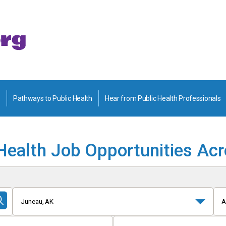
Pathways to Public Health
Hear from Public Health Professionals
Health Job Opportunities Ac
Juneau, AK
A
Submit
Search