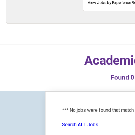
Keyword
View Jobs by Experience R
Academi
Found
0
*** No jobs were found that match
Search ALL Jobs