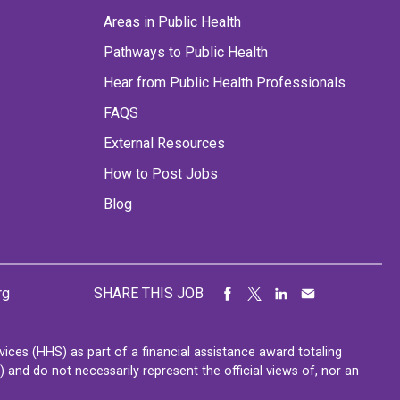
Areas in Public Health
Pathways to Public Health
Hear from Public Health Professionals
FAQS
External Resources
How to Post Jobs
Blog
rg
SHARE THIS JOB
ces (HHS) as part of a financial assistance award totaling
nd do not necessarily represent the official views of, nor an