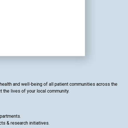
health and well-being of all patient communities across the
t the lives of your local community.
epartments.
ts & research initiatives.