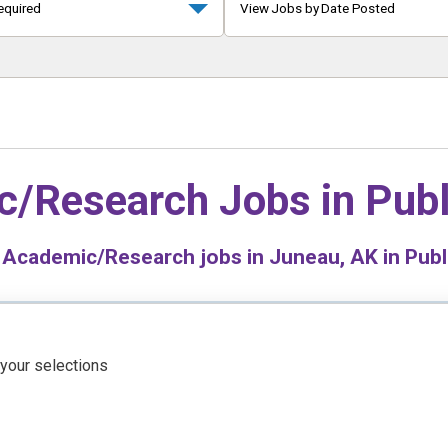
equired
View Jobs by Date Posted
c/Research Jobs in
Publ
Academic/Research jobs in Juneau, AK in Publ
 your selections