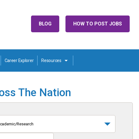
BLOG
HOW TO POST JOBS
Career Explorer
Resources
ross The Nation
cademic/Research