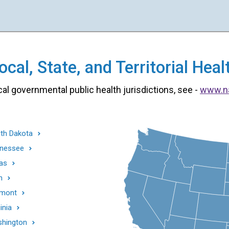
cal, State, and Territorial He
cal governmental public health jurisdictions, see -
www.n
th Dakota
nessee
as
h
mont
inia
hington