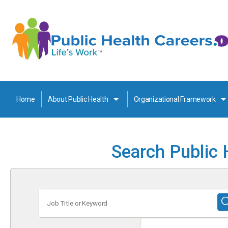
Home
About Public Health
Organizational Framework
Search Public 
Job
Title
or