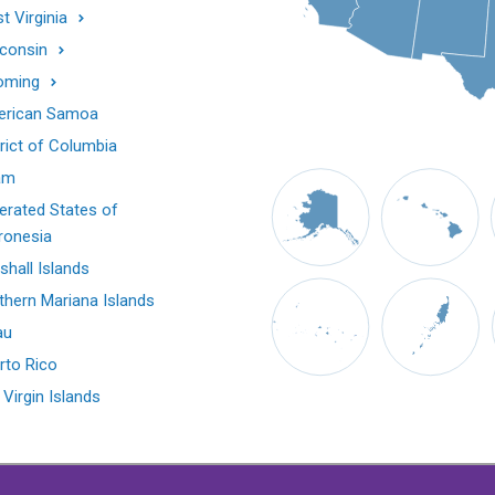
t Virginia
consin
oming
rican Samoa
trict of Columbia
am
erated States of
ronesia
shall Islands
thern Mariana Islands
au
rto Rico
 Virgin Islands