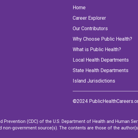
Home
Career Explorer
Our Contributors
Why Choose Public Health?
What is Public Health?
Local Health Departments
State Health Departments
Island Jurisdictions
©2024 PublicHealthCareers.o
d Prevention (CDC) of the U.S. Department of Health and Human Servi
non-government source(s). The contents are those of the author(s) a