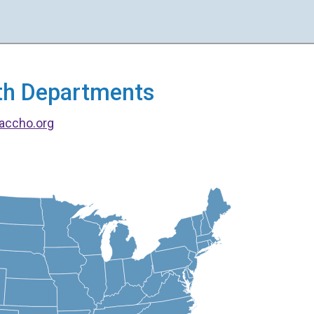
alth Departments
accho.org