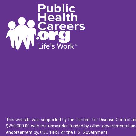
This website was supported by the Centers for Disease Control an
$250,000.00 with the remainder funded by other governmental and 
endorsement by, CDC/HHS, or the U.S. Government.