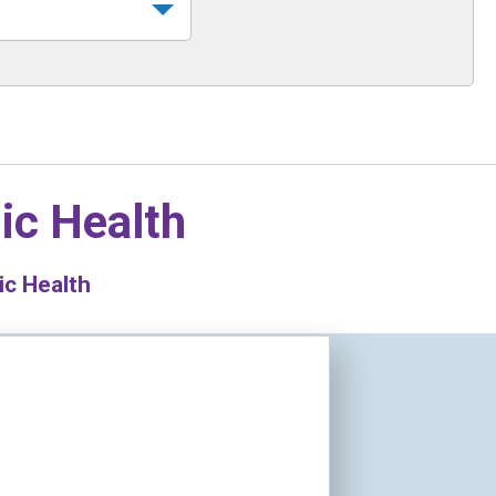
ic Health
ic Health