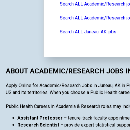
Search ALL Academic/Research j
Search ALL Academic/Research jo
Search ALL Juneau, AK jobs
ABOUT ACADEMIC/RESEARCH JOBS I
Apply Online for Academic/Research Jobs in Juneau, AK in Publ
US and its territories. When you choose a Public Health career
Public Health Careers in Academia & Research roles may incl
Assistant Professor
– tenure-track faculty appointme
Research Scientist
– provide expert statistical suppor