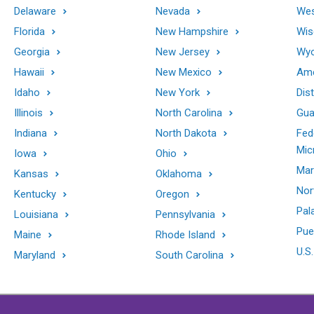
Delaware
Nevada
Wes
Florida
New Hampshire
Wis
Georgia
New Jersey
Wy
Hawaii
New Mexico
Ame
Idaho
New York
Dis
Illinois
North Carolina
Gu
Indiana
North Dakota
Fed
Mic
Iowa
Ohio
Mar
Kansas
Oklahoma
Nor
Kentucky
Oregon
Pal
Louisiana
Pennsylvania
Pue
Maine
Rhode Island
U.S.
Maryland
South Carolina