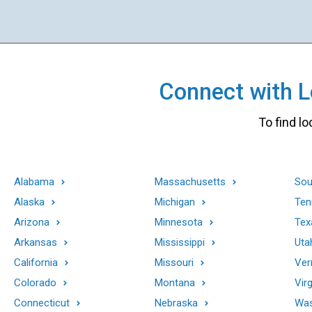
Connect with Lo
To find lo
Alabama
Massachusetts
Sou
Alaska
Michigan
Ten
Arizona
Minnesota
Tex
Arkansas
Mississippi
Uta
California
Missouri
Ver
Colorado
Montana
Virg
Connecticut
Nebraska
Was