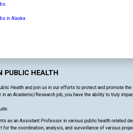
obs
bs in Alaska
N PUBLIC HEALTH
ic Health and join us in our efforts to protect and promote the 
 in an Academic/Research job, you have the ability to truly impac
ude:
nts as an Assistant Professor in various public health related d
t for the coordination, analysis, and surveillance of various projec