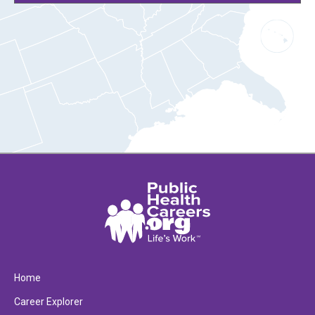
Home
Career Explorer