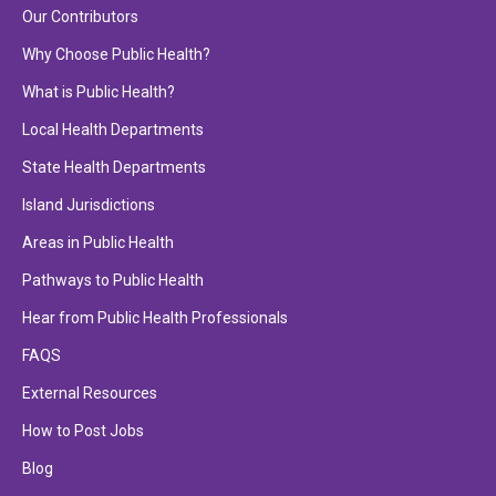
Our Contributors
Why Choose Public Health?
What is Public Health?
Local Health Departments
State Health Departments
Island Jurisdictions
Areas in Public Health
Pathways to Public Health
Hear from Public Health Professionals
FAQS
External Resources
How to Post Jobs
Blog