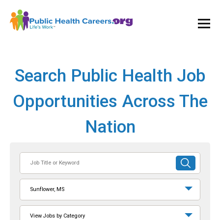
Ope
and
Clos
Mai
Men
Search Public Health Job
Opportunities Across The
Nation
Job
SUBMIT
Title
SEARCH
or
Sunflower, MS
Keyword
View Jobs by Category