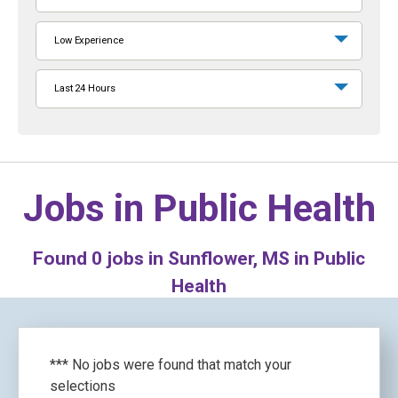
Low Experience
Last 24 Hours
Jobs in
Public Health
Found
0
jobs in Sunflower, MS in Public
Health
*** No jobs were found that match your
selections