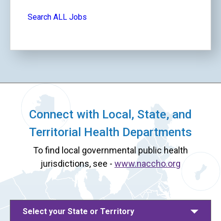
Search ALL Jobs
Connect with Local, State, and
Territorial Health Departments
To find local governmental public health
jurisdictions, see -
www.naccho.org
Select your State or Territory