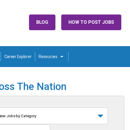
BLOG
HOW TO POST JOBS
Career Explorer
Resources
ross The Nation
iew Jobs by Category