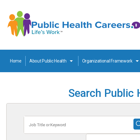
Home
About Public Health
Organizational Framework
Search Public 
Job
Title
or