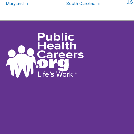
U.S.
Maryland
South Carolina