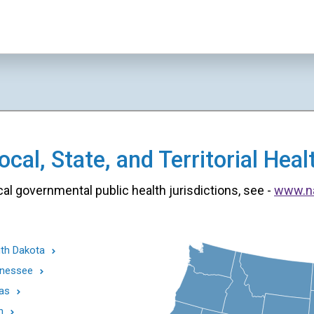
cal, State, and Territorial He
cal governmental public health jurisdictions, see -
www.n
th Dakota
nessee
as
h