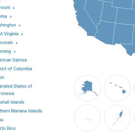
mont
inia
hington
t Virginia
consin
oming
rican Samoa
trict of Columbia
am
erated States of
ronesia
shall Islands
thern Mariana Islands
au
rto Rico