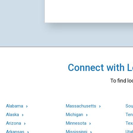
Connect with Lo
To find lo
Alabama
Massachusetts
Sou
Alaska
Michigan
Ten
Arizona
Minnesota
Tex
Arkansas
Mississippi
Uta