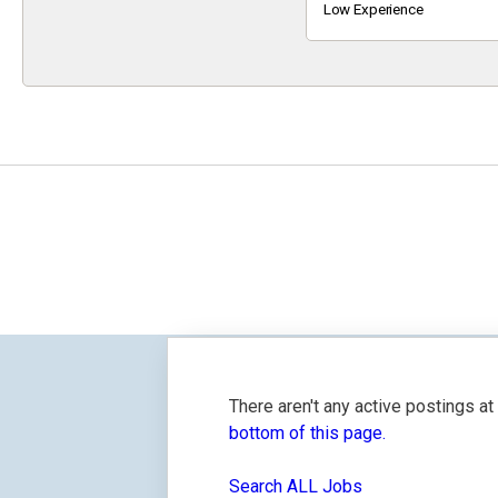
Keyword
Low Experience
There aren't any active postings a
bottom of this page.
Search ALL Jobs