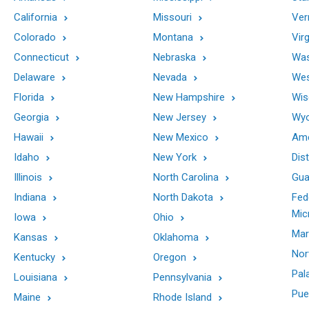
California
Missouri
Ver
Colorado
Montana
Virg
Connecticut
Nebraska
Was
Delaware
Nevada
Wes
Florida
New Hampshire
Wis
Georgia
New Jersey
Wy
Hawaii
New Mexico
Ame
Idaho
New York
Dis
Illinois
North Carolina
Gu
Indiana
North Dakota
Fed
Mic
Iowa
Ohio
Mar
Kansas
Oklahoma
Nor
Kentucky
Oregon
Pal
Louisiana
Pennsylvania
Pue
Maine
Rhode Island