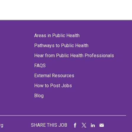
Areas in Public Health
Pathways to Public Health
Hear from Public Health Professionals
FAQS
External Resources
How to Post Jobs
Blog
rg
SHARE THIS JOB