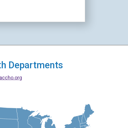
alth Departments
accho.org