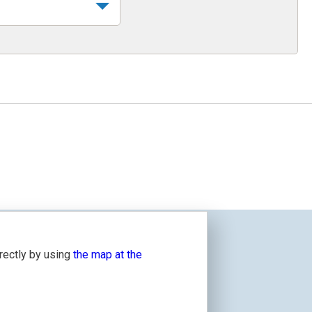
irectly by using
the map at the