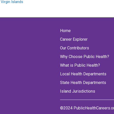
 Virgin Islands
Home
Career Explorer
Our Contributors
Why Choose Public Health?
What is Public Health?
Local Health Departments
State Health Departments
Island Jurisdictions
©2024 PublicHealthCareers.o