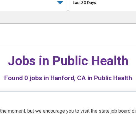
Last 30 Days
Jobs in
Public Health
Found
0
jobs in Hanford, CA in Public Health
t the moment, but we encourage you to visit the state job board d