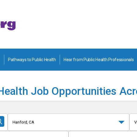
Pathways to Public Health
Hear from Public Health Professionals
Health Job Opportunities Ac
Hanford, CA
V
Submit
Search