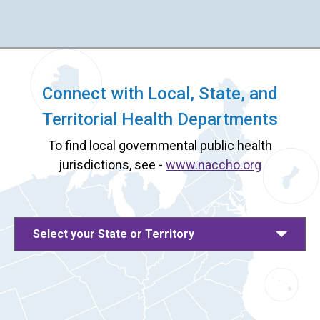
Connect with Local, State, and
Territorial Health Departments
To find local governmental public health
jurisdictions, see -
www.naccho.org
Select your State or Territory