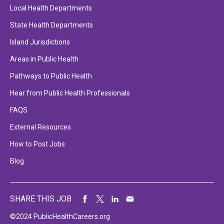
Local Health Departments
State Health Departments
Island Jurisdictions
Areas in Public Health
Pathways to Public Health
Hear from Public Health Professionals
FAQS
External Resources
How to Post Jobs
Blog
SHARE THIS JOB
©2024 PublicHealthCareers.org