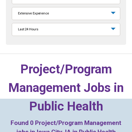
Extensive Experience
Last 24 Hours
Project/Program
Management Jobs in
Public Health
Found
0
Project/Program Management