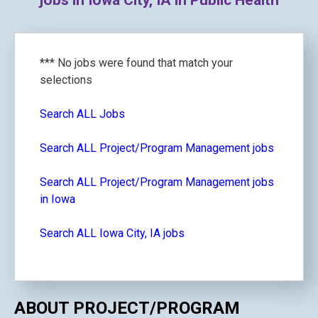
jobs in Iowa City, IA in Public Health
*** No jobs were found that match your
selections
Search ALL Jobs
Search ALL Project/Program Management jobs
Search ALL Project/Program Management jobs
in Iowa
Search ALL Iowa City, IA jobs
ABOUT PROJECT/PROGRAM