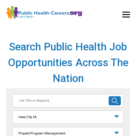
Ope
and
Clos
Mai
Men
Search Public Health Job
Opportunities Across The
Nation
Job
SUBMIT
Title
SEARCH
or
Iowa City, IA
Keyword
Project/Program Management