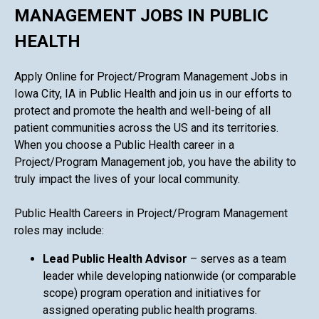
MANAGEMENT JOBS IN PUBLIC
HEALTH
Apply Online for Project/Program Management Jobs in
Iowa City, IA in Public Health and join us in our efforts to
protect and promote the health and well-being of all
patient communities across the US and its territories.
When you choose a Public Health career in a
Project/Program Management job, you have the ability to
truly impact the lives of your local community.
Public Health Careers in Project/Program Management
roles may include:
Lead Public Health Advisor
– serves as a team
leader while developing nationwide (or comparable
scope) program operation and initiatives for
assigned operating public health programs.