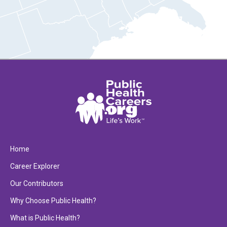
Home
Career Explorer
Our Contributors
Why Choose Public Health?
What is Public Health?