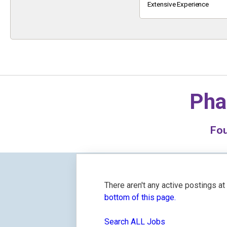
Keyword
Extensive Experience
Pha
Fo
There aren't any active postings a
bottom of this page.
Search ALL Jobs