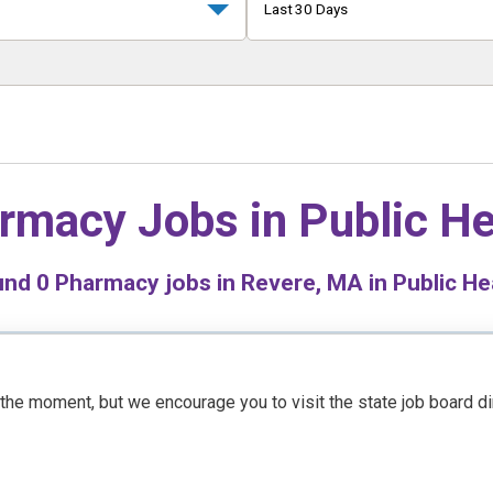
Last 30 Days
rmacy Jobs in
Public He
und
0
Pharmacy jobs in Revere, MA in Public He
t the moment, but we encourage you to visit the state job board d