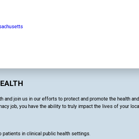
sachusetts
HEALTH
 and join us in our efforts to protect and promote the health and
cy job, you have the ability to truly impact the lives of your loc
patients in clinical public health settings.