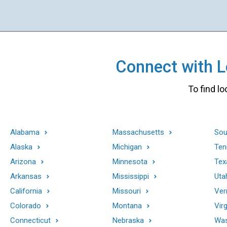
Connect with Lo
To find lo
Alabama
Massachusetts
Sou
Alaska
Michigan
Ten
Arizona
Minnesota
Tex
Arkansas
Mississippi
Uta
California
Missouri
Ver
Colorado
Montana
Virg
Connecticut
Nebraska
Was