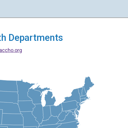
alth Departments
accho.org