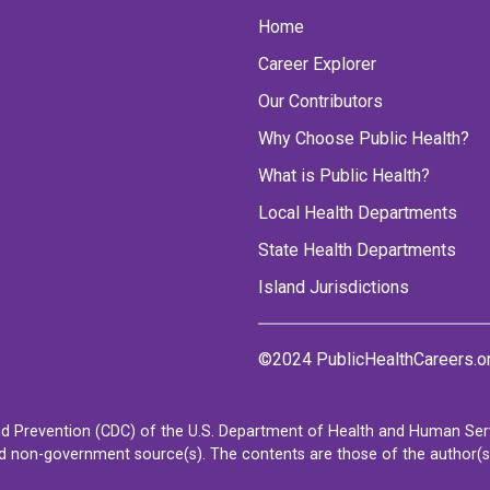
Home
Career Explorer
Our Contributors
Why Choose Public Health?
What is Public Health?
Local Health Departments
State Health Departments
Island Jurisdictions
©2024 PublicHealthCareers.o
d Prevention (CDC) of the U.S. Department of Health and Human Servi
non-government source(s). The contents are those of the author(s) a