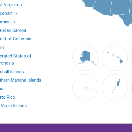
t Virginia
consin
oming
rican Samoa
trict of Columbia
am
erated States of
ronesia
shall Islands
thern Mariana Islands
au
rto Rico
 Virgin Islands