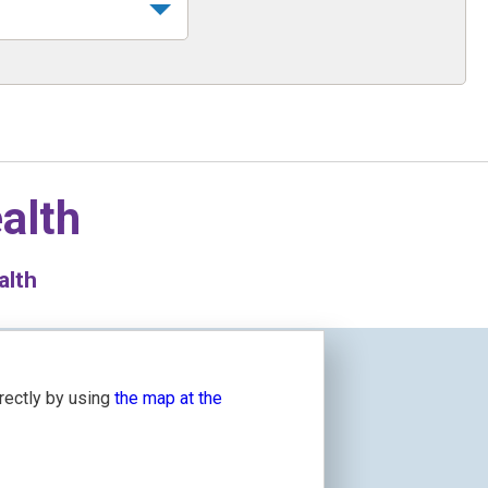
alth
alth
irectly by using
the map at the