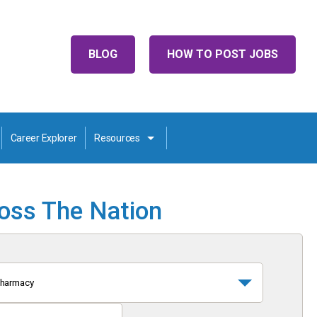
BLOG
HOW TO POST JOBS
Career Explorer
Resources
ross The Nation
harmacy