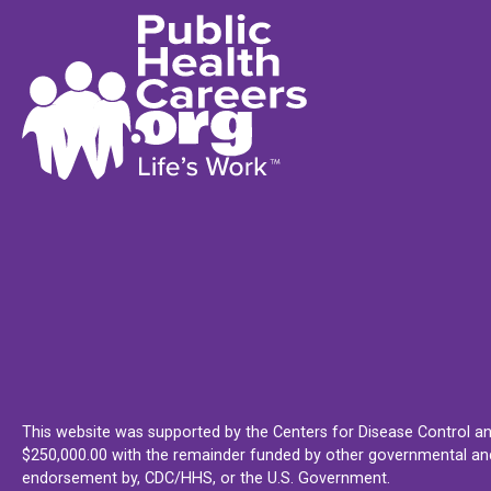
This website was supported by the Centers for Disease Control an
$250,000.00 with the remainder funded by other governmental and 
endorsement by, CDC/HHS, or the U.S. Government.