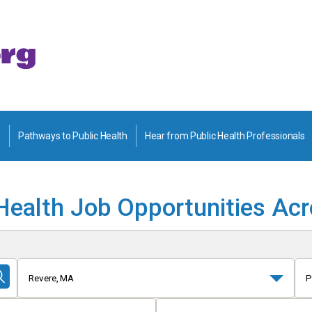
Pathways to Public Health
Hear from Public Health Professionals
Health Job Opportunities Ac
Revere, MA
P
Submit
Search