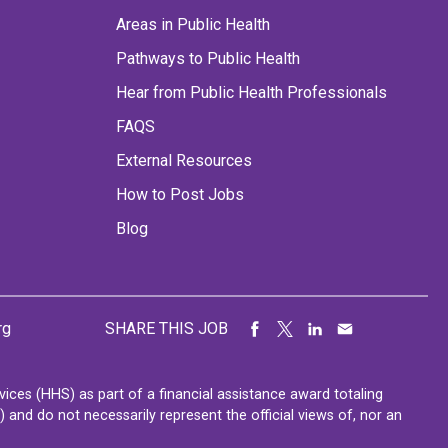
Areas in Public Health
Pathways to Public Health
Hear from Public Health Professionals
FAQS
External Resources
How to Post Jobs
Blog
rg
SHARE THIS JOB
ces (HHS) as part of a financial assistance award totaling
nd do not necessarily represent the official views of, nor an