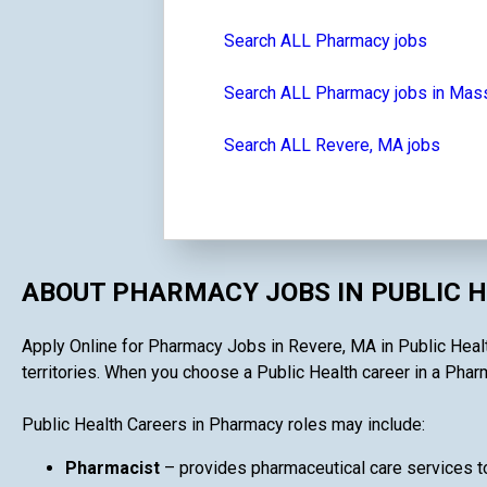
Search ALL Pharmacy jobs
Search ALL Pharmacy jobs in Mas
Search ALL Revere, MA jobs
ABOUT PHARMACY JOBS IN PUBLIC 
Apply Online for Pharmacy Jobs in Revere, MA in Public Health
territories. When you choose a Public Health career in a Pharma
Public Health Careers in Pharmacy roles may include:
Pharmacist
– provides pharmaceutical care services to 