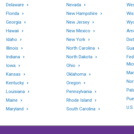
Delaware
Nevada
Wes
Florida
New Hampshire
Wis
Georgia
New Jersey
Wy
Hawaii
New Mexico
Ame
Idaho
New York
Dis
Illinois
North Carolina
Gu
Indiana
North Dakota
Fed
Mic
Iowa
Ohio
Mar
Kansas
Oklahoma
Nor
Kentucky
Oregon
Pal
Louisiana
Pennsylvania
Pue
Maine
Rhode Island
U.S.
Maryland
South Carolina