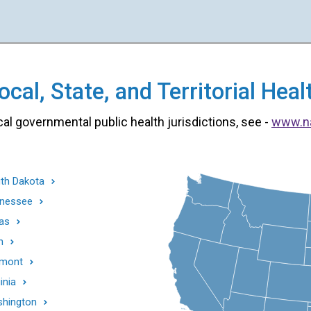
cal, State, and Territorial He
cal governmental public health jurisdictions, see -
www.n
th Dakota
nessee
as
h
mont
inia
hington