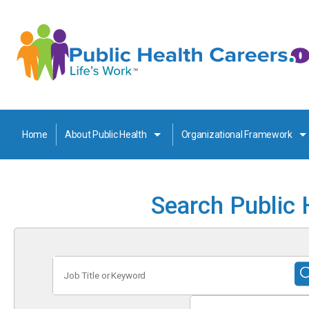
Home
About Public Health
Organizational Framework
Search Public 
Job
Title
or