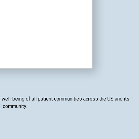
 well-being of all patient communities across the US and its
al community.