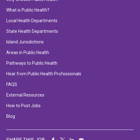
What is Public Health?
Local Health Departments
State Health Departments
Island Jurisdictions
Areas in Public Health
Pathways to Public Health
Hear from Public Health Professionals
FAQS
External Resources
How to Post Jobs
Blog
SHARE THIS JOB