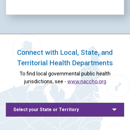
Connect with Local, State, and
Territorial Health Departments
To find local governmental public health
jurisdictions, see -
www.naccho.org
Select your State or Territory