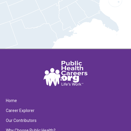
Home
Career Explorer
Our Contributors
Why Choose Public Health?