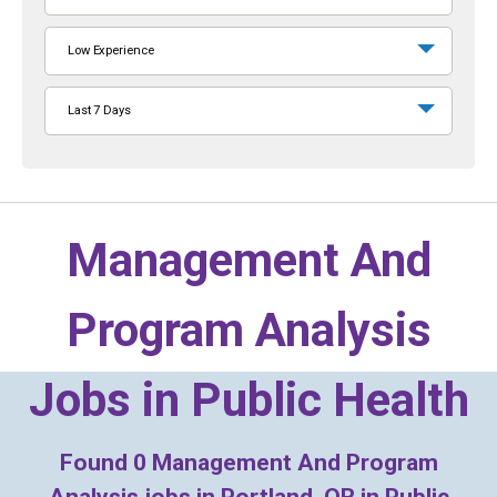
Low Experience
Last 7 Days
Management And
Program Analysis
Jobs in
Public Health
Found
0
Management And Program