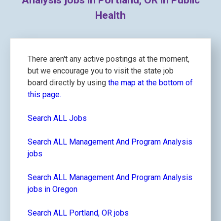
Analysis jobs in Portland, OR in Public
Health
There aren't any active postings at the moment,
but we encourage you to visit the state job
board directly by using
the map at the bottom of
this page.
Search ALL Jobs
Search ALL Management And Program Analysis
jobs
Search ALL Management And Program Analysis
jobs in Oregon
Search ALL Portland, OR jobs