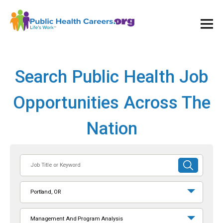
Ope
and
Clos
Mai
Men
Search Public Health Job
Opportunities Across The
Nation
Job
SUBMIT
Title
SEARCH
or
Portland, OR
Keyword
Management And Program Analysis