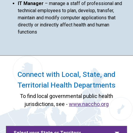
IT Manager
– manage a staff of professional and
technical employees to plan, develop, transfer,
maintain and modify computer applications that
directly or indirectly affect health and human
functions
Connect with Local, State, and
Territorial Health Departments
To find local governmental public health
jurisdictions, see -
www.naccho.org
Select your State or Territory