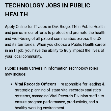
TECHNOLOGY JOBS IN PUBLIC
HEALTH
Apply Online for IT Jobs in Oak Ridge, TN in Public Health
and join us in our efforts to protect and promote the health
and well-being of all patient communities across the US
and its territories. When you choose a Public Health career
in an IT job, you have the ability to truly impact the lives of
your local community.
Public Health Careers in Information Technology roles
may include:
Vital Records Officers
– responsible for leading &
strategic planning of state vital records/statistics
systems, managing Vital Records Division staffs to
ensure program performance, productivity, and a
healthy working environment.