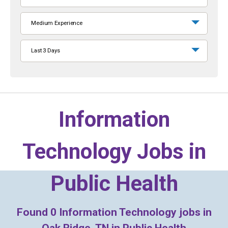
Medium Experience
Last 3 Days
Information
Technology Jobs in
Public Health
Found
0
Information Technology jobs in