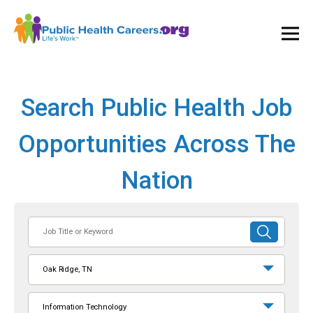
Ope
and
Clos
Mai
Men
Search Public Health Job
Opportunities Across The
Nation
Job
SUBMIT
Title
SEARCH
or
Oak Ridge, TN
Keyword
Information Technology