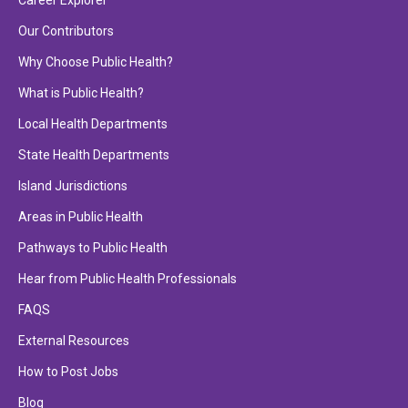
Career Explorer
Our Contributors
Why Choose Public Health?
What is Public Health?
Local Health Departments
State Health Departments
Island Jurisdictions
Areas in Public Health
Pathways to Public Health
Hear from Public Health Professionals
FAQS
External Resources
How to Post Jobs
Blog