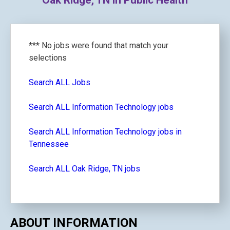
Oak Ridge, TN in Public Health
*** No jobs were found that match your
selections
Search ALL Jobs
Search ALL Information Technology jobs
Search ALL Information Technology jobs in
Tennessee
Search ALL Oak Ridge, TN jobs
ABOUT INFORMATION