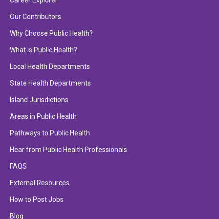
Career Explorer
Our Contributors
Why Choose Public Health?
What is Public Health?
Local Health Departments
State Health Departments
Island Jurisdictions
Areas in Public Health
Pathways to Public Health
Hear from Public Health Professionals
FAQS
External Resources
How to Post Jobs
Blog