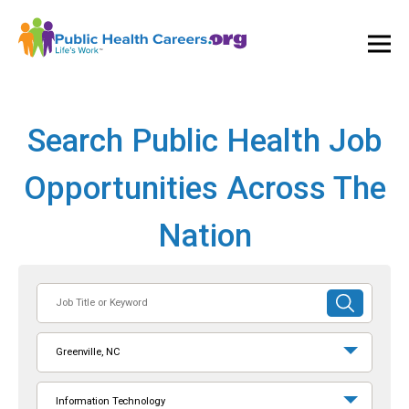
Ope
and
Clos
Mai
Men
Search Public Health Job
Opportunities Across The
Nation
Job
SUBMIT
Title
SEARCH
or
Greenville, NC
Keyword
Information Technology