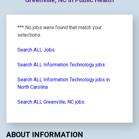
Greenville, NC in Public Health
*** No jobs were found that match your
selections
Search ALL Jobs
Search ALL Information Technology jobs
Search ALL Information Technology jobs in
North Carolina
Search ALL Greenville, NC jobs
ABOUT INFORMATION