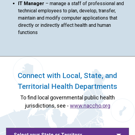
IT Manager
– manage a staff of professional and
technical employees to plan, develop, transfer,
maintain and modify computer applications that
directly or indirectly affect health and human
functions
Connect with Local, State, and
Territorial Health Departments
To find local governmental public health
jurisdictions, see -
www.naccho.org
Select your State or Territory