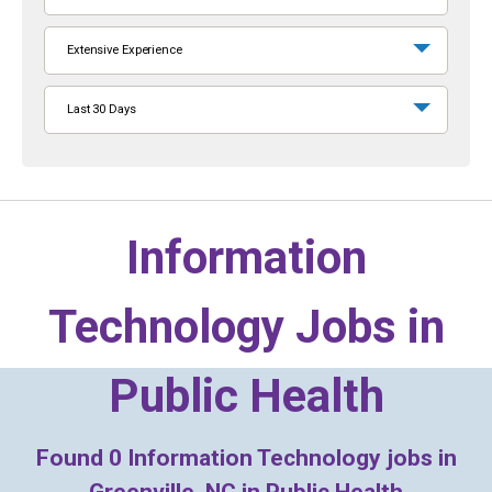
Extensive Experience
Last 30 Days
Information
Technology Jobs in
Public Health
Found
0
Information Technology jobs in