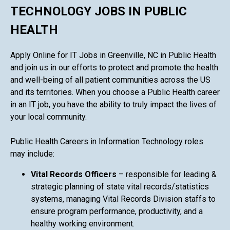
TECHNOLOGY JOBS IN PUBLIC
HEALTH
Apply Online for IT Jobs in Greenville, NC in Public Health
and join us in our efforts to protect and promote the health
and well-being of all patient communities across the US
and its territories. When you choose a Public Health career
in an IT job, you have the ability to truly impact the lives of
your local community.
Public Health Careers in Information Technology roles
may include:
Vital Records Officers
– responsible for leading &
strategic planning of state vital records/statistics
systems, managing Vital Records Division staffs to
ensure program performance, productivity, and a
healthy working environment.