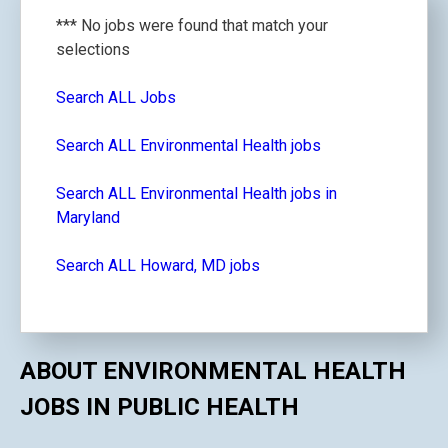
*** No jobs were found that match your
selections
Search ALL Jobs
Search ALL Environmental Health jobs
Search ALL Environmental Health jobs in
Maryland
Search ALL Howard, MD jobs
ABOUT ENVIRONMENTAL HEALTH
JOBS IN PUBLIC HEALTH