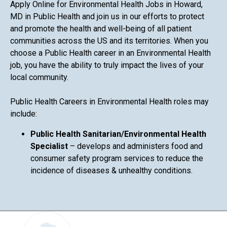
Apply Online for Environmental Health Jobs in Howard,
MD in Public Health and join us in our efforts to protect
and promote the health and well-being of all patient
communities across the US and its territories. When you
choose a Public Health career in an Environmental Health
job, you have the ability to truly impact the lives of your
local community.
Public Health Careers in Environmental Health roles may
include:
Public Health Sanitarian/Environmental Health
Specialist
– develops and administers food and
consumer safety program services to reduce the
incidence of diseases & unhealthy conditions.