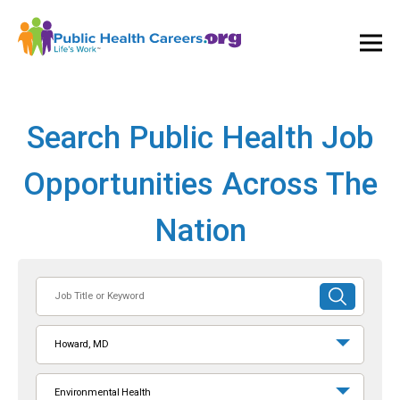
Ope
and
Clos
Mai
Men
Search Public Health Job
Opportunities Across The
Nation
Job
SUBMIT
Title
SEARCH
or
Howard, MD
Keyword
Environmental Health