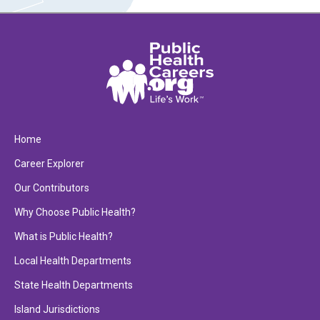
Home
Career Explorer
Our Contributors
Why Choose Public Health?
What is Public Health?
Local Health Departments
State Health Departments
Island Jurisdictions