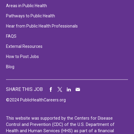
Areas in Public Health
Pathways to Public Health
Hear from Public Health Professionals
FAQS
External Resources
How to Post Jobs
Blog
SHARE THIS JOB
©2024 PublicHealthCareers.org
This website was supported by the Centers for Disease
Control and Prevention (CDC) of the U.S. Department of
Health and Human Services (HHS) as part of a financial