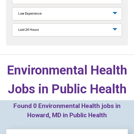
Low Experience
Last 24 Hours
Environmental Health
Jobs in
Public Health
Found
0
Environmental Health jobs in
Howard, MD in Public Health