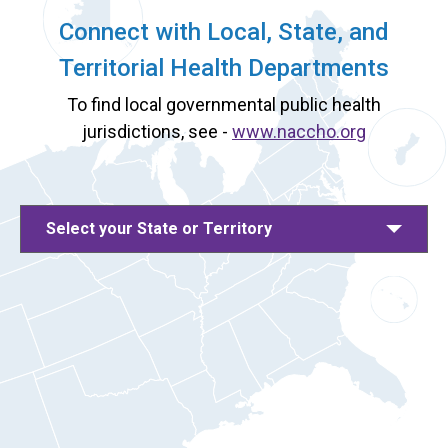
Connect with Local, State, and
Territorial Health Departments
To find local governmental public health
jurisdictions, see -
www.naccho.org
Select your State or Territory